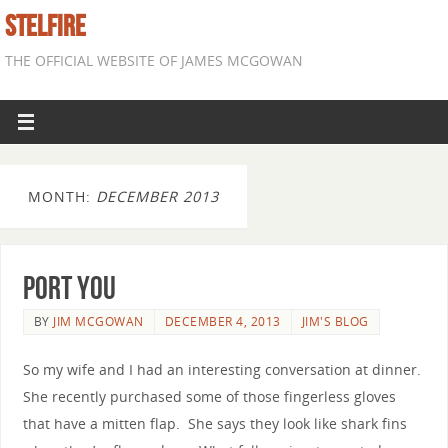
STELFIRE
THE OFFICIAL WEBSITE OF JAMES MCGOWAN
MONTH:
DECEMBER 2013
Port You
BY
JIM MCGOWAN
DECEMBER 4, 2013
JIM'S BLOG
So my wife and I had an interesting conversation at dinner.
She recently purchased some of those fingerless gloves
that have a mitten flap. She says they look like shark fins