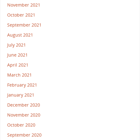
November 2021
October 2021
September 2021
August 2021
July 2021
June 2021
April 2021
March 2021
February 2021
January 2021
December 2020
November 2020
October 2020
September 2020