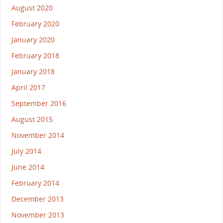
August 2020
February 2020
January 2020
February 2018
January 2018
April 2017
September 2016
August 2015
November 2014
July 2014
June 2014
February 2014
December 2013
November 2013