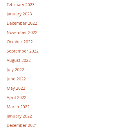
February 2023
January 2023
December 2022
November 2022
October 2022
September 2022
August 2022
July 2022
June 2022
May 2022
April 2022
March 2022
January 2022
December 2021