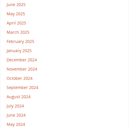
June 2025
May 2025
April 2025
March 2025
February 2025
January 2025
December 2024
November 2024
October 2024
September 2024
August 2024
July 2024
June 2024
May 2024