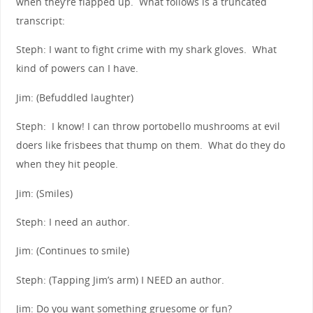
when they’re flapped up. What follows is a truncated
transcript:
Steph: I want to fight crime with my shark gloves. What
kind of powers can I have.
Jim: (Befuddled laughter)
Steph: I know! I can throw portobello mushrooms at evil
doers like frisbees that thump on them. What do they do
when they hit people.
Jim: (Smiles)
Steph: I need an author.
Jim: (Continues to smile)
Steph: (Tapping Jim’s arm) I NEED an author.
Jim: Do you want something gruesome or fun?