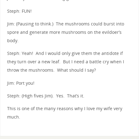
Steph: FUN!
Jim: (Pausing to think.) The mushrooms could burst into
spore and generate more mushrooms on the evildoer’s
body.
Steph: Yeah! And I would only give them the antidote if
they turn over a new leaf. But I need a battle cry when I
throw the mushrooms. What should I say?
Jim: Port you!
Steph: (High fives Jim). Yes. That’s it.
This is one of the many reasons why I love my wife very
much.