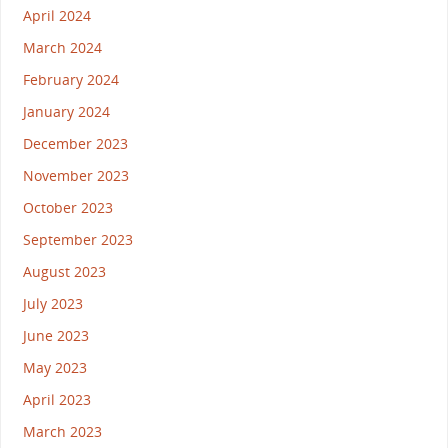
April 2024
March 2024
February 2024
January 2024
December 2023
November 2023
October 2023
September 2023
August 2023
July 2023
June 2023
May 2023
April 2023
March 2023