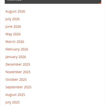
August 2026
July 2026
June 2026
May 2026
March 2026
February 2026
January 2026
December 2025
November 2025
October 2025
September 2025
August 2025
July 2025