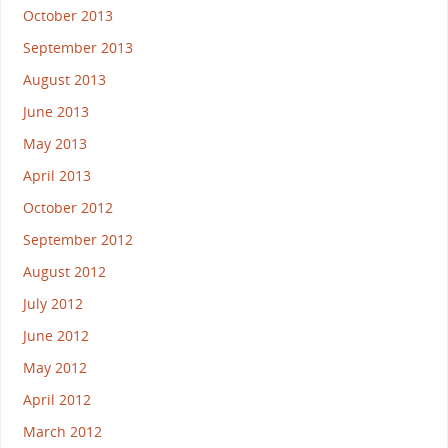
October 2013
September 2013
August 2013
June 2013
May 2013
April 2013
October 2012
September 2012
August 2012
July 2012
June 2012
May 2012
April 2012
March 2012