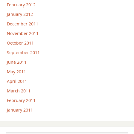
February 2012
January 2012
December 2011
November 2011
October 2011
September 2011
June 2011
May 2011
April 2011
March 2011
February 2011
January 2011