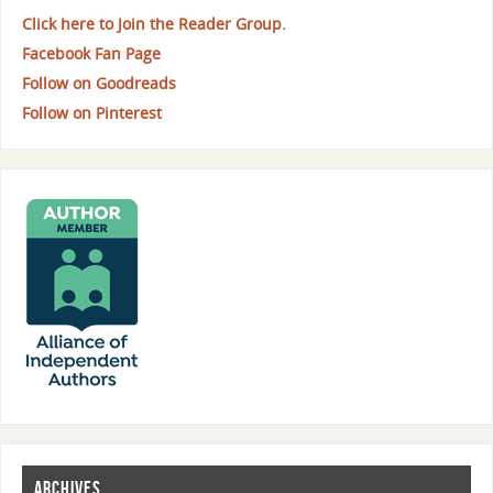
Click here to Join the Reader Group.
Facebook Fan Page
Follow on Goodreads
Follow on Pinterest
ARCHIVES