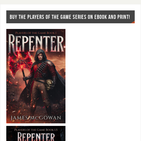
BUY THE PLAYERS OF THE GAME SERIES ON EBOOK AND PRINT!