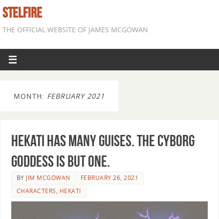
STELFIRE
THE OFFICIAL WEBSITE OF JAMES MCGOWAN
MONTH:
FEBRUARY 2021
Hekati has many guises. The cyborg
goddess is but one.
BY
JIM MCGOWAN
FEBRUARY 26, 2021
CHARACTERS
,
HEKATI