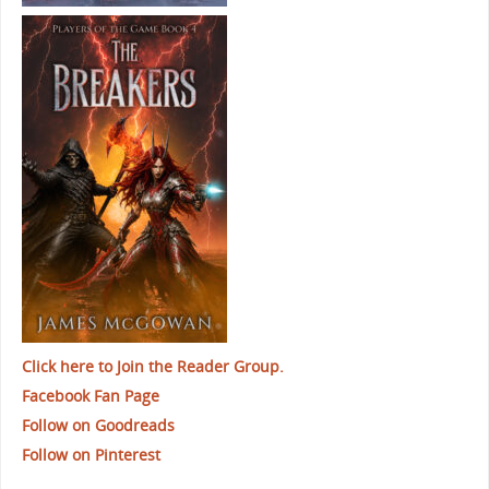
Click here to Join the Reader Group.
Facebook Fan Page
Follow on Goodreads
Follow on Pinterest