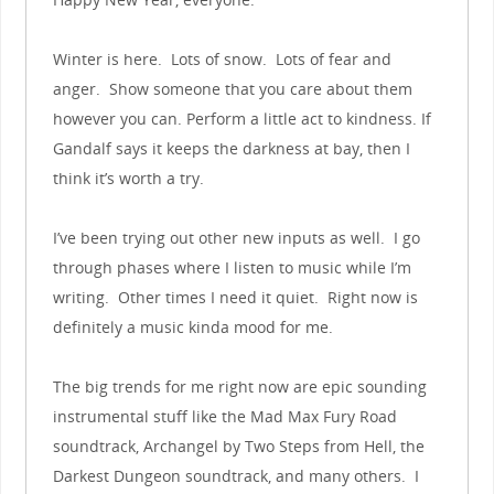
Winter is here. Lots of snow. Lots of fear and
anger. Show someone that you care about them
however you can. Perform a little act to kindness. If
Gandalf says it keeps the darkness at bay, then I
think it’s worth a try.
I’ve been trying out other new inputs as well. I go
through phases where I listen to music while I’m
writing. Other times I need it quiet. Right now is
definitely a music kinda mood for me.
The big trends for me right now are epic sounding
instrumental stuff like the Mad Max Fury Road
soundtrack, Archangel by Two Steps from Hell, the
Darkest Dungeon soundtrack, and many others. I