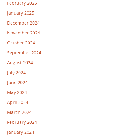
February 2025
January 2025
December 2024
November 2024
October 2024
September 2024
August 2024
July 2024
June 2024
May 2024
April 2024
March 2024
February 2024
January 2024