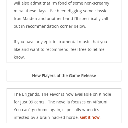
will also admit that I’m fond of some non-screamy
metal these days. I’ve been digging some classic
Iron Maiden and another band I’ll specifically call
out in recommendation corner below.
If you have any epic instrumental music that you
like and want to recommend, feel free to let me
know.
New Players of the Game Release
The Brigands: The Favor is now available on Kindle
for just 99 cents. The novella focuses on ViRauni.
You can’t go home again, especially when it’s
infested by a brain-hacked horde.
Get it now.