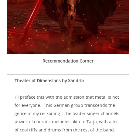
Recommendation Corner
Theater of Dimensions by Xandria
I’ll preface this with the admission that metal is not
for everyone. This German group transcends the
genre in my reckoning. The leader singer channels
powerful operatic melodies akin to Tarja, with a lot
of cool riffs and drums from the rest of the band.