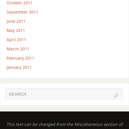
October 2011
September 2011
June 2011
May 2011
April 2011
March 2011
February 2011
January 2011
This text can be changed from the Miscellaneous section of