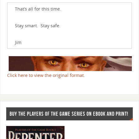
That’s all for this time.
Stay smart. Stay safe.
Jim
Click here to view the original format.
BUY THE PLAYERS OF THE GAME SERIES ON EBOOK AND PRINT!