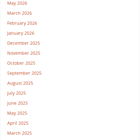
May 2026
March 2026
February 2026
January 2026
December 2025
November 2025
October 2025
September 2025
August 2025
July 2025
June 2025
May 2025
April 2025
March 2025