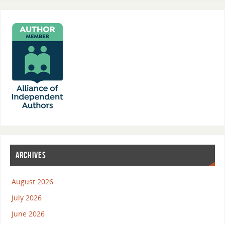
ARCHIVES
August 2026
July 2026
June 2026