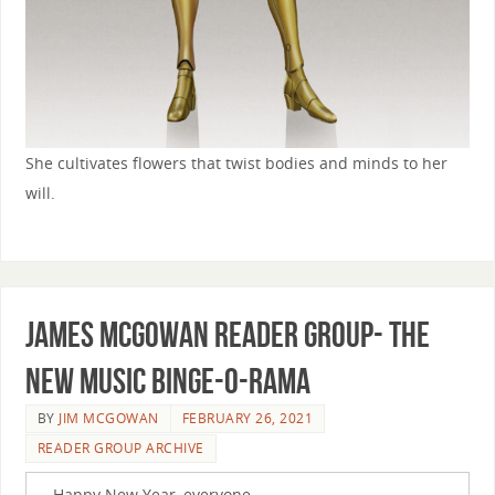
She cultivates flowers that twist bodies and minds to her
will.
James McGowan Reader Group- The
New Music Binge-o-rama
BY
JIM MCGOWAN
FEBRUARY 26, 2021
READER GROUP ARCHIVE
Happy New Year, everyone.