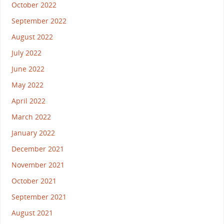
October 2022
September 2022
August 2022
July 2022
June 2022
May 2022
April 2022
March 2022
January 2022
December 2021
November 2021
October 2021
September 2021
August 2021