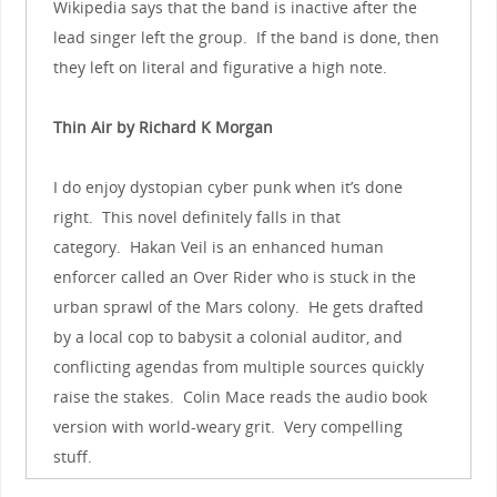
Wikipedia says that the band is inactive after the
lead singer left the group. If the band is done, then
they left on literal and figurative a high note.
Thin Air by Richard K Morgan
I do enjoy dystopian cyber punk when it’s done
right. This novel definitely falls in that
category. Hakan Veil is an enhanced human
enforcer called an Over Rider who is stuck in the
urban sprawl of the Mars colony. He gets drafted
by a local cop to babysit a colonial auditor, and
conflicting agendas from multiple sources quickly
raise the stakes. Colin Mace reads the audio book
version with world-weary grit. Very compelling
stuff.