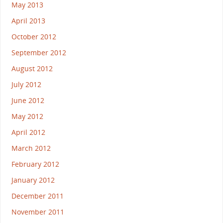
May 2013
April 2013
October 2012
September 2012
August 2012
July 2012
June 2012
May 2012
April 2012
March 2012
February 2012
January 2012
December 2011
November 2011