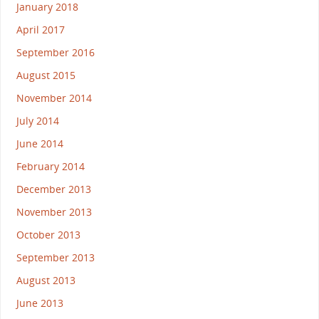
January 2018
April 2017
September 2016
August 2015
November 2014
July 2014
June 2014
February 2014
December 2013
November 2013
October 2013
September 2013
August 2013
June 2013