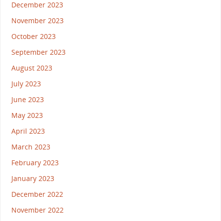
December 2023
November 2023
October 2023
September 2023
August 2023
July 2023
June 2023
May 2023
April 2023
March 2023
February 2023
January 2023
December 2022
November 2022