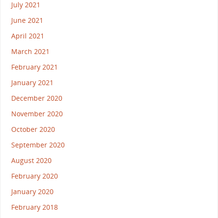
July 2021
June 2021
April 2021
March 2021
February 2021
January 2021
December 2020
November 2020
October 2020
September 2020
August 2020
February 2020
January 2020
February 2018