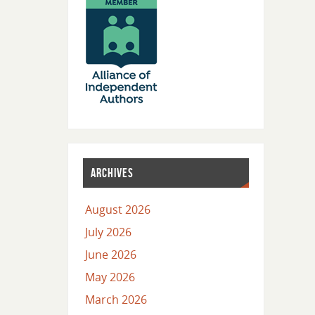
ARCHIVES
August 2026
July 2026
June 2026
May 2026
March 2026