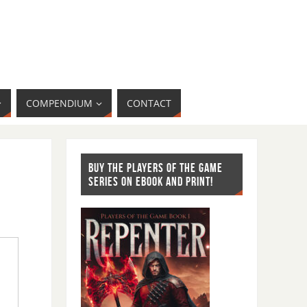
COMPENDIUM
CONTACT
BUY THE PLAYERS OF THE GAME
SERIES ON EBOOK AND PRINT!