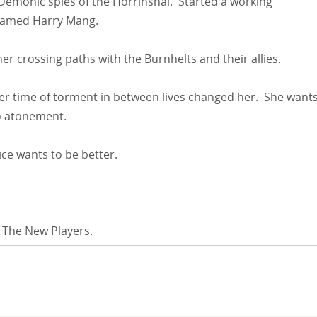
 Demonic spies of the Horrinshal. Started a working
 named Harry Mang.
 her crossing paths with the Burnhelts and their allies.
 Her time of torment in between lives changed her. She want
no atonement.
ice wants to be better.
 The New Players.