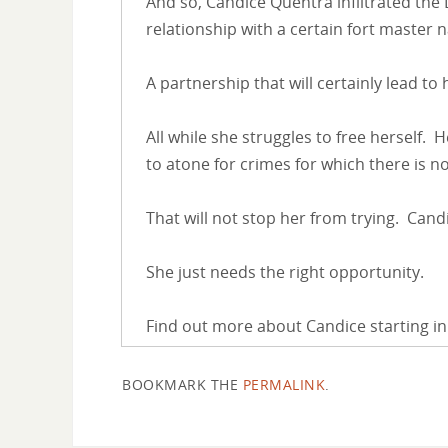
And so, Candice Quentra infiltrated the
relationship with a certain fort master
A partnership that will certainly lead to
All while she struggles to free herself.
to atone for crimes for which there is 
That will not stop her from trying. Cand
She just needs the right opportunity.
Find out more about Candice starting in
BOOKMARK THE
PERMALINK
.