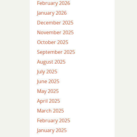
February 2026
January 2026
December 2025
November 2025
October 2025
September 2025
August 2025
July 2025
June 2025
May 2025
April 2025
March 2025
February 2025
January 2025