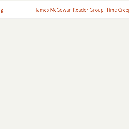
ng
James McGowan Reader Group- Time Cre