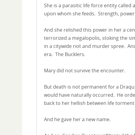
She is a parasitic life force entity calle
upon whom she feeds. Strength, powers,
And she relished this power in her a ce
terrorized a megalopolis, stoking the s
in a citywide riot and murder spree. An
era. The Bucklers.
Mary did not survive the encounter.
But death is not permanent for a Draqu
would have naturally occurred. He ord
back to her hellish between life tormen
And he gave her a new name.