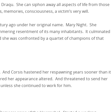
d a Draqu. She can siphon away all aspects of life from those
 memories, consciousness, a victim’s very will.
ntury ago under her original name. Mary Night. She
immering resentment of its many inhabitants. It culminated
d she was confronted by a quartet of champions of that
. And Corsis hastened her respawning years sooner than it
ered her appearance altered. And threatened to send her
t unless she continued to work for him.