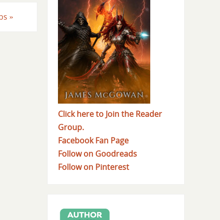
eps
»
Click here to Join the Reader
Group.
Facebook Fan Page
Follow on Goodreads
Follow on Pinterest