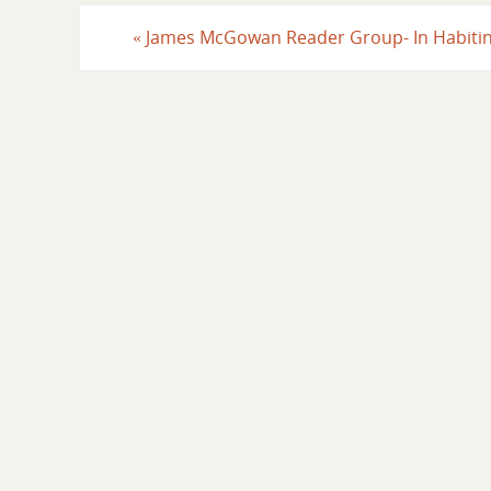
«
James McGowan Reader Group- In Habiti