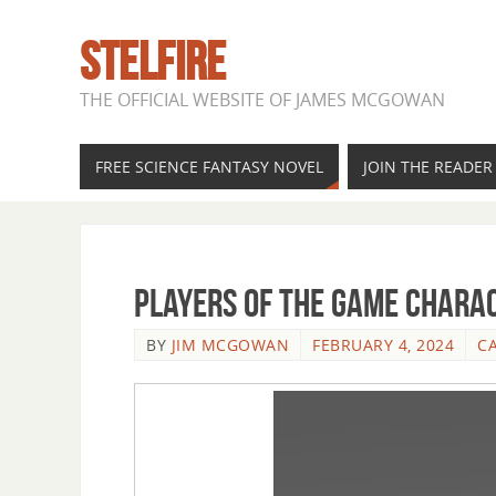
STELFIRE
THE OFFICIAL WEBSITE OF JAMES MCGOWAN
FREE SCIENCE FANTASY NOVEL
JOIN THE READE
Players of the Game Charac
BY
JIM MCGOWAN
FEBRUARY 4, 2024
C