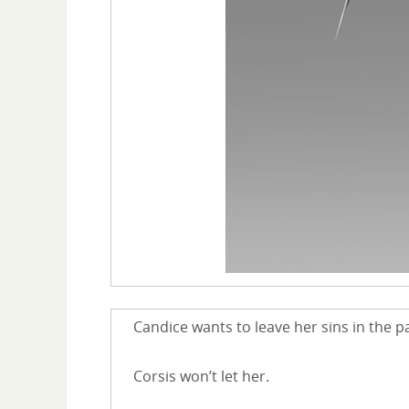
Candice wants to leave her sins in the pa
Corsis won’t let her.