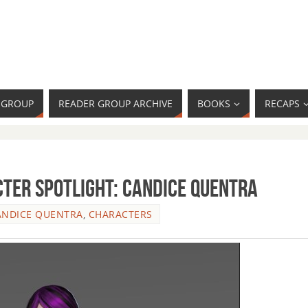
R GROUP
READER GROUP ARCHIVE
BOOKS
RECAPS
ter Spotlight: Candice Quentra
ANDICE QUENTRA
,
CHARACTERS