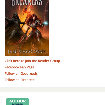
Click here to Join the Reader Group.
Facebook Fan Page
Follow on Goodreads
Follow on Pinterest