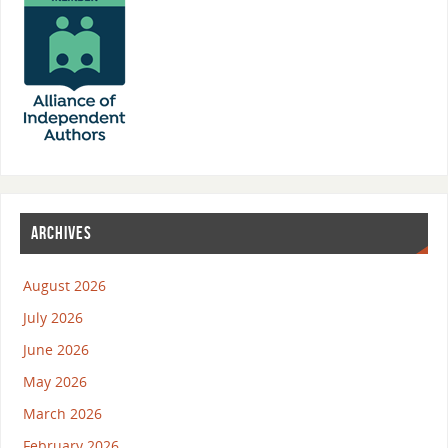
ARCHIVES
August 2026
July 2026
June 2026
May 2026
March 2026
February 2026