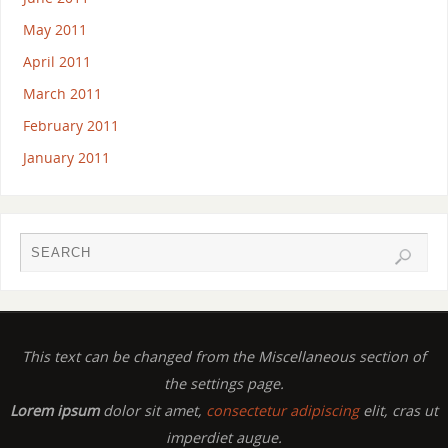
May 2011
April 2011
March 2011
February 2011
January 2011
This text can be changed from the Miscellaneous section of
the settings page.
Lorem ipsum
dolor sit amet,
consectetur adipiscing
elit, cras ut
imperdiet augue.