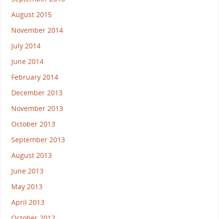
August 2015
November 2014
July 2014
June 2014
February 2014
December 2013
November 2013
October 2013
September 2013
August 2013
June 2013
May 2013
April 2013
October 2012