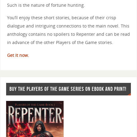
Such is the nature of fortune hunting.
You’ll enjoy these short stories, because of their crisp
dialogue and intriguing connections to the main novel. This
anthology contains no spoilers to Repenter and can be read
in advance of the other Players of the Game stories.
Get it now.
BUY THE PLAYERS OF THE GAME SERIES ON EBOOK AND PRINT!