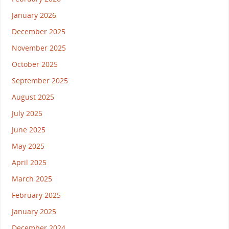
January 2026
December 2025
November 2025
October 2025
September 2025
August 2025
July 2025
June 2025
May 2025
April 2025
March 2025
February 2025
January 2025
December 2024