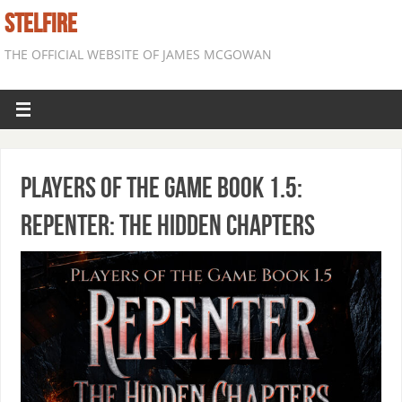
STELFIRE
THE OFFICIAL WEBSITE OF JAMES MCGOWAN
Players of the Game Book 1.5:
Repenter: The Hidden Chapters