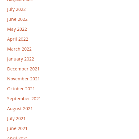
July 2022
June 2022
May 2022
April 2022
March 2022
January 2022
December 2021
November 2021
October 2021
September 2021
August 2021
July 2021
June 2021
April 2021