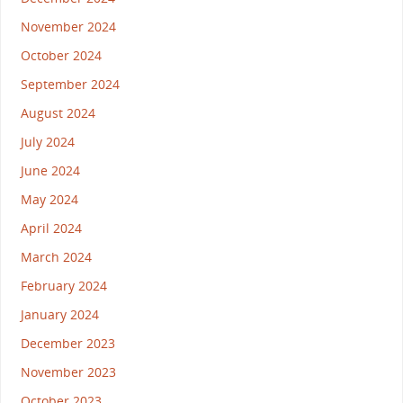
November 2024
October 2024
September 2024
August 2024
July 2024
June 2024
May 2024
April 2024
March 2024
February 2024
January 2024
December 2023
November 2023
October 2023