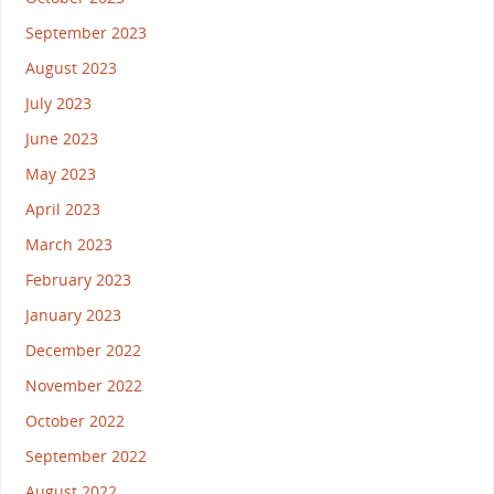
September 2023
August 2023
July 2023
June 2023
May 2023
April 2023
March 2023
February 2023
January 2023
December 2022
November 2022
October 2022
September 2022
August 2022