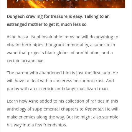
Dungeon crawling for treasure is easy. Talking to an
estranged mother to get it, much less so.
Ashe has a list of invaluable items he will do anything to
obtain: herb pipes that grant immortality, a super-tech
wand that projects black globes of annihilation, and a
certain arcane axe.
The parent who abandoned him is just the first step. He
will have to deal with a sorceress he cannot trust. And
parlay with an eccentric and dangerous lizard man.
Learn how Ashe added to his collection of rarities in this
anthology of supplemental chapters to
Repenter
. He will
make enemies along the way. But he might also stumble
his way into a few friendships.