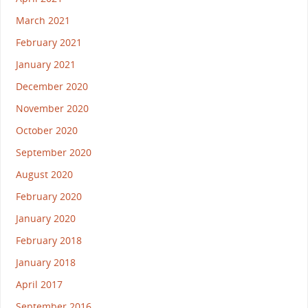
March 2021
February 2021
January 2021
December 2020
November 2020
October 2020
September 2020
August 2020
February 2020
January 2020
February 2018
January 2018
April 2017
September 2016