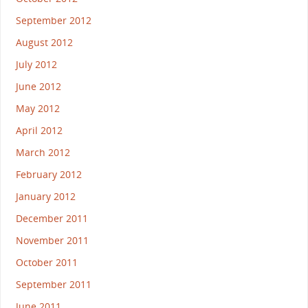
September 2012
August 2012
July 2012
June 2012
May 2012
April 2012
March 2012
February 2012
January 2012
December 2011
November 2011
October 2011
September 2011
June 2011