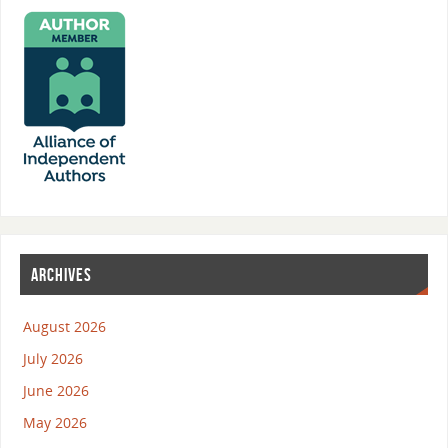
ARCHIVES
August 2026
July 2026
June 2026
May 2026