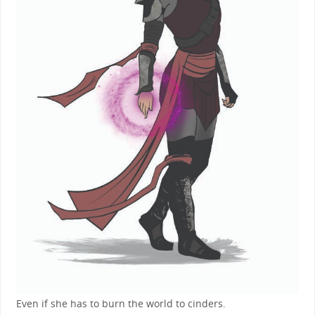
Even if she has to burn the world to cinders.