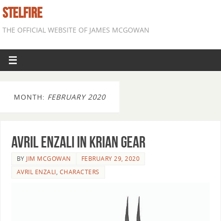
STELFIRE
THE OFFICIAL WEBSITE OF JAMES MCGOWAN
MONTH:
FEBRUARY 2020
Avril Enzali in Krian gear
BY
JIM MCGOWAN
FEBRUARY 29, 2020
AVRIL ENZALI
,
CHARACTERS