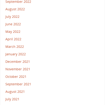
September 2022
August 2022
July 2022
June 2022
May 2022
April 2022
March 2022
January 2022
December 2021
November 2021
October 2021
September 2021
August 2021
July 2021