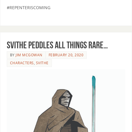
#REPENTERISCOMING
Svithe peddles all things rare…
BY
JIM MCGOWAN
FEBRUARY 20, 2020
CHARACTERS
,
SVITHE