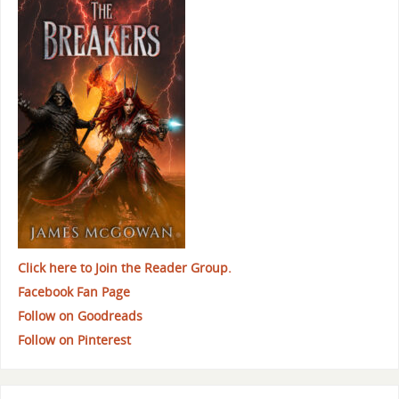
Click here to Join the Reader Group.
Facebook Fan Page
Follow on Goodreads
Follow on Pinterest