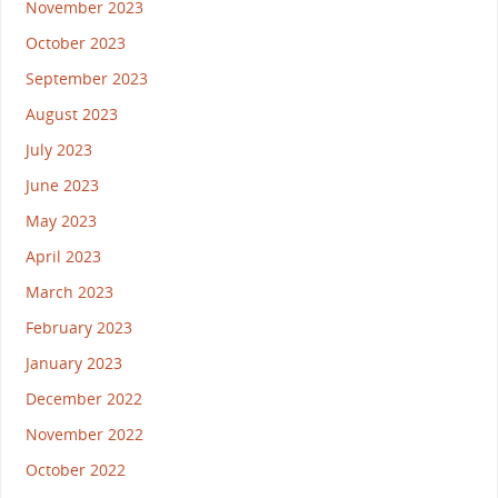
November 2023
October 2023
September 2023
August 2023
July 2023
June 2023
May 2023
April 2023
March 2023
February 2023
January 2023
December 2022
November 2022
October 2022