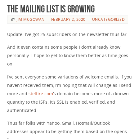
The mailing list is growing
BY
JIM MCGOWAN
FEBRUARY 2, 2020
UNCATEGORIZED
Update: I’ve got 25 subscribers on the newsletter thus far.
And it even contains some people I don’t already know
personally. I hope to get to know them better as time goes
on.
I’ve sent everyone some variations of welcome emails. If you
haven’t received them, I’m hoping that will change as I send
more and
stelfire.com
‘s domain becomes more of a known
quantity to the ISPs. It’s SSL is enabled, verified, and
authenticated.
Thus far folks with Yahoo, Gmail, Hotmail/Outlook
addresses appear to be getting them based on the opens