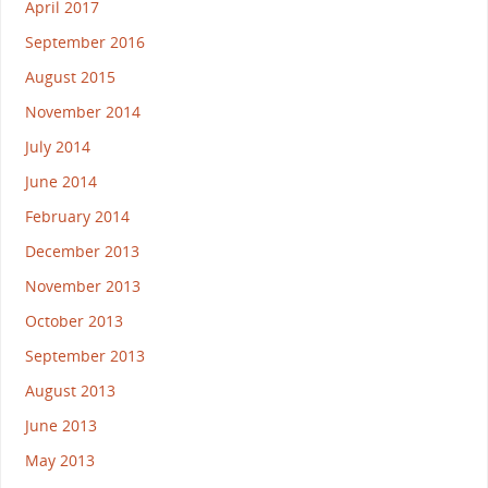
April 2017
September 2016
August 2015
November 2014
July 2014
June 2014
February 2014
December 2013
November 2013
October 2013
September 2013
August 2013
June 2013
May 2013