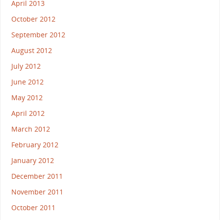
April 2013
October 2012
September 2012
August 2012
July 2012
June 2012
May 2012
April 2012
March 2012
February 2012
January 2012
December 2011
November 2011
October 2011