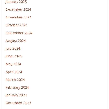
January 2025
December 2024
November 2024
October 2024
September 2024
August 2024
July 2024
June 2024
May 2024
April 2024
March 2024
February 2024
January 2024
December 2023