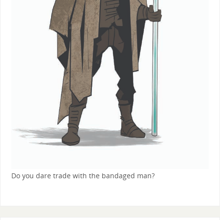
Do you dare trade with the bandaged man?