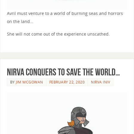
Avril must venture to a world of burning seas and horrors
on the land…
She will not come out of the experience unscathed.
Nirva conquers to save the world…
BY
JIM MCGOWAN
FEBRUARY 22, 2020
NIRVA INIV