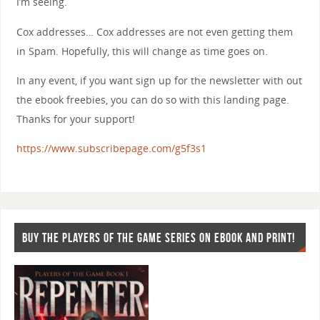
I’m seeing.
Cox addresses… Cox addresses are not even getting them
in Spam. Hopefully, this will change as time goes on.
In any event, if you want sign up for the newsletter with out
the ebook freebies, you can do so with this landing page.
Thanks for your support!
https://www.subscribepage.com/g5f3s1
BUY THE PLAYERS OF THE GAME SERIES ON EBOOK AND PRINT!