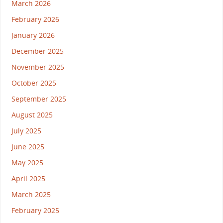
March 2026
February 2026
January 2026
December 2025
November 2025
October 2025
September 2025
August 2025
July 2025
June 2025
May 2025
April 2025
March 2025
February 2025