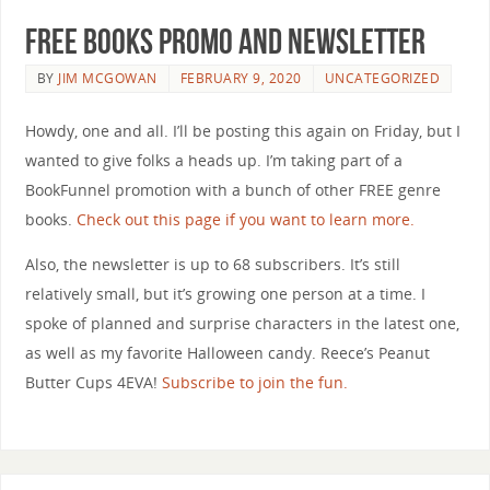
Free Books Promo and Newsletter
BY
JIM MCGOWAN
FEBRUARY 9, 2020
UNCATEGORIZED
Howdy, one and all. I’ll be posting this again on Friday, but I
wanted to give folks a heads up. I’m taking part of a
BookFunnel promotion with a bunch of other FREE genre
books.
Check out this page if you want to learn more.
Also, the newsletter is up to 68 subscribers. It’s still
relatively small, but it’s growing one person at a time. I
spoke of planned and surprise characters in the latest one,
as well as my favorite Halloween candy. Reece’s Peanut
Butter Cups 4EVA!
Subscribe to join the fun.