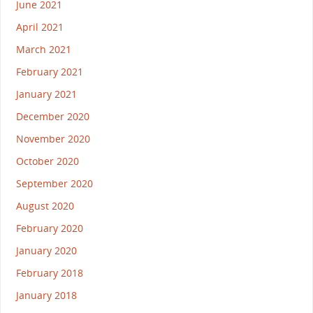
June 2021
April 2021
March 2021
February 2021
January 2021
December 2020
November 2020
October 2020
September 2020
August 2020
February 2020
January 2020
February 2018
January 2018