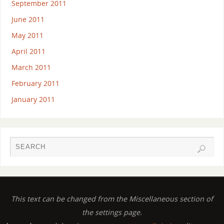
September 2011
June 2011
May 2011
April 2011
March 2011
February 2011
January 2011
This text can be changed from the Miscellaneous section of
the settings page.