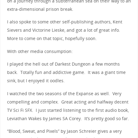
on a journey through a subterranean sea on their way to an
extra-dimensional prison break.
I also spoke to some other self-publishing authors, Kent
Sievers and Victorine Lieske, and got a lot of great info.
More to come on that topic, hopefully soon.
With other media consumption:
I played the hell out of Darkest Dungeon a few months
back. Totally fun and addictive game. It was a giant time
sink, but I enjoyed it oodles.
I watched the two seasons of the Expanse as well. Very
compelling and complex. Great acting and halfway decent
TV Sci Fi SFX. I just started listening to the first audio book,
Leviathan Wakes by James SA Corey. It’s pretty good so far.
“Blood, Sweat, and Pixels” by Jason Schreier gives a very