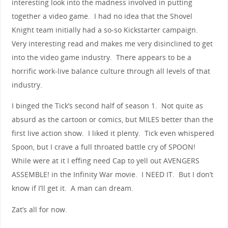
interesting look into the madness involved in putting
together a video game. I had no idea that the Shovel
Knight team initially had a so-so Kickstarter campaign.
Very interesting read and makes me very disinclined to get
into the video game industry. There appears to be a
horrific work-live balance culture through all levels of that
industry.
I binged the Tick’s second half of season 1. Not quite as
absurd as the cartoon or comics, but MILES better than the
first live action show. I liked it plenty. Tick even whispered
Spoon, but I crave a full throated battle cry of SPOON!
While were at it I effing need Cap to yell out AVENGERS
ASSEMBLE! in the Infinity War movie. I NEED IT. But I don’t
know if I’ll get it. A man can dream.
Zat’s all for now.