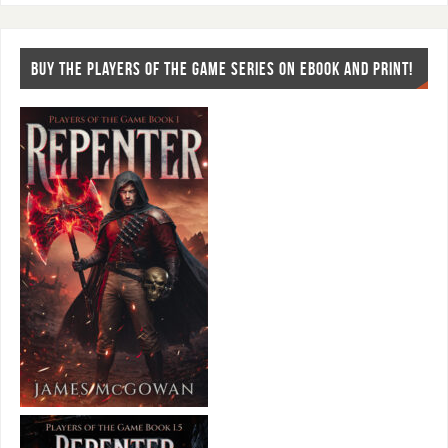
BUY THE PLAYERS OF THE GAME SERIES ON EBOOK AND PRINT!