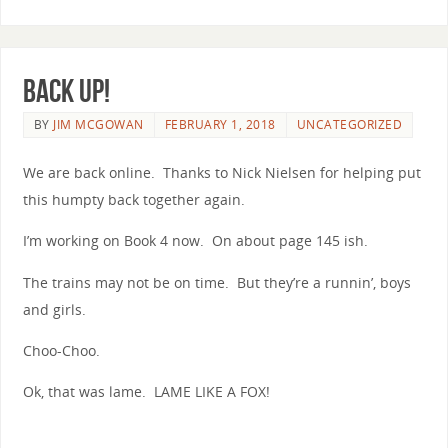
Back Up!
BY
JIM MCGOWAN
FEBRUARY 1, 2018
UNCATEGORIZED
We are back online. Thanks to Nick Nielsen for helping put
this humpty back together again.
I’m working on Book 4 now. On about page 145 ish.
The trains may not be on time. But they’re a runnin’, boys
and girls.
Choo-Choo.
Ok, that was lame. LAME LIKE A FOX!