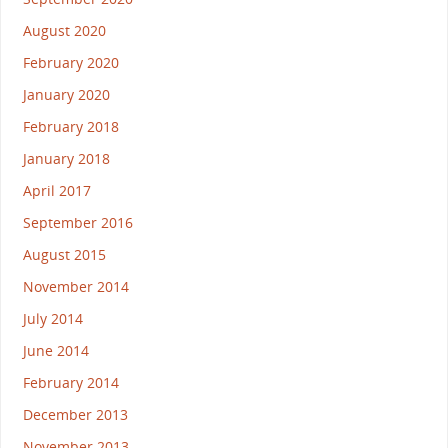
August 2020
February 2020
January 2020
February 2018
January 2018
April 2017
September 2016
August 2015
November 2014
July 2014
June 2014
February 2014
December 2013
November 2013