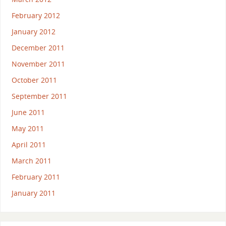
February 2012
January 2012
December 2011
November 2011
October 2011
September 2011
June 2011
May 2011
April 2011
March 2011
February 2011
January 2011