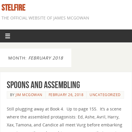
STELFIRE
THE OFFICIAL WEBSITE OF JAMES MCGOWAN
MONTH:
FEBRUARY 2018
Spoons and Assembling
BY
JIM MCGOWAN
FEBRUARY 26, 2018
UNCATEGORIZED
Still plugging away at Book 4. Up to page 155. It’s a scene
where the assembled protagonists: Ed, Ashe, Avril, Harry,
Xax, Tamona, and Candice all meet Vurg before embarking