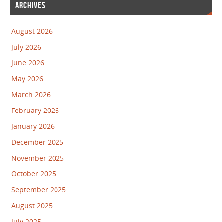
ARCHIVES
August 2026
July 2026
June 2026
May 2026
March 2026
February 2026
January 2026
December 2025
November 2025
October 2025
September 2025
August 2025
July 2025