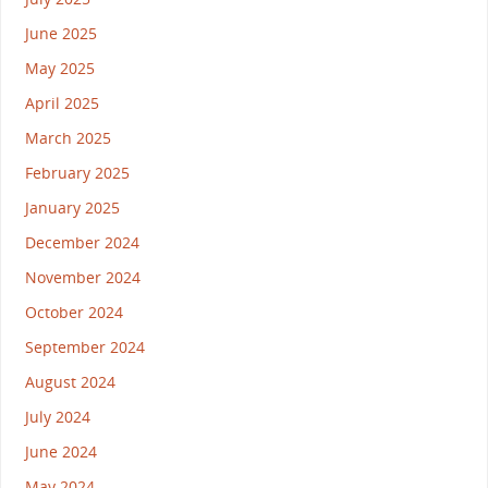
June 2025
May 2025
April 2025
March 2025
February 2025
January 2025
December 2024
November 2024
October 2024
September 2024
August 2024
July 2024
June 2024
May 2024