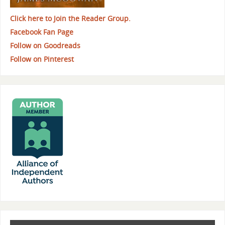
Click here to Join the Reader Group.
Facebook Fan Page
Follow on Goodreads
Follow on Pinterest