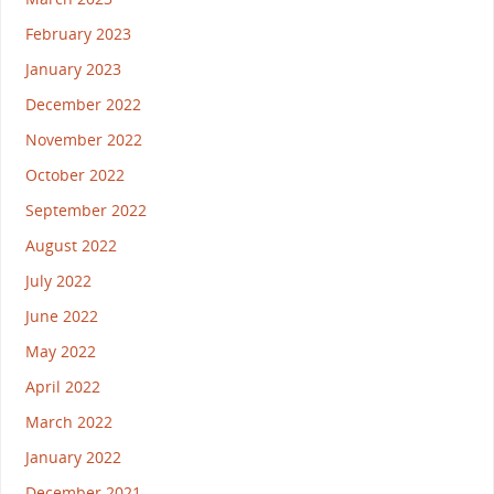
February 2023
January 2023
December 2022
November 2022
October 2022
September 2022
August 2022
July 2022
June 2022
May 2022
April 2022
March 2022
January 2022
December 2021