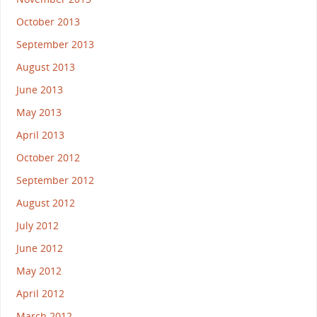
October 2013
September 2013
August 2013
June 2013
May 2013
April 2013
October 2012
September 2012
August 2012
July 2012
June 2012
May 2012
April 2012
March 2012