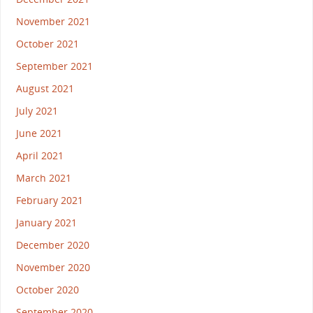
November 2021
October 2021
September 2021
August 2021
July 2021
June 2021
April 2021
March 2021
February 2021
January 2021
December 2020
November 2020
October 2020
September 2020