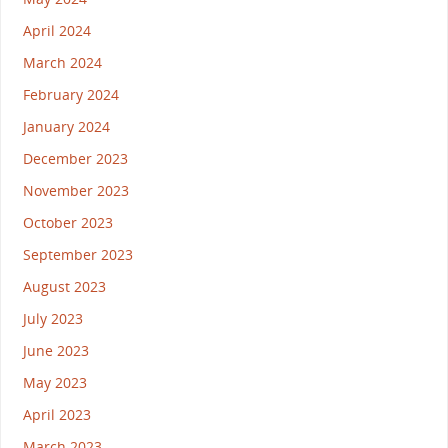
April 2024
March 2024
February 2024
January 2024
December 2023
November 2023
October 2023
September 2023
August 2023
July 2023
June 2023
May 2023
April 2023
March 2023