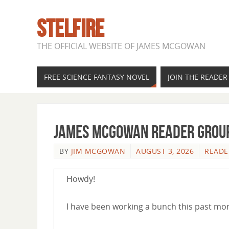
STELFIRE
THE OFFICIAL WEBSITE OF JAMES MCGOWAN
FREE SCIENCE FANTASY NOVEL
JOIN THE READE
James McGowan Reader Group
BY
JIM MCGOWAN
AUGUST 3, 2026
READE
Howdy!
I have been working a bunch this past mon