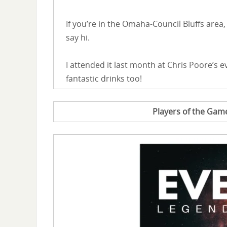
If you’re in the Omaha-Council Bluffs ar
say hi.
I attended it last month at Chris Poore’s ev
fantastic drinks too!
Players of the Ga