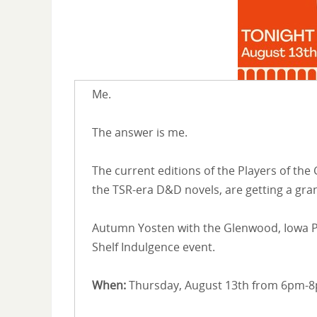
Me.
The answer is me.
The current editions of the Players of the
the TSR-era D&D novels, are getting a gra
Autumn Yosten with the Glenwood, Iowa Pu
Shelf Indulgence event.
When:
Thursday, August 13th from 6pm-