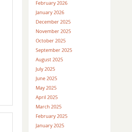
February 2026
January 2026
December 2025
November 2025
October 2025
September 2025
August 2025
July 2025
June 2025
May 2025
April 2025
March 2025
February 2025
January 2025