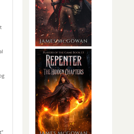
t
al
og
t”