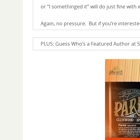
or “I somethinged it” will do just fine with
Again, no pressure. But if you’re intereste
PLUS: Guess Who’s a Featured Author at S