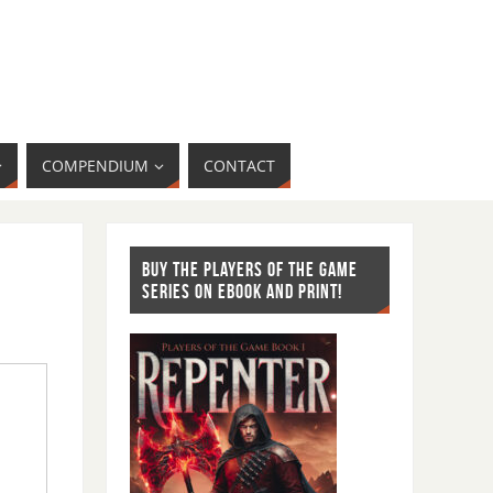
COMPENDIUM
CONTACT
BUY THE PLAYERS OF THE GAME
SERIES ON EBOOK AND PRINT!