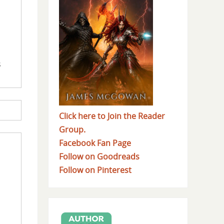
s
Click here to Join the Reader
Group.
Facebook Fan Page
Follow on Goodreads
Follow on Pinterest