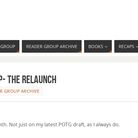
R GROUP
READER GROUP ARCHIVE
BOOKS
RECAPS
- The Relaunch
R GROUP ARCHIVE
th. Not just on my latest POTG draft, as I always do.