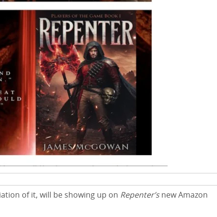
tion of it, will be showing up on
Repenter’s
new Amazon