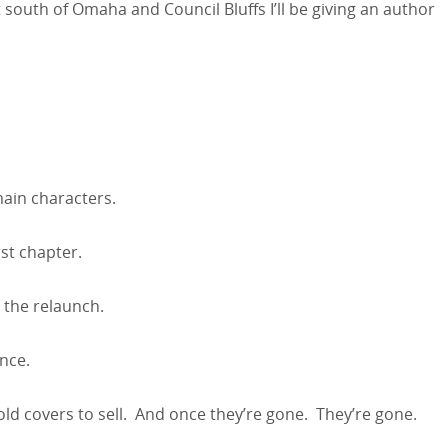
 south of Omaha and Council Bluffs I’ll be giving an author
ain characters.
rst chapter.
 the relaunch.
nce.
e old covers to sell. And once they’re gone. They’re gone.