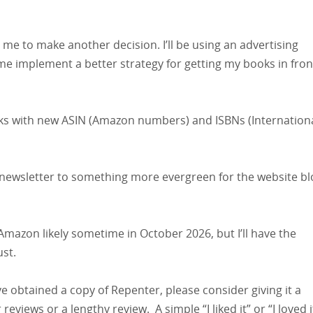
me to make another decision. I’ll be using an advertising
e implement a better strategy for getting my books in fron
books with new ASIN (Amazon numbers) and ISBNs (Internation
al newsletter to something more evergreen for the website bl
mazon likely sometime in October 2026, but I’ll have the
ust.
ave obtained a copy of Repenter, please consider giving it a
views or a lengthy review. A simple “I liked it” or “I loved i