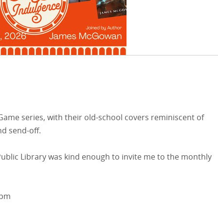
 Game series, with their old-school covers reminiscent of
nd send-off.
blic Library was kind enough to invite me to the monthly
8pm