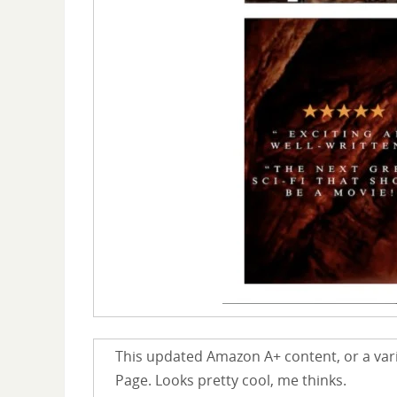
This updated Amazon A+ content, or a varia
Page. Looks pretty cool, me thinks.