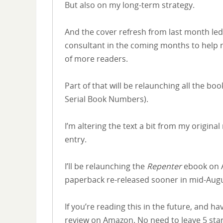
But also on my long-term strategy.
And the cover refresh from last month led 
consultant in the coming months to help m
of more readers.
Part of that will be relaunching all the 
Serial Book Numbers).
I’m altering the text a bit from my origin
entry.
I’ll be relaunching the
Repenter
ebook on A
paperback re-released sooner in mid-Aug
If you’re reading this in the future, and h
review on Amazon. No need to leave 5 star re