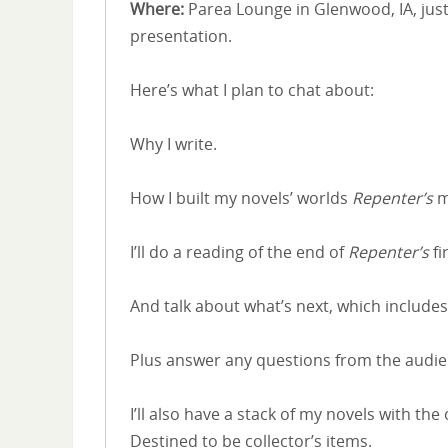
Where:
Parea Lounge in Glenwood, IA, just
presentation.
Here’s what I plan to chat about:
Why I write.
How I built my novels’ worlds
Repenter’s
m
I’ll do a reading of the end of
Repenter’s
fi
And talk about what’s next, which includes
Plus answer any questions from the audie
I’ll also have a stack of my novels with th
Destined to be collector’s items.