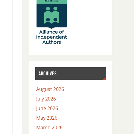
ARCHIVES
August 2026
July 2026
June 2026
May 2026
March 2026