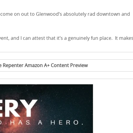
ea, come on out to Glenwood’s absolutely rad downtown and
ent, and I can attest that it’s a genuinely fun place. It make
me Repenter Amazon A+ Content Preview