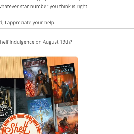
 whatever star number you think is right.
d, I appreciate your help.
helf Indulgence on August 13th?