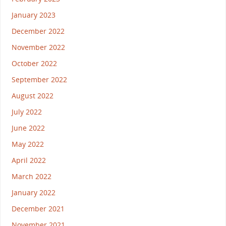
January 2023
December 2022
November 2022
October 2022
September 2022
August 2022
July 2022
June 2022
May 2022
April 2022
March 2022
January 2022
December 2021
November 2021