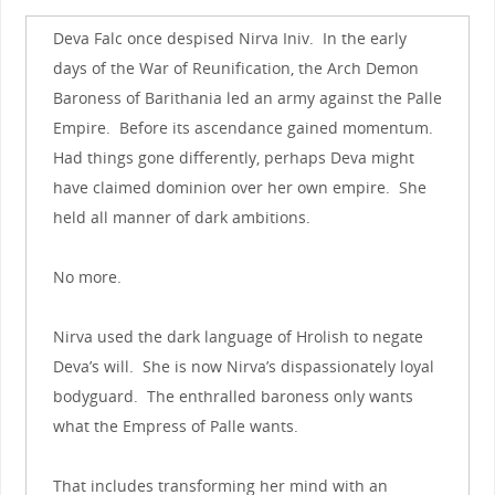
Deva Falc once despised Nirva Iniv. In the early
days of the War of Reunification, the Arch Demon
Baroness of Barithania led an army against the Palle
Empire. Before its ascendance gained momentum.
Had things gone differently, perhaps Deva might
have claimed dominion over her own empire. She
held all manner of dark ambitions.
No more.
Nirva used the dark language of Hrolish to negate
Deva’s will. She is now Nirva’s dispassionately loyal
bodyguard. The enthralled baroness only wants
what the Empress of Palle wants.
That includes transforming her mind with an