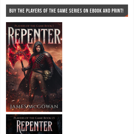
BUY THE PLAYERS OF THE GAME SERIES ON EBOOK AND PRINT!