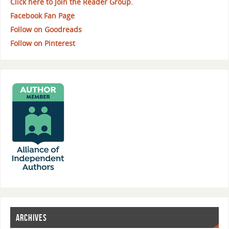
Click here to Join the Reader Group.
Facebook Fan Page
Follow on Goodreads
Follow on Pinterest
ARCHIVES