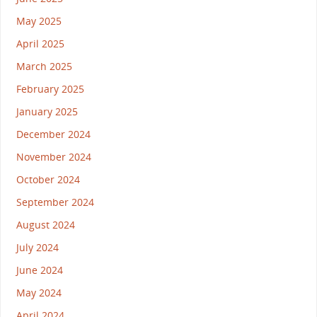
May 2025
April 2025
March 2025
February 2025
January 2025
December 2024
November 2024
October 2024
September 2024
August 2024
July 2024
June 2024
May 2024
April 2024