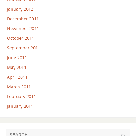
January 2012
December 2011
November 2011
October 2011
September 2011
June 2011
May 2011
April 2011
March 2011
February 2011
January 2011