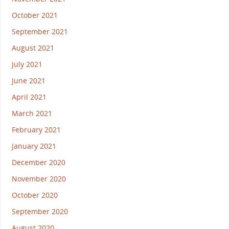
October 2021
September 2021
August 2021
July 2021
June 2021
April 2021
March 2021
February 2021
January 2021
December 2020
November 2020
October 2020
September 2020
August 2020