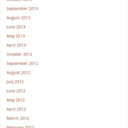
September 2013
August 2013
June 2013
May 2013
April 2013
October 2012
September 2012
August 2012
July 2012
June 2012
May 2012
April 2012
March 2012
February 2012