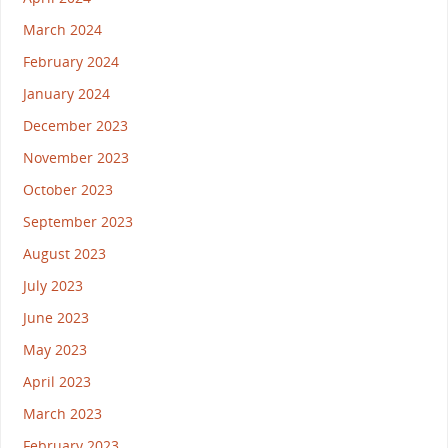
March 2024
February 2024
January 2024
December 2023
November 2023
October 2023
September 2023
August 2023
July 2023
June 2023
May 2023
April 2023
March 2023
February 2023