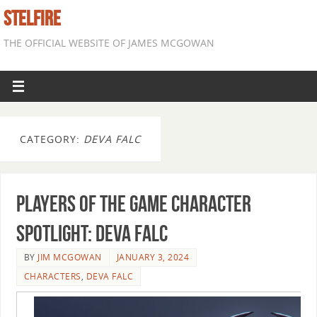
STELFIRE
THE OFFICIAL WEBSITE OF JAMES MCGOWAN
CATEGORY:
DEVA FALC
Players of the Game Character
Spotlight: Deva Falc
BY
JIM MCGOWAN
JANUARY 3, 2024
CHARACTERS
,
DEVA FALC