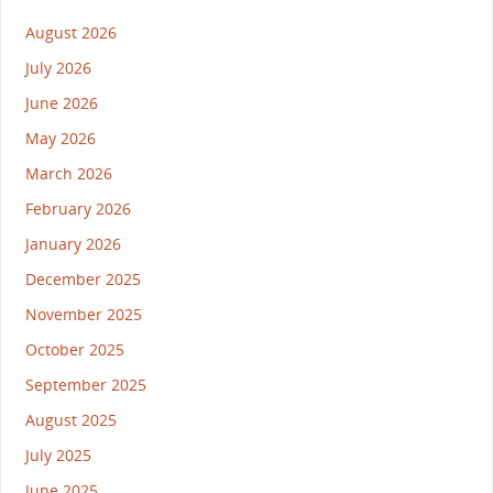
August 2026
July 2026
June 2026
May 2026
March 2026
February 2026
January 2026
December 2025
November 2025
October 2025
September 2025
August 2025
July 2025
June 2025