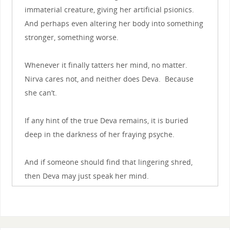
immaterial creature, giving her artificial psionics.
And perhaps even altering her body into something
stronger, something worse.
Whenever it finally tatters her mind, no matter.
Nirva cares not, and neither does Deva. Because
she can’t.
If any hint of the true Deva remains, it is buried
deep in the darkness of her fraying psyche.
And if someone should find that lingering shred,
then Deva may just speak her mind.