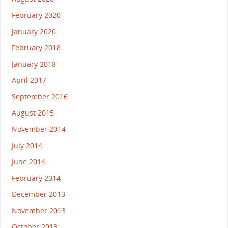
February 2020
January 2020
February 2018
January 2018
April 2017
September 2016
August 2015
November 2014
July 2014
June 2014
February 2014
December 2013
November 2013
October 2013