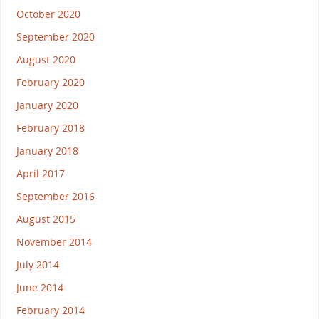
October 2020
September 2020
August 2020
February 2020
January 2020
February 2018
January 2018
April 2017
September 2016
August 2015
November 2014
July 2014
June 2014
February 2014