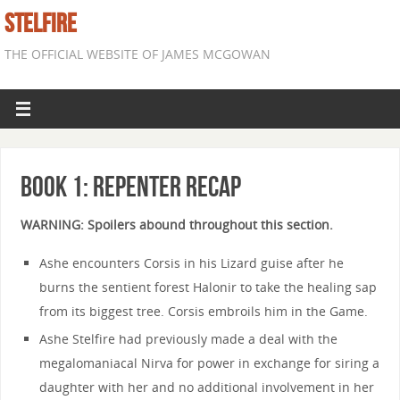
STELFIRE
THE OFFICIAL WEBSITE OF JAMES MCGOWAN
Book 1: Repenter Recap
WARNING: Spoilers abound throughout this section.
Ashe encounters Corsis in his Lizard guise after he
burns the sentient forest Halonir to take the healing sap
from its biggest tree. Corsis embroils him in the Game.
Ashe Stelfire had previously made a deal with the
megalomaniacal Nirva for power in exchange for siring a
daughter with her and no additional involvement in her