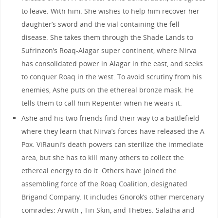
to leave. With him. She wishes to help him recover her
daughter’s sword and the vial containing the fell
disease. She takes them through the Shade Lands to
Sufrinzon’s Roaq-Alagar super continent, where Nirva
has consolidated power in Alagar in the east, and seeks
to conquer Roaq in the west. To avoid scrutiny from his
enemies, Ashe puts on the ethereal bronze mask. He
tells them to call him Repenter when he wears it.
Ashe and his two friends find their way to a battlefield
where they learn that Nirva’s forces have released the A
Pox. ViRauni’s death powers can sterilize the immediate
area, but she has to kill many others to collect the
ethereal energy to do it. Others have joined the
assembling force of the Roaq Coalition, designated
Brigand Company. It includes Gnorok’s other mercenary
comrades: Arwith , Tin Skin, and Thebes. Salatha and