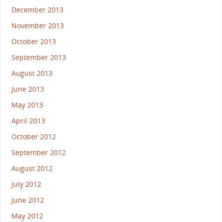
December 2013
November 2013
October 2013
September 2013
August 2013
June 2013
May 2013
April 2013
October 2012
September 2012
August 2012
July 2012
June 2012
May 2012