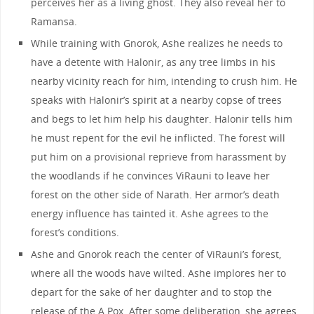
perceives her as a living ghost. They also reveal her to
Ramansa.
While training with Gnorok, Ashe realizes he needs to
have a detente with Halonir, as any tree limbs in his
nearby vicinity reach for him, intending to crush him. He
speaks with Halonir’s spirit at a nearby copse of trees
and begs to let him help his daughter. Halonir tells him
he must repent for the evil he inflicted. The forest will
put him on a provisional reprieve from harassment by
the woodlands if he convinces ViRauni to leave her
forest on the other side of Narath. Her armor’s death
energy influence has tainted it. Ashe agrees to the
forest’s conditions.
Ashe and Gnorok reach the center of ViRauni’s forest,
where all the woods have wilted. Ashe implores her to
depart for the sake of her daughter and to stop the
release of the A Pox. After some deliberation, she agrees