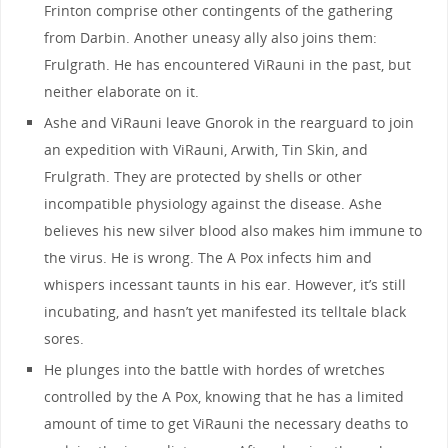
Frinton comprise other contingents of the gathering
from Darbin. Another uneasy ally also joins them:
Frulgrath. He has encountered ViRauni in the past, but
neither elaborate on it.
Ashe and ViRauni leave Gnorok in the rearguard to join
an expedition with ViRauni, Arwith, Tin Skin, and
Frulgrath. They are protected by shells or other
incompatible physiology against the disease. Ashe
believes his new silver blood also makes him immune to
the virus. He is wrong. The A Pox infects him and
whispers incessant taunts in his ear. However, it’s still
incubating, and hasn’t yet manifested its telltale black
sores.
He plunges into the battle with hordes of wretches
controlled by the A Pox, knowing that he has a limited
amount of time to get ViRauni the necessary deaths to