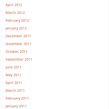
April 2012
March 2012
February 2012
January 2012
December 2011
November 2011
October 2011
September 2011
June 2011
May 2011
April 2011
March 2011
February 2011
January 2011