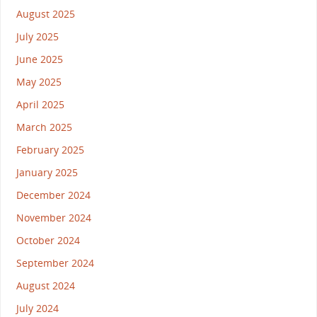
August 2025
July 2025
June 2025
May 2025
April 2025
March 2025
February 2025
January 2025
December 2024
November 2024
October 2024
September 2024
August 2024
July 2024