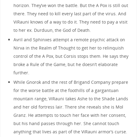
horizon. They’ve won the battle. But the A Pox is still out
there. They need to kill every last part of the virus. And
ViRauni knows of a way to do it. They need to pay a visit
to her ex. Durduun, the God of Death.
Avril and Sphinxes attempt a remote psychic attack on
Nirva in the Realm of Thought to get her to relinquish
control of the A Pox, but Corsis stops them. He says they
broke a Rule of the Game, but he doesn’t elaborate
further.
While Gnorok and the rest of Brigand Company prepare
for the worse battle at the foothills of a gargantuan
mountain range, ViRauni takes Ashe to the Shade Lands
and her old fortress lair. There she reveals she is Mol
Granz. He attempts to touch her face with her consent,
but his hand passes through her. She cannot touch
anything that lives as part of the ViRauni armor’s curse.