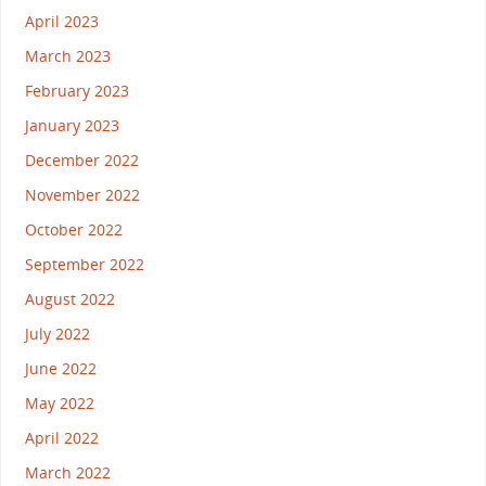
April 2023
March 2023
February 2023
January 2023
December 2022
November 2022
October 2022
September 2022
August 2022
July 2022
June 2022
May 2022
April 2022
March 2022