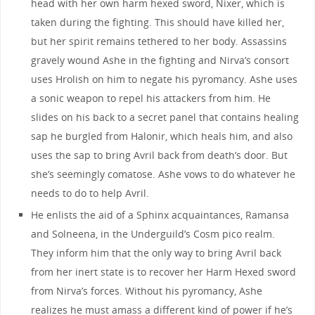
head with her own harm hexed sword, Nixer, which is
taken during the fighting. This should have killed her,
but her spirit remains tethered to her body. Assassins
gravely wound Ashe in the fighting and Nirva’s consort
uses Hrolish on him to negate his pyromancy. Ashe uses
a sonic weapon to repel his attackers from him. He
slides on his back to a secret panel that contains healing
sap he burgled from Halonir, which heals him, and also
uses the sap to bring Avril back from death’s door. But
she’s seemingly comatose. Ashe vows to do whatever he
needs to do to help Avril.
He enlists the aid of a Sphinx acquaintances, Ramansa
and Solneena, in the Underguild’s Cosm pico realm.
They inform him that the only way to bring Avril back
from her inert state is to recover her Harm Hexed sword
from Nirva’s forces. Without his pyromancy, Ashe
realizes he must amass a different kind of power if he’s