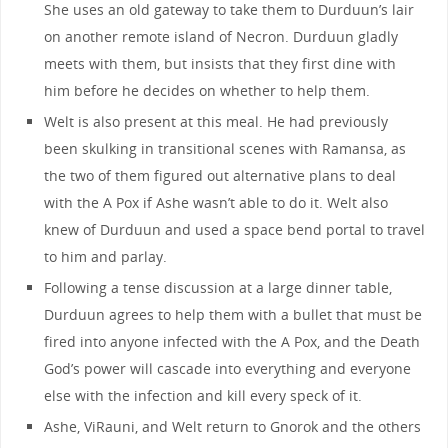
She uses an old gateway to take them to Durduun’s lair
on another remote island of Necron. Durduun gladly
meets with them, but insists that they first dine with
him before he decides on whether to help them.
Welt is also present at this meal. He had previously
been skulking in transitional scenes with Ramansa, as
the two of them figured out alternative plans to deal
with the A Pox if Ashe wasn’t able to do it. Welt also
knew of Durduun and used a space bend portal to travel
to him and parlay.
Following a tense discussion at a large dinner table,
Durduun agrees to help them with a bullet that must be
fired into anyone infected with the A Pox, and the Death
God’s power will cascade into everything and everyone
else with the infection and kill every speck of it.
Ashe, ViRauni, and Welt return to Gnorok and the others