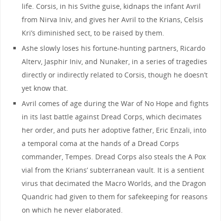
life. Corsis, in his Svithe guise, kidnaps the infant Avril
from Nirva Iniv, and gives her Avril to the Krians, Celsis
Kri’s diminished sect, to be raised by them.
Ashe slowly loses his fortune-hunting partners, Ricardo
Alterv, Jasphir Iniv, and Nunaker, in a series of tragedies
directly or indirectly related to Corsis, though he doesn’t
yet know that.
Avril comes of age during the War of No Hope and fights
in its last battle against Dread Corps, which decimates
her order, and puts her adoptive father, Eric Enzali, into
a temporal coma at the hands of a Dread Corps
commander, Tempes. Dread Corps also steals the A Pox
vial from the Krians’ subterranean vault. It is a sentient
virus that decimated the Macro Worlds, and the Dragon
Quandric had given to them for safekeeping for reasons
on which he never elaborated.