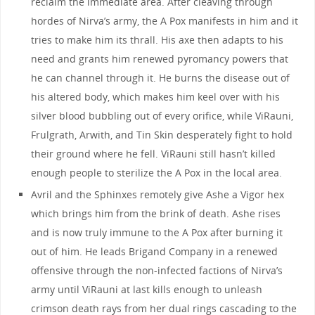
reclaim the immediate area. After cleaving through
hordes of Nirva’s army, the A Pox manifests in him and it
tries to make him its thrall. His axe then adapts to his
need and grants him renewed pyromancy powers that
he can channel through it. He burns the disease out of
his altered body, which makes him keel over with his
silver blood bubbling out of every orifice, while ViRauni,
Frulgrath, Arwith, and Tin Skin desperately fight to hold
their ground where he fell. ViRauni still hasn’t killed
enough people to sterilize the A Pox in the local area.
Avril and the Sphinxes remotely give Ashe a Vigor hex
which brings him from the brink of death. Ashe rises
and is now truly immune to the A Pox after burning it
out of him. He leads Brigand Company in a renewed
offensive through the non-infected factions of Nirva’s
army until ViRauni at last kills enough to unleash
crimson death rays from her dual rings cascading to the