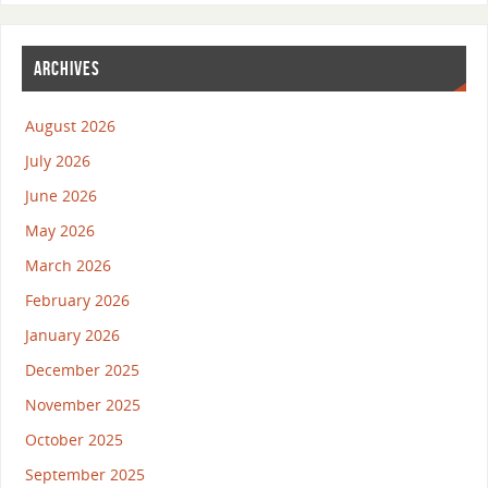
ARCHIVES
August 2026
July 2026
June 2026
May 2026
March 2026
February 2026
January 2026
December 2025
November 2025
October 2025
September 2025