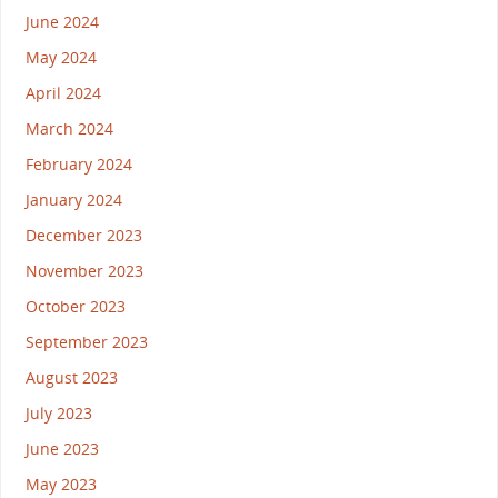
June 2024
May 2024
April 2024
March 2024
February 2024
January 2024
December 2023
November 2023
October 2023
September 2023
August 2023
July 2023
June 2023
May 2023