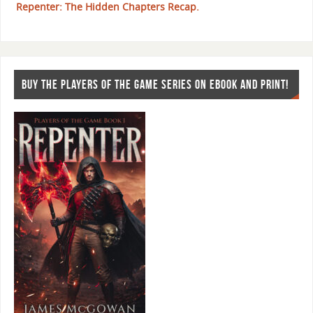
Repenter: The Hidden Chapters Recap.
BUY THE PLAYERS OF THE GAME SERIES ON EBOOK AND PRINT!