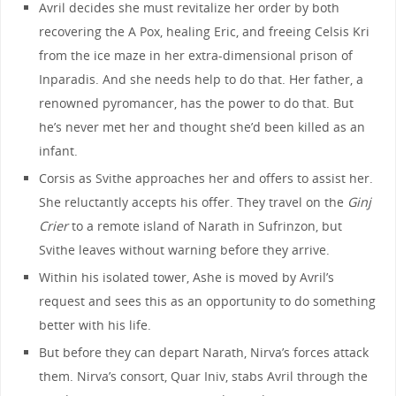
Avril decides she must revitalize her order by both
recovering the A Pox, healing Eric, and freeing Celsis Kri
from the ice maze in her extra-dimensional prison of
Inparadis. And she needs help to do that. Her father, a
renowned pyromancer, has the power to do that. But
he’s never met her and thought she’d been killed as an
infant.
Corsis as Svithe approaches her and offers to assist her.
She reluctantly accepts his offer. They travel on the
Ginj
Crier
to a remote island of Narath in Sufrinzon, but
Svithe leaves without warning before they arrive.
Within his isolated tower, Ashe is moved by Avril’s
request and sees this as an opportunity to do something
better with his life.
But before they can depart Narath, Nirva’s forces attack
them. Nirva’s consort, Quar Iniv, stabs Avril through the