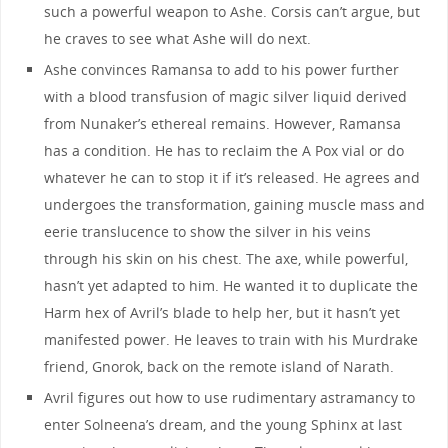
such a powerful weapon to Ashe. Corsis can’t argue, but
he craves to see what Ashe will do next.
Ashe convinces Ramansa to add to his power further
with a blood transfusion of magic silver liquid derived
from Nunaker’s ethereal remains. However, Ramansa
has a condition. He has to reclaim the A Pox vial or do
whatever he can to stop it if it’s released. He agrees and
undergoes the transformation, gaining muscle mass and
eerie translucence to show the silver in his veins
through his skin on his chest. The axe, while powerful,
hasn’t yet adapted to him. He wanted it to duplicate the
Harm hex of Avril’s blade to help her, but it hasn’t yet
manifested power. He leaves to train with his Murdrake
friend, Gnorok, back on the remote island of Narath.
Avril figures out how to use rudimentary astramancy to
enter Solneena’s dream, and the young Sphinx at last