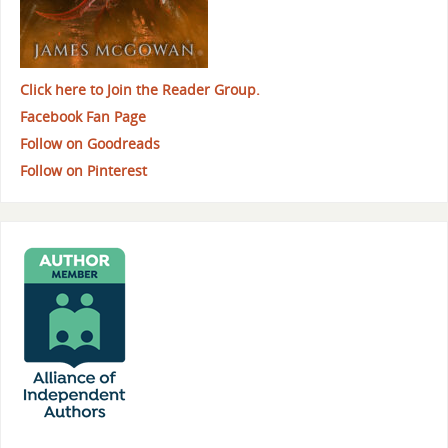
Click here to Join the Reader Group.
Facebook Fan Page
Follow on Goodreads
Follow on Pinterest