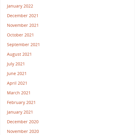
January 2022
December 2021
November 2021
October 2021
September 2021
August 2021
July 2021
June 2021
April 2021
March 2021
February 2021
January 2021
December 2020
November 2020