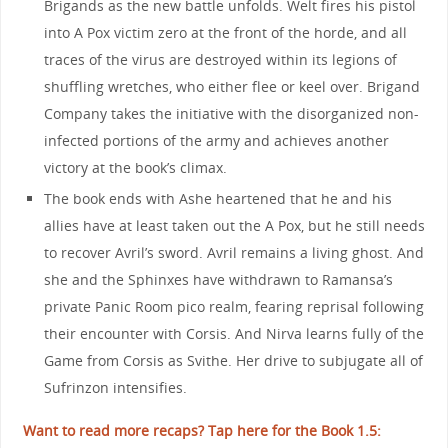
Brigands as the new battle unfolds. Welt fires his pistol
into A Pox victim zero at the front of the horde, and all
traces of the virus are destroyed within its legions of
shuffling wretches, who either flee or keel over. Brigand
Company takes the initiative with the disorganized non-
infected portions of the army and achieves another
victory at the book’s climax.
The book ends with Ashe heartened that he and his
allies have at least taken out the A Pox, but he still needs
to recover Avril’s sword. Avril remains a living ghost. And
she and the Sphinxes have withdrawn to Ramansa’s
private Panic Room pico realm, fearing reprisal following
their encounter with Corsis. And Nirva learns fully of the
Game from Corsis as Svithe. Her drive to subjugate all of
Sufrinzon intensifies.
Want to read more recaps? Tap here for the Book 1.5: