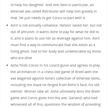
to help his daughter. And one item in particular, an
ethereal axe called Retributor will help him greatly in
that. He just needs to get Corsis to part with it.
Avril is not actually comatose. Halonir saved her, but not
out of altruism. It wants Ashe to pay for what he did to
it, and it plans to use her as leverage against him. Avril
must find a way to communicate that she exists as a
living ghost, tied to her body and undetectable by those
who are alive.
Ashe finds Corsis in his Lizard guise and agrees to play
the archmancer in a chess-like game of Breel with the
axe wagered against Ashe’s collection of ethereal items,
including the mask he forged from Rithic’s face, his old
mentor. Winner take all. Ashe ultimately wins the Breel
game and Corsis gives him the axe. Garland, who had
witnessed all of this, questions the wisdom of providing