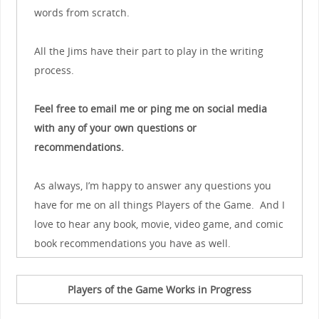
words from scratch.
All the Jims have their part to play in the writing
process.
Feel free to email me or ping me on social media
with any of your own questions or
recommendations.
As always, I’m happy to answer any questions you
have for me on all things Players of the Game. And I
love to hear any book, movie, video game, and comic
book recommendations you have as well.
Players of the Game Works in Progress