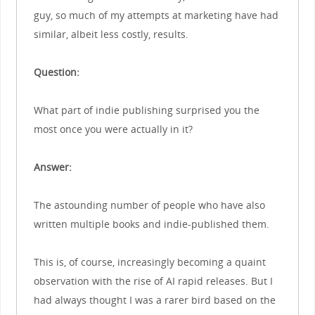
guy, so much of my attempts at marketing have had
similar, albeit less costly, results.
Question:
What part of indie publishing surprised you the
most once you were actually in it?
Answer:
The astounding number of people who have also
written multiple books and indie-published them.
This is, of course, increasingly becoming a quaint
observation with the rise of AI rapid releases. But I
had always thought I was a rarer bird based on the