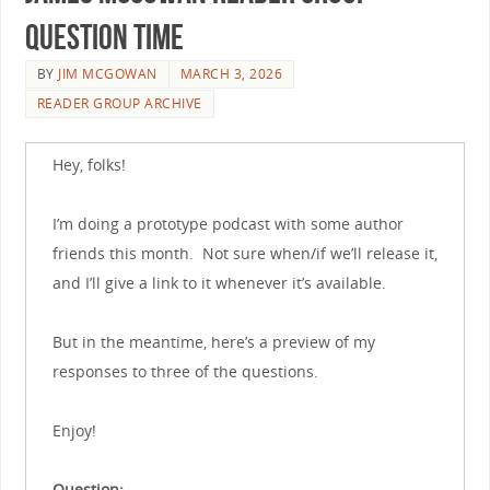
Question Time
BY
JIM MCGOWAN
MARCH 3, 2026
READER GROUP ARCHIVE
Hey, folks!
I’m doing a prototype podcast with some author
friends this month. Not sure when/if we’ll release it,
and I’ll give a link to it whenever it’s available.
But in the meantime, here’s a preview of my
responses to three of the questions.
Enjoy!
Question: