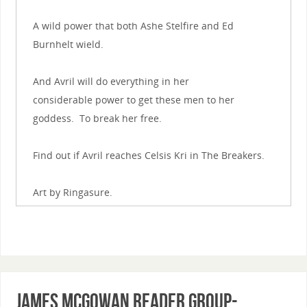
A wild power that both Ashe Stelfire and Ed
Burnhelt wield.
And Avril will do everything in her
considerable power to get these men to her
goddess. To break her free.
Find out if Avril reaches Celsis Kri in The Breakers.
Art by Ringasure.
James McGowan Reader Group-