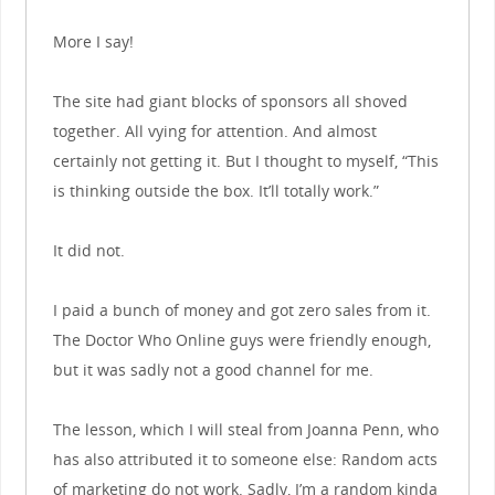
More I say!
The site had giant blocks of sponsors all shoved
together. All vying for attention. And almost
certainly not getting it. But I thought to myself, “This
is thinking outside the box. It’ll totally work.”
It did not.
I paid a bunch of money and got zero sales from it.
The Doctor Who Online guys were friendly enough,
but it was sadly not a good channel for me.
The lesson, which I will steal from Joanna Penn, who
has also attributed it to someone else: Random acts
of marketing do not work. Sadly, I’m a random kinda