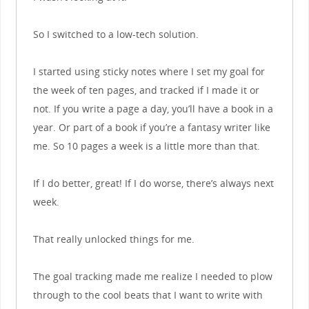
So I switched to a low-tech solution.
I started using sticky notes where I set my goal for
the week of ten pages, and tracked if I made it or
not. If you write a page a day, you’ll have a book in a
year. Or part of a book if you’re a fantasy writer like
me. So 10 pages a week is a little more than that.
If I do better, great! If I do worse, there’s always next
week.
That really unlocked things for me.
The goal tracking made me realize I needed to plow
through to the cool beats that I want to write with