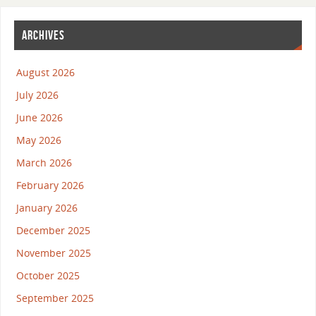
ARCHIVES
August 2026
July 2026
June 2026
May 2026
March 2026
February 2026
January 2026
December 2025
November 2025
October 2025
September 2025