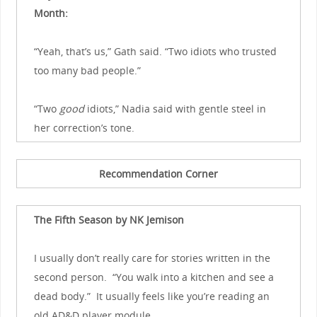
Month:
“Yeah, that’s us,” Gath said. “Two idiots who trusted
too many bad people.”
“Two
good
idiots,” Nadia said with gentle steel in
her correction’s tone.
Recommendation Corner
The Fifth Season by NK Jemison
I usually don’t really care for stories written in the
second person. “You walk into a kitchen and see a
dead body.” It usually feels like you’re reading an
old AD&D player module.