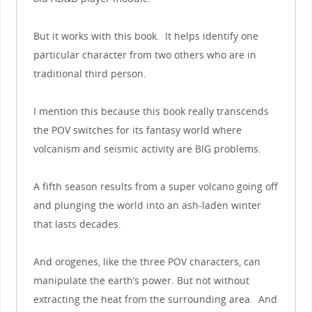
But it works with this book. It helps identify one
particular character from two others who are in
traditional third person.
I mention this because this book really transcends
the POV switches for its fantasy world where
volcanism and seismic activity are BIG problems.
A fifth season results from a super volcano going off
and plunging the world into an ash-laden winter
that lasts decades.
And orogenes, like the three POV characters, can
manipulate the earth’s power. But not without
extracting the heat from the surrounding area. And