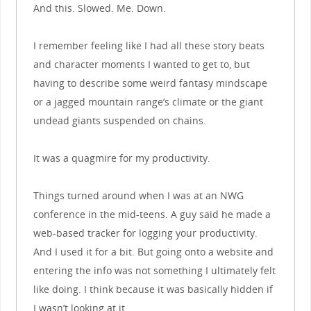
And this. Slowed. Me. Down.
I remember feeling like I had all these story beats
and character moments I wanted to get to, but
having to describe some weird fantasy mindscape
or a jagged mountain range’s climate or the giant
undead giants suspended on chains.
It was a quagmire for my productivity.
Things turned around when I was at an NWG
conference in the mid-teens. A guy said he made a
web-based tracker for logging your productivity.
And I used it for a bit. But going onto a website and
entering the info was not something I ultimately felt
like doing. I think because it was basically hidden if
I wasn’t looking at it.