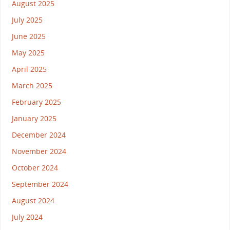
August 2025
July 2025
June 2025
May 2025
April 2025
March 2025
February 2025
January 2025
December 2024
November 2024
October 2024
September 2024
August 2024
July 2024