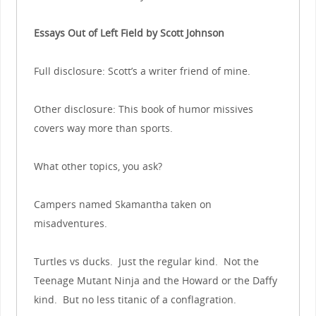
Essays Out of Left Field by Scott Johnson
Full disclosure: Scott’s a writer friend of mine.
Other disclosure: This book of humor missives
covers way more than sports.
What other topics, you ask?
Campers named Skamantha taken on
misadventures.
Turtles vs ducks. Just the regular kind. Not the
Teenage Mutant Ninja and the Howard or the Daffy
kind. But no less titanic of a conflagration.