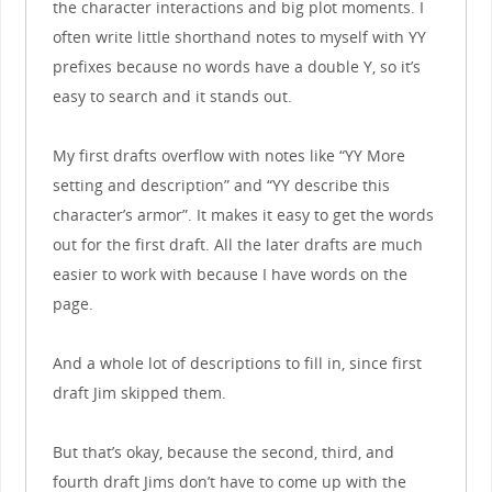
the character interactions and big plot moments. I
often write little shorthand notes to myself with YY
prefixes because no words have a double Y, so it’s
easy to search and it stands out.
My first drafts overflow with notes like “YY More
setting and description” and “YY describe this
character’s armor”. It makes it easy to get the words
out for the first draft. All the later drafts are much
easier to work with because I have words on the
page.
And a whole lot of descriptions to fill in, since first
draft Jim skipped them.
But that’s okay, because the second, third, and
fourth draft Jims don’t have to come up with the