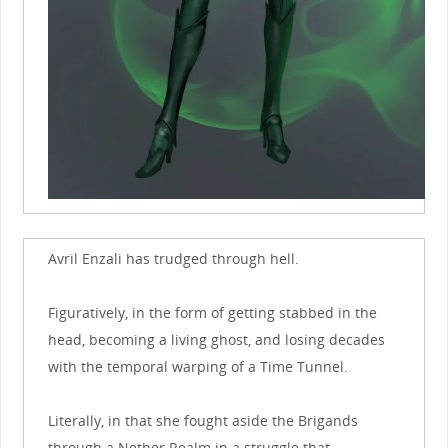
Avril Enzali has trudged through hell.
Figuratively, in the form of getting stabbed in the
head, becoming a living ghost, and losing decades
with the temporal warping of a Time Tunnel.
Literally, in that she fought aside the Brigands
through a Nether Realm in a struggle that