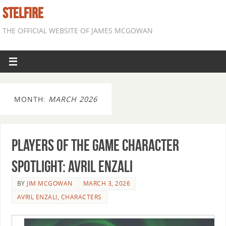
STELFIRE
THE OFFICIAL WEBSITE OF JAMES MCGOWAN
MONTH:
MARCH 2026
Players of the Game Character
Spotlight: Avril Enzali
BY
JIM MCGOWAN
MARCH 3, 2026
AVRIL ENZALI
,
CHARACTERS