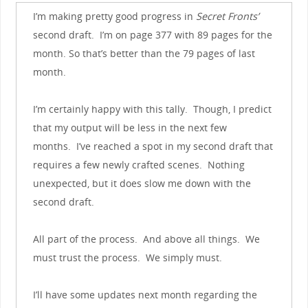
I’m making pretty good progress in
Secret Fronts’
second draft. I’m on page 377 with 89 pages for the
month. So that’s better than the 79 pages of last
month.
I’m certainly happy with this tally. Though, I predict
that my output will be less in the next few
months. I’ve reached a spot in my second draft that
requires a few newly crafted scenes. Nothing
unexpected, but it does slow me down with the
second draft.
All part of the process. And above all things. We
must trust the process. We simply must.
I’ll have some updates next month regarding the