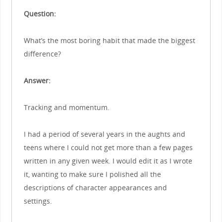
Question:
What’s the most boring habit that made the biggest
difference?
Answer:
Tracking and momentum.
I had a period of several years in the aughts and
teens where I could not get more than a few pages
written in any given week. I would edit it as I wrote
it, wanting to make sure I polished all the
descriptions of character appearances and
settings.