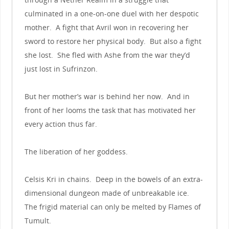
culminated in a one-on-one duel with her despotic
mother. A fight that Avril won in recovering her
sword to restore her physical body. But also a fight
she lost. She fled with Ashe from the war they’d
just lost in Sufrinzon.
But her mother’s war is behind her now. And in
front of her looms the task that has motivated her
every action thus far.
The liberation of her goddess.
Celsis Kri in chains. Deep in the bowels of an extra-
dimensional dungeon made of unbreakable ice.
The frigid material can only be melted by Flames of
Tumult.