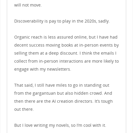
will not move.
Discoverability is pay to play in the 2020s, sadly.
Organic reach is less assured online, but I have had
decent success moving books at in-person events by
selling them at a deep discount. I think the emails I
collect from in-person interactions are more likely to
engage with my newsletters.
That said, I still have miles to go in standing out
from the gargantuan but also hidden crowd. And
then there are the AI creation directors. It’s tough
out there.
But I love writing my novels, so I’m cool with it.