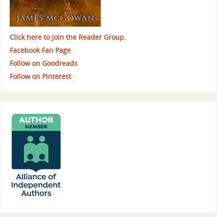
Click here to Join the Reader Group.
Facebook Fan Page
Follow on Goodreads
Follow on Pinterest