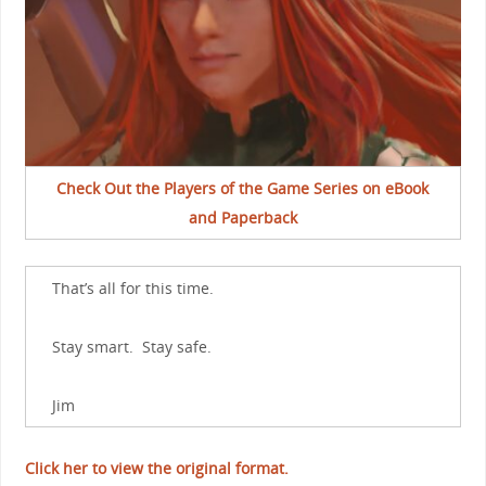
Check Out the Players of the Game Series on eBook
and Paperback
That’s all for this time.
Stay smart. Stay safe.
Jim
Click her to view the original format.