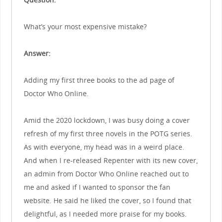
What’s your most expensive mistake?
Answer:
Adding my first three books to the ad page of
Doctor Who Online.
Amid the 2020 lockdown, I was busy doing a cover
refresh of my first three novels in the POTG series.
As with everyone, my head was in a weird place.
And when I re-released Repenter with its new cover,
an admin from Doctor Who Online reached out to
me and asked if I wanted to sponsor the fan
website. He said he liked the cover, so I found that
delightful, as I needed more praise for my books.