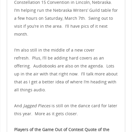
Constellation 15 Convention in Lincoln, Nebraska.
I’m helping run the Nebraska Writers’ Guild table for
a few hours on Saturday, March 7th. Swing out to
visit if you’re in the area. I’ll have pics of it next
month.
I’m also still in the middle of a new cover
refresh. Plus, I’ll be adding hard covers as an
offering. Audiobooks are also on the agenda. Lots
up in the air with that right now. I’ll talk more about
that as I get a better idea of where I’m heading with
all things audio.
And
Jagged Pieces
is still on the dance card for later
this year. More as it gets closer.
Players of the Game Out of Context Quote of the