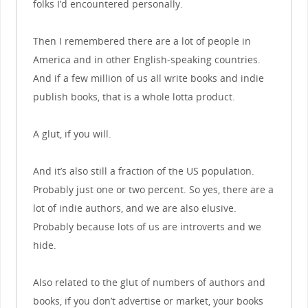
folks I’d encountered personally.
Then I remembered there are a lot of people in
America and in other English-speaking countries.
And if a few million of us all write books and indie
publish books, that is a whole lotta product.
A glut, if you will.
And it’s also still a fraction of the US population.
Probably just one or two percent. So yes, there are a
lot of indie authors, and we are also elusive.
Probably because lots of us are introverts and we
hide.
Also related to the glut of numbers of authors and
books, if you don’t advertise or market, your books