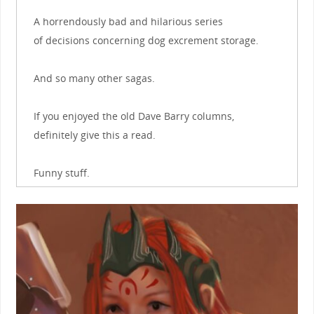
A horrendously bad and hilarious series
of decisions concerning dog excrement storage.
And so many other sagas.
If you enjoyed the old Dave Barry columns,
definitely give this a read.
Funny stuff.