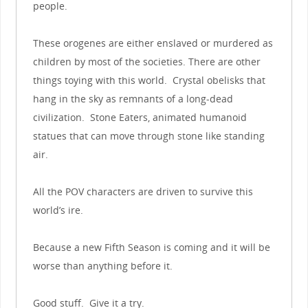
people.
These orogenes are either enslaved or murdered as
children by most of the societies. There are other
things toying with this world. Crystal obelisks that
hang in the sky as remnants of a long-dead
civilization. Stone Eaters, animated humanoid
statues that can move through stone like standing
air.
All the POV characters are driven to survive this
world’s ire.
Because a new Fifth Season is coming and it will be
worse than anything before it.
Good stuff. Give it a try.