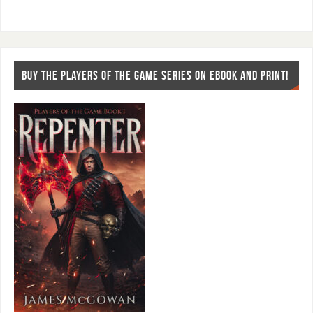
BUY THE PLAYERS OF THE GAME SERIES ON EBOOK AND PRINT!