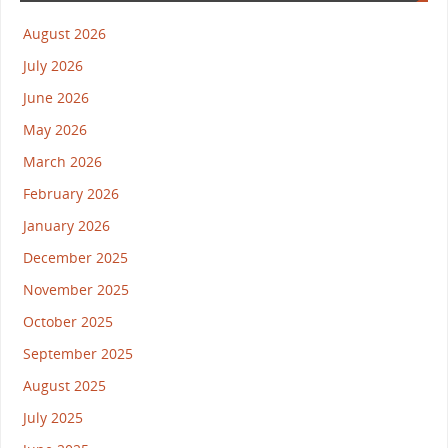
August 2026
July 2026
June 2026
May 2026
March 2026
February 2026
January 2026
December 2025
November 2025
October 2025
September 2025
August 2025
July 2025