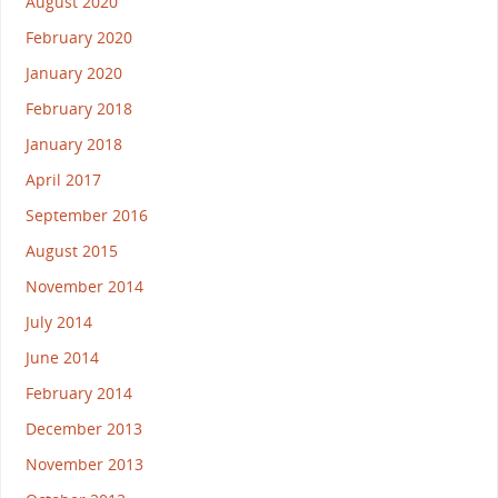
August 2020
February 2020
January 2020
February 2018
January 2018
April 2017
September 2016
August 2015
November 2014
July 2014
June 2014
February 2014
December 2013
November 2013