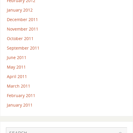
February 2012
January 2012
December 2011
November 2011
October 2011
September 2011
June 2011
May 2011
April 2011
March 2011
February 2011
January 2011