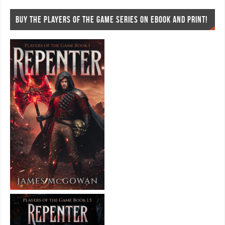
BUY THE PLAYERS OF THE GAME SERIES ON EBOOK AND PRINT!