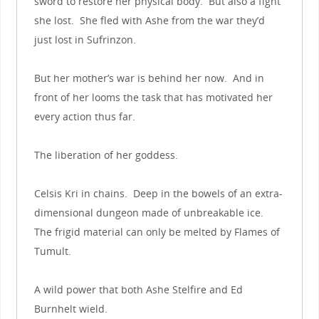
sword to restore her physical body. But also a fight
she lost. She fled with Ashe from the war they’d
just lost in Sufrinzon.
But her mother’s war is behind her now. And in
front of her looms the task that has motivated her
every action thus far.
The liberation of her goddess.
Celsis Kri in chains. Deep in the bowels of an extra-
dimensional dungeon made of unbreakable ice.
The frigid material can only be melted by Flames of
Tumult.
A wild power that both Ashe Stelfire and Ed
Burnhelt wield.