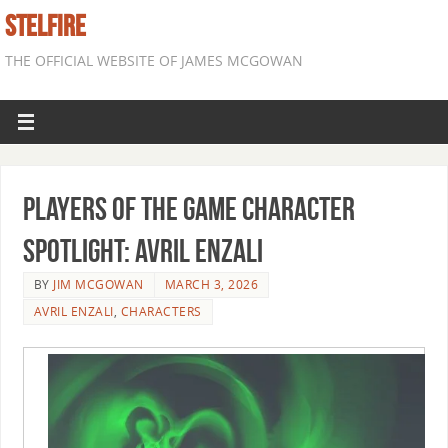
STELFIRE
THE OFFICIAL WEBSITE OF JAMES MCGOWAN
Players of the Game Character
Spotlight: Avril Enzali
BY
JIM MCGOWAN
MARCH 3, 2026
AVRIL ENZALI
,
CHARACTERS