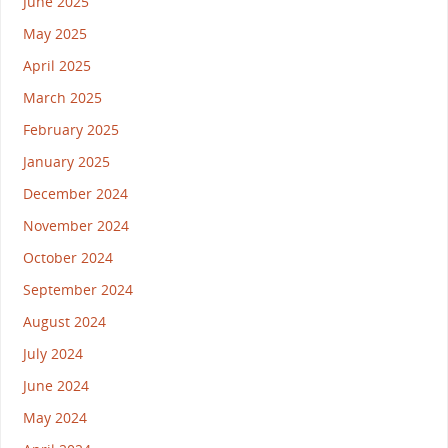
June 2025
May 2025
April 2025
March 2025
February 2025
January 2025
December 2024
November 2024
October 2024
September 2024
August 2024
July 2024
June 2024
May 2024