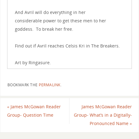
And Avril will do everything in her
considerable power to get these men to her
goddess. To break her free.
Find out if Avril reaches Celsis Kri in The Breakers.
Art by Ringasure.
BOOKMARK THE
PERMALINK
.
«
James McGowan Reader
James McGowan Reader
Group- Question Time
Group- What’s in a Digitally-
Pronounced Name
»