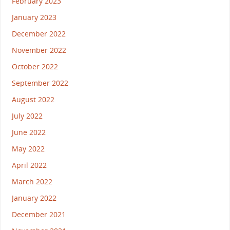
February 2023
January 2023
December 2022
November 2022
October 2022
September 2022
August 2022
July 2022
June 2022
May 2022
April 2022
March 2022
January 2022
December 2021