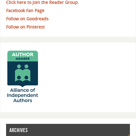
Click here to Join the Reader Group.
Facebook Fan Page
Follow on Goodreads
Follow on Pinterest
ARCHIVES