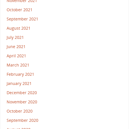
November 2021
October 2021
September 2021
August 2021
July 2021
June 2021
April 2021
March 2021
February 2021
January 2021
December 2020
November 2020
October 2020
September 2020