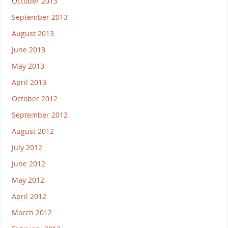
October 2013
September 2013
August 2013
June 2013
May 2013
April 2013
October 2012
September 2012
August 2012
July 2012
June 2012
May 2012
April 2012
March 2012