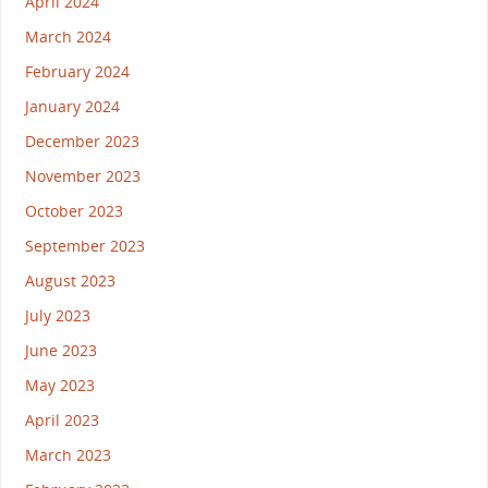
April 2024
March 2024
February 2024
January 2024
December 2023
November 2023
October 2023
September 2023
August 2023
July 2023
June 2023
May 2023
April 2023
March 2023