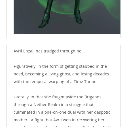
Avril Enzali has trudged through hell.
Figuratively, in the form of getting stabbed in the
head, becoming a living ghost, and losing decades
with the temporal warping of a Time Tunnel.
Literally, in that she fought aside the Brigands
through a Nether Realm in a struggle that
culminated in a one-on-one duel with her despotic
mother. A fight that Avril won in recovering her