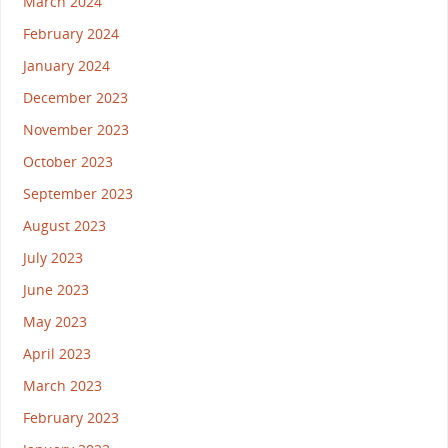
March 2024
February 2024
January 2024
December 2023
November 2023
October 2023
September 2023
August 2023
July 2023
June 2023
May 2023
April 2023
March 2023
February 2023