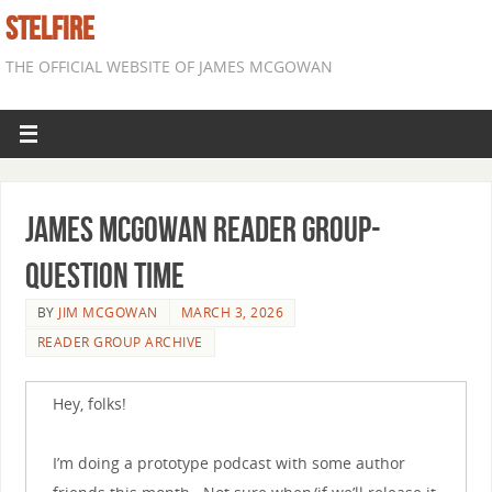
STELFIRE
THE OFFICIAL WEBSITE OF JAMES MCGOWAN
James McGowan Reader Group-
Question Time
BY
JIM MCGOWAN
MARCH 3, 2026
READER GROUP ARCHIVE
Hey, folks!
I’m doing a prototype podcast with some author