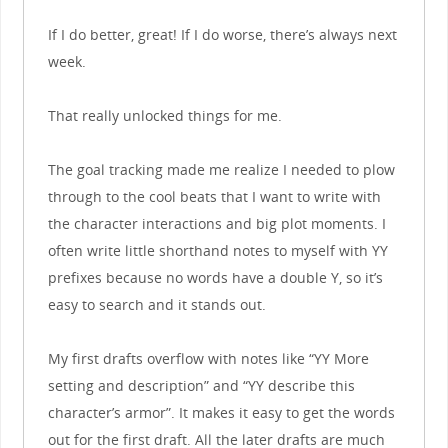
If I do better, great! If I do worse, there’s always next
week.
That really unlocked things for me.
The goal tracking made me realize I needed to plow
through to the cool beats that I want to write with
the character interactions and big plot moments. I
often write little shorthand notes to myself with YY
prefixes because no words have a double Y, so it’s
easy to search and it stands out.
My first drafts overflow with notes like “YY More
setting and description” and “YY describe this
character’s armor”. It makes it easy to get the words
out for the first draft. All the later drafts are much