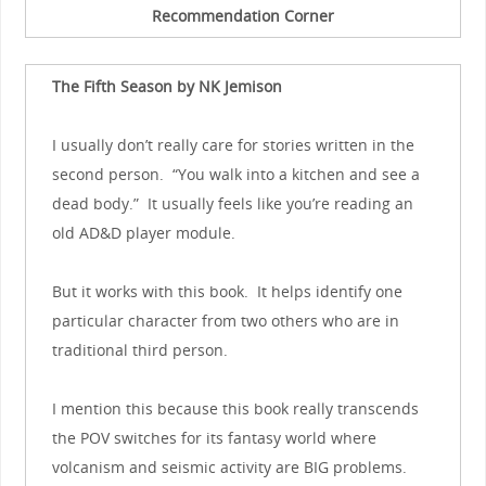
Recommendation Corner
The Fifth Season by NK Jemison
I usually don’t really care for stories written in the
second person. “You walk into a kitchen and see a
dead body.” It usually feels like you’re reading an
old AD&D player module.
But it works with this book. It helps identify one
particular character from two others who are in
traditional third person.
I mention this because this book really transcends
the POV switches for its fantasy world where
volcanism and seismic activity are BIG problems.