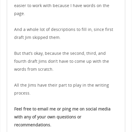
easier to work with because I have words on the
page.
And a whole lot of descriptions to fill in, since first
draft Jim skipped them.
But that’s okay, because the second, third, and
fourth draft Jims don’t have to come up with the
words from scratch.
All the Jims have their part to play in the writing
process.
Feel free to email me or ping me on social media
with any of your own questions or
recommendations.