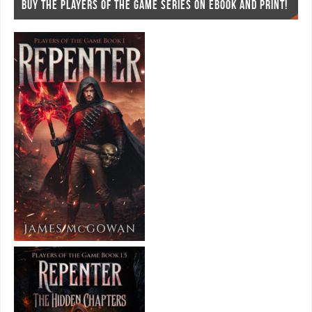
BUY THE PLAYERS OF THE GAME SERIES ON EBOOK AND PRINT!