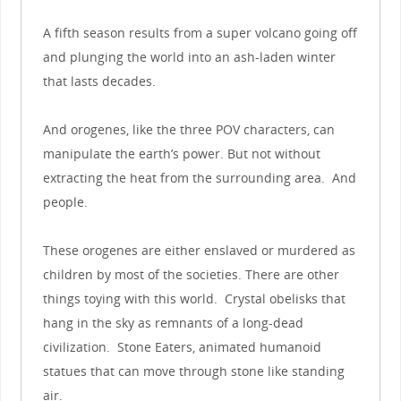
A fifth season results from a super volcano going off
and plunging the world into an ash-laden winter
that lasts decades.
And orogenes, like the three POV characters, can
manipulate the earth’s power. But not without
extracting the heat from the surrounding area. And
people.
These orogenes are either enslaved or murdered as
children by most of the societies. There are other
things toying with this world. Crystal obelisks that
hang in the sky as remnants of a long-dead
civilization. Stone Eaters, animated humanoid
statues that can move through stone like standing
air.