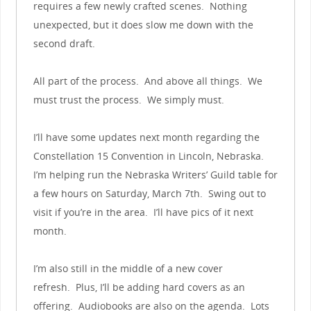
requires a few newly crafted scenes. Nothing
unexpected, but it does slow me down with the
second draft.
All part of the process. And above all things. We
must trust the process. We simply must.
I’ll have some updates next month regarding the
Constellation 15 Convention in Lincoln, Nebraska.
I’m helping run the Nebraska Writers’ Guild table for
a few hours on Saturday, March 7th. Swing out to
visit if you’re in the area. I’ll have pics of it next
month.
I’m also still in the middle of a new cover
refresh. Plus, I’ll be adding hard covers as an
offering. Audiobooks are also on the agenda. Lots