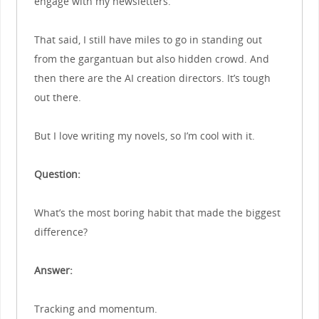
engage with my newsletters.
That said, I still have miles to go in standing out
from the gargantuan but also hidden crowd. And
then there are the AI creation directors. It’s tough
out there.
But I love writing my novels, so I’m cool with it.
Question:
What’s the most boring habit that made the biggest
difference?
Answer:
Tracking and momentum.