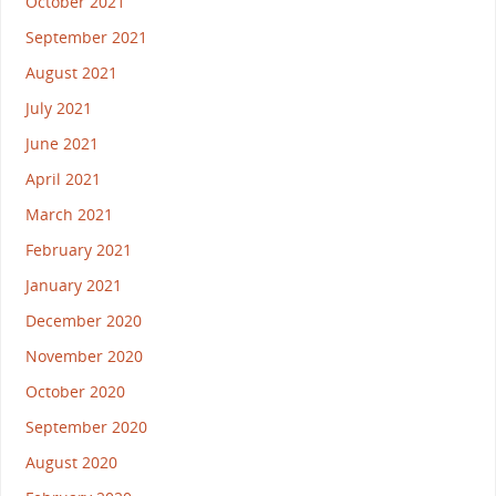
October 2021
September 2021
August 2021
July 2021
June 2021
April 2021
March 2021
February 2021
January 2021
December 2020
November 2020
October 2020
September 2020
August 2020