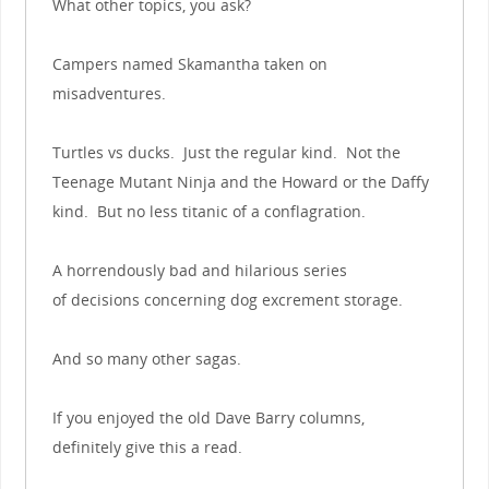
What other topics, you ask?
Campers named Skamantha taken on
misadventures.
Turtles vs ducks. Just the regular kind. Not the
Teenage Mutant Ninja and the Howard or the Daffy
kind. But no less titanic of a conflagration.
A horrendously bad and hilarious series
of decisions concerning dog excrement storage.
And so many other sagas.
If you enjoyed the old Dave Barry columns,
definitely give this a read.