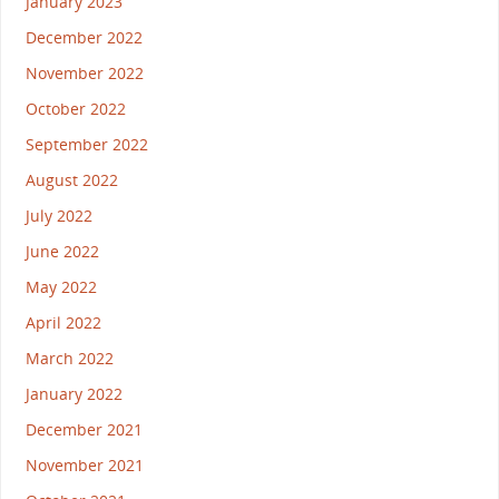
January 2023
December 2022
November 2022
October 2022
September 2022
August 2022
July 2022
June 2022
May 2022
April 2022
March 2022
January 2022
December 2021
November 2021