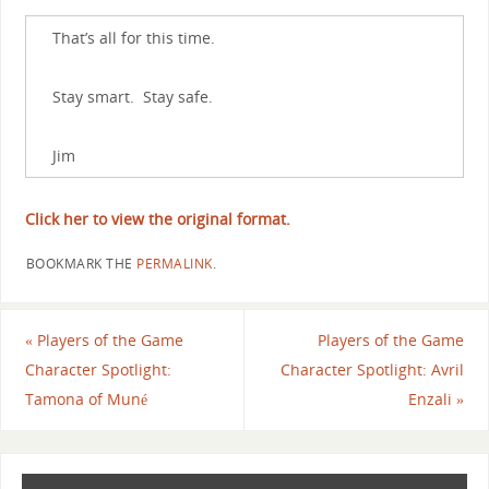
That’s all for this time.
Stay smart. Stay safe.
Jim
Click her to view the original format.
BOOKMARK THE
PERMALINK
.
«
Players of the Game
Players of the Game
Character Spotlight:
Character Spotlight: Avril
Tamona of Muné
Enzali
»