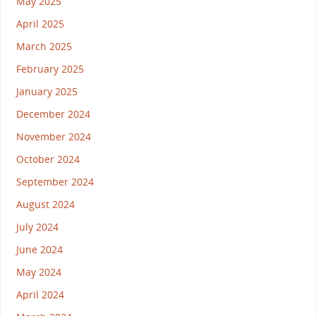
May 2025
April 2025
March 2025
February 2025
January 2025
December 2024
November 2024
October 2024
September 2024
August 2024
July 2024
June 2024
May 2024
April 2024