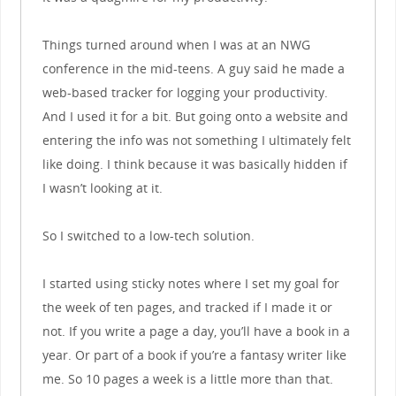
Things turned around when I was at an NWG
conference in the mid-teens. A guy said he made a
web-based tracker for logging your productivity.
And I used it for a bit. But going onto a website and
entering the info was not something I ultimately felt
like doing. I think because it was basically hidden if
I wasn’t looking at it.
So I switched to a low-tech solution.
I started using sticky notes where I set my goal for
the week of ten pages, and tracked if I made it or
not. If you write a page a day, you’ll have a book in a
year. Or part of a book if you’re a fantasy writer like
me. So 10 pages a week is a little more than that.