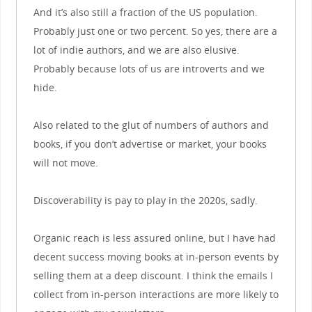
And it’s also still a fraction of the US population.
Probably just one or two percent. So yes, there are a
lot of indie authors, and we are also elusive.
Probably because lots of us are introverts and we
hide.
Also related to the glut of numbers of authors and
books, if you don’t advertise or market, your books
will not move.
Discoverability is pay to play in the 2020s, sadly.
Organic reach is less assured online, but I have had
decent success moving books at in-person events by
selling them at a deep discount. I think the emails I
collect from in-person interactions are more likely to