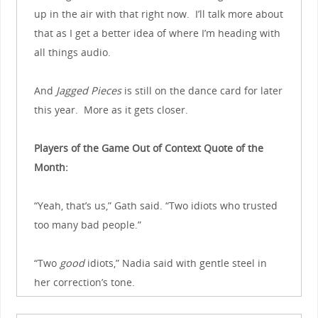
up in the air with that right now. I’ll talk more about
that as I get a better idea of where I’m heading with
all things audio.
And
Jagged Pieces
is still on the dance card for later
this year. More as it gets closer.
Players of the Game Out of Context Quote of the
Month:
“Yeah, that’s us,” Gath said. “Two idiots who trusted
too many bad people.”
“Two
good
idiots,” Nadia said with gentle steel in
her correction’s tone.