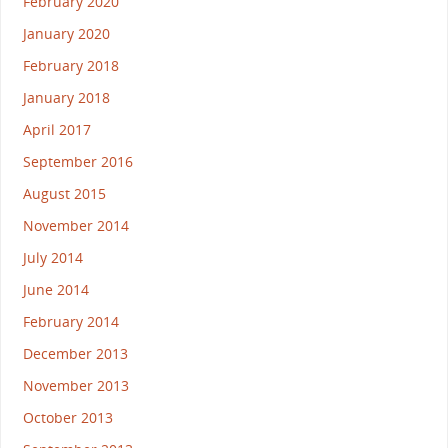
February 2020
January 2020
February 2018
January 2018
April 2017
September 2016
August 2015
November 2014
July 2014
June 2014
February 2014
December 2013
November 2013
October 2013