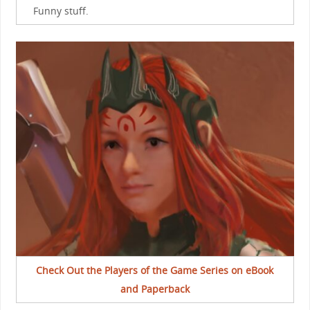
Funny stuff.
Check Out the Players of the Game Series on eBook
and Paperback