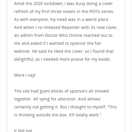
Amid the 2020 lockdown, I was busy doing a cover
refresh of my first three novels in the POTG series.
As with everyone, my head was in a weird place.
And when I re-released Repenter with its new cover,
an admin from Doctor Who Online reached out to
me and asked if I wanted to sponsor the fan
website. He said he liked the cover, so I found that
delightful, as I needed more praise for my books.
More I say!
The site had giant blocks of sponsors all shoved
together. All vying for attention. And almost
certainly not getting it. But I thought to myself, “This
is thinking outside the box. It’ll totally work.”
It did not.