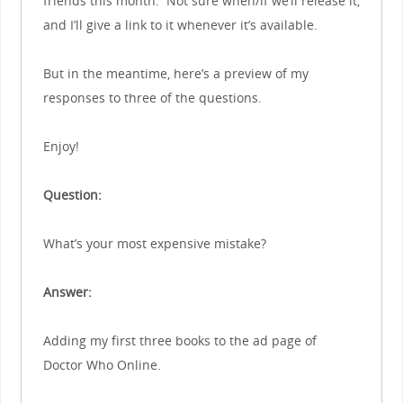
friends this month. Not sure when/if we’ll release it,
and I’ll give a link to it whenever it’s available.
But in the meantime, here’s a preview of my
responses to three of the questions.
Enjoy!
Question:
What’s your most expensive mistake?
Answer:
Adding my first three books to the ad page of
Doctor Who Online.