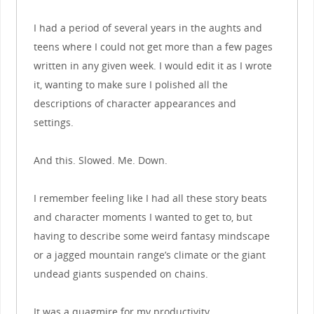
I had a period of several years in the aughts and
teens where I could not get more than a few pages
written in any given week. I would edit it as I wrote
it, wanting to make sure I polished all the
descriptions of character appearances and
settings.
And this. Slowed. Me. Down.
I remember feeling like I had all these story beats
and character moments I wanted to get to, but
having to describe some weird fantasy mindscape
or a jagged mountain range’s climate or the giant
undead giants suspended on chains.
It was a quagmire for my productivity.