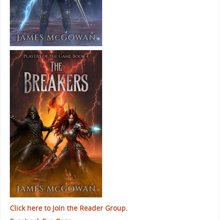
Click here to Join the Reader Group.