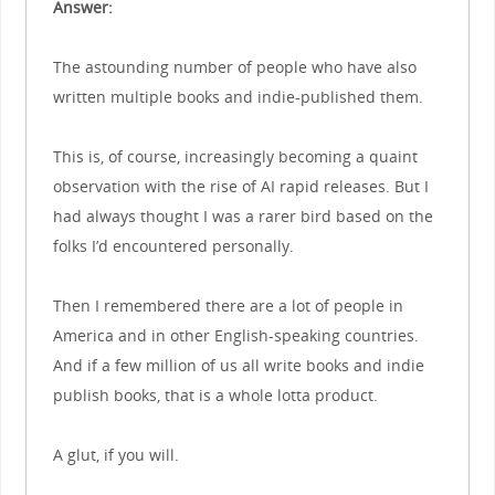
Answer:
The astounding number of people who have also
written multiple books and indie-published them.
This is, of course, increasingly becoming a quaint
observation with the rise of AI rapid releases. But I
had always thought I was a rarer bird based on the
folks I’d encountered personally.
Then I remembered there are a lot of people in
America and in other English-speaking countries.
And if a few million of us all write books and indie
publish books, that is a whole lotta product.
A glut, if you will.