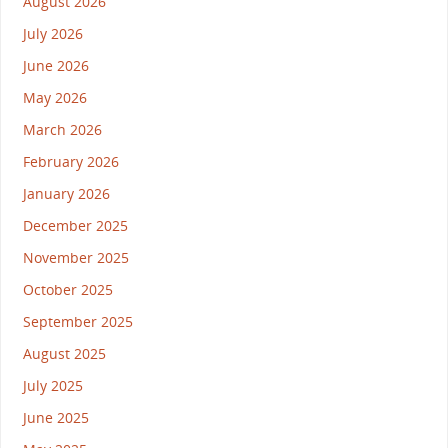
August 2026
July 2026
June 2026
May 2026
March 2026
February 2026
January 2026
December 2025
November 2025
October 2025
September 2025
August 2025
July 2025
June 2025