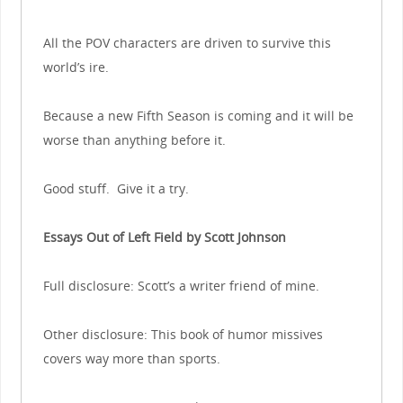
All the POV characters are driven to survive this
world’s ire.
Because a new Fifth Season is coming and it will be
worse than anything before it.
Good stuff. Give it a try.
Essays Out of Left Field by Scott Johnson
Full disclosure: Scott’s a writer friend of mine.
Other disclosure: This book of humor missives
covers way more than sports.