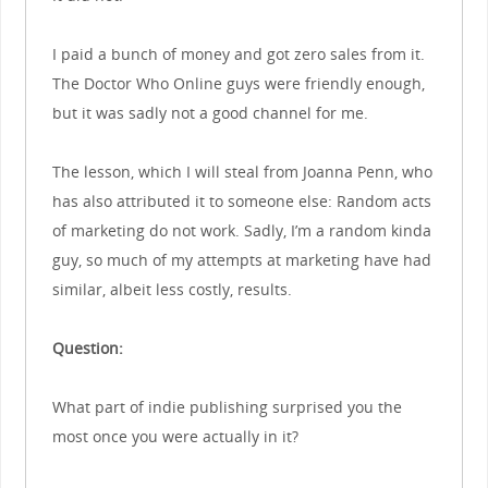
I paid a bunch of money and got zero sales from it.
The Doctor Who Online guys were friendly enough,
but it was sadly not a good channel for me.
The lesson, which I will steal from Joanna Penn, who
has also attributed it to someone else: Random acts
of marketing do not work. Sadly, I’m a random kinda
guy, so much of my attempts at marketing have had
similar, albeit less costly, results.
Question:
What part of indie publishing surprised you the
most once you were actually in it?