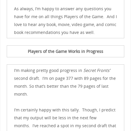
As always, I’m happy to answer any questions you
have for me on all things Players of the Game. And I
love to hear any book, movie, video game, and comic
book recommendations you have as well.
Players of the Game Works in Progress
I’m making pretty good progress in
Secret Fronts’
second draft. I’m on page 377 with 89 pages for the
month. So that’s better than the 79 pages of last
month.
I’m certainly happy with this tally. Though, I predict
that my output will be less in the next few
months. I’ve reached a spot in my second draft that