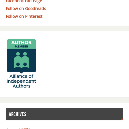
Facebook Fan Page
Follow on Goodreads
Follow on Pinterest
ARCHIVES