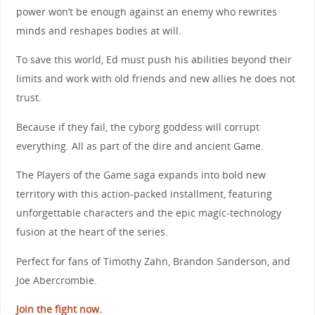
power won’t be enough against an enemy who rewrites
minds and reshapes bodies at will.
To save this world, Ed must push his abilities beyond their
limits and work with old friends and new allies he does not
trust.
Because if they fail, the cyborg goddess will corrupt
everything. All as part of the dire and ancient Game.
The Players of the Game saga expands into bold new
territory with this action-packed installment, featuring
unforgettable characters and the epic magic-technology
fusion at the heart of the series.
Perfect for fans of Timothy Zahn, Brandon Sanderson, and
Joe Abercrombie.
Join the fight now.