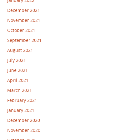
January 2022
December 2021
November 2021
October 2021
September 2021
August 2021
July 2021
June 2021
April 2021
March 2021
February 2021
January 2021
December 2020
November 2020