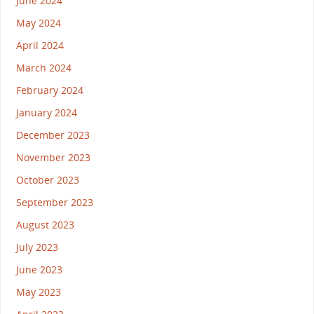
June 2024
May 2024
April 2024
March 2024
February 2024
January 2024
December 2023
November 2023
October 2023
September 2023
August 2023
July 2023
June 2023
May 2023