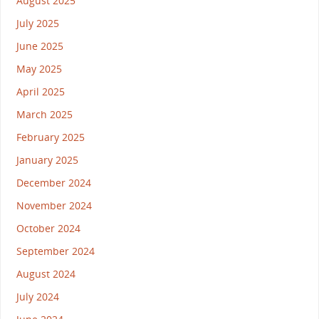
August 2025
July 2025
June 2025
May 2025
April 2025
March 2025
February 2025
January 2025
December 2024
November 2024
October 2024
September 2024
August 2024
July 2024