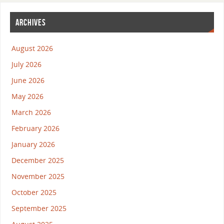
ARCHIVES
August 2026
July 2026
June 2026
May 2026
March 2026
February 2026
January 2026
December 2025
November 2025
October 2025
September 2025