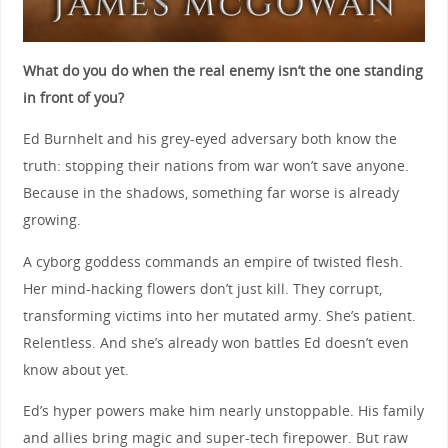
What do you do when the real enemy isn’t the one standing
in front of you?
Ed Burnhelt and his grey-eyed adversary both know the
truth: stopping their nations from war won’t save anyone.
Because in the shadows, something far worse is already
growing.
A cyborg goddess commands an empire of twisted flesh.
Her mind-hacking flowers don’t just kill. They corrupt,
transforming victims into her mutated army. She’s patient.
Relentless. And she’s already won battles Ed doesn’t even
know about yet.
Ed’s hyper powers make him nearly unstoppable. His family
and allies bring magic and super-tech firepower. But raw