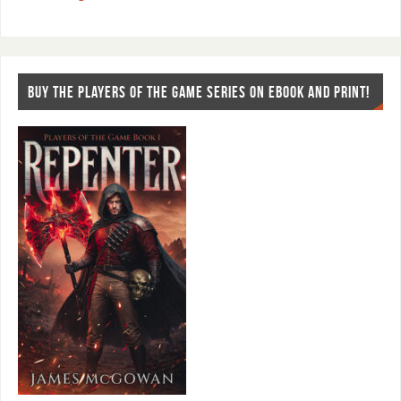
BUY THE PLAYERS OF THE GAME SERIES ON EBOOK AND PRINT!