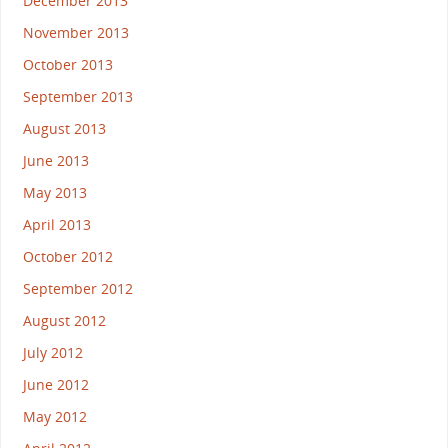
December 2013
November 2013
October 2013
September 2013
August 2013
June 2013
May 2013
April 2013
October 2012
September 2012
August 2012
July 2012
June 2012
May 2012