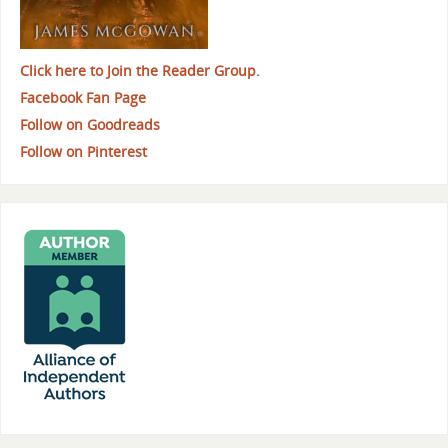
Click here to Join the Reader Group.
Facebook Fan Page
Follow on Goodreads
Follow on Pinterest