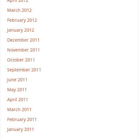
April 2012
March 2012
February 2012
January 2012
December 2011
November 2011
October 2011
September 2011
June 2011
May 2011
April 2011
March 2011
February 2011
January 2011