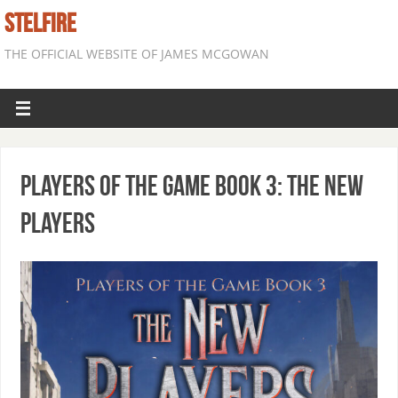
STELFIRE
THE OFFICIAL WEBSITE OF JAMES MCGOWAN
Players of the Game Book 3: The New
Players