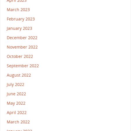
April 2023
March 2023
February 2023
January 2023
December 2022
November 2022
October 2022
September 2022
August 2022
July 2022
June 2022
May 2022
April 2022
March 2022