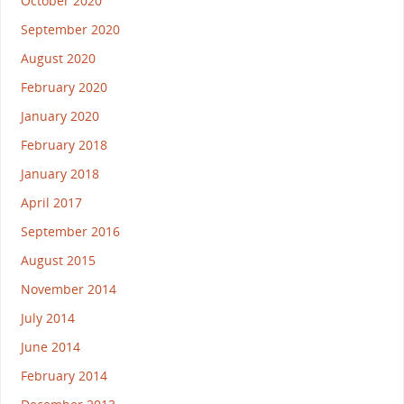
October 2020
September 2020
August 2020
February 2020
January 2020
February 2018
January 2018
April 2017
September 2016
August 2015
November 2014
July 2014
June 2014
February 2014