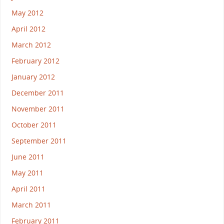
May 2012
April 2012
March 2012
February 2012
January 2012
December 2011
November 2011
October 2011
September 2011
June 2011
May 2011
April 2011
March 2011
February 2011