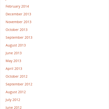
February 2014
December 2013
November 2013
October 2013
September 2013
August 2013
June 2013
May 2013
April 2013
October 2012
September 2012
August 2012
July 2012
June 2012