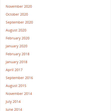
November 2020
October 2020
September 2020
August 2020
February 2020
January 2020
February 2018
January 2018
April 2017
September 2016
August 2015
November 2014
July 2014
June 2014