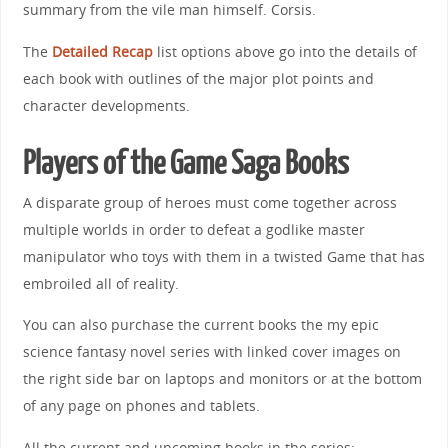
summary from the vile man himself. Corsis.
The
Detailed Recap
list options above go into the details of
each book with outlines of the major plot points and
character developments.
Players of the Game Saga Books
A disparate group of heroes must come together across
multiple worlds in order to defeat a godlike master
manipulator who toys with them in a twisted Game that has
embroiled all of reality.
You can also purchase the current books the my epic
science fantasy novel series with linked cover images on
the right side bar on laptops and monitors or at the bottom
of any page on phones and tablets.
All the current and upcoming books in the series: