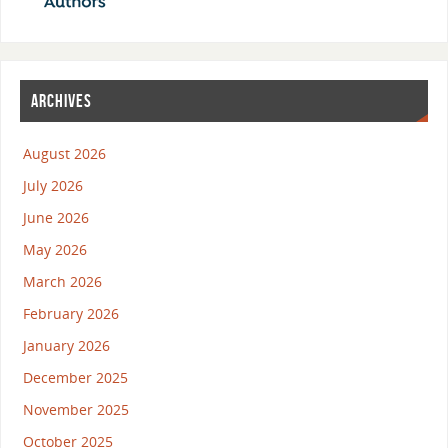
ARCHIVES
August 2026
July 2026
June 2026
May 2026
March 2026
February 2026
January 2026
December 2025
November 2025
October 2025