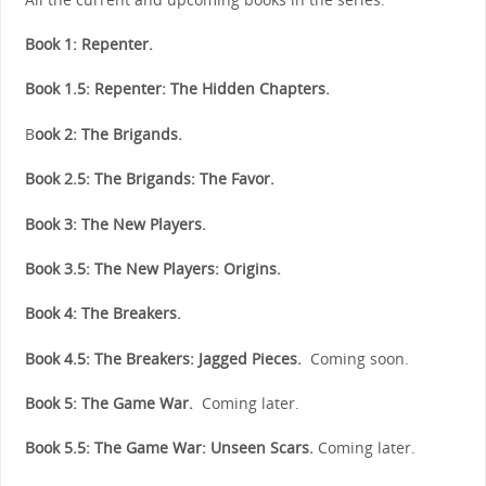
Book 1: Repenter.
Book 1.5: Repenter: The Hidden Chapters.
B
ook 2: The Brigands.
Book 2.5: The Brigands: The Favor.
Book 3: The New Players.
Book 3.5: The New Players: Origins.
Book 4: The Breakers.
Book 4.5: The Breakers: Jagged Pieces.
Coming soon.
Book 5: The Game War.
Coming later.
Book 5.5: The Game War: Unseen Scars.
Coming later.