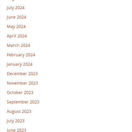
July 2024
June 2024
May 2024
April 2024
March 2024
February 2024
January 2024
December 2023
November 2023
October 2023
September 2023
August 2023
July 2023
June 2023