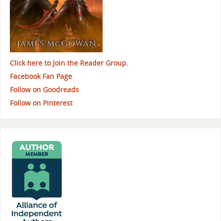
Click here to Join the Reader Group.
Facebook Fan Page
Follow on Goodreads
Follow on Pinterest