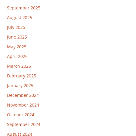
September 2025
August 2025
July 2025
June 2025
May 2025
April 2025
March 2025
February 2025
January 2025
December 2024
November 2024
October 2024
September 2024
August 2024