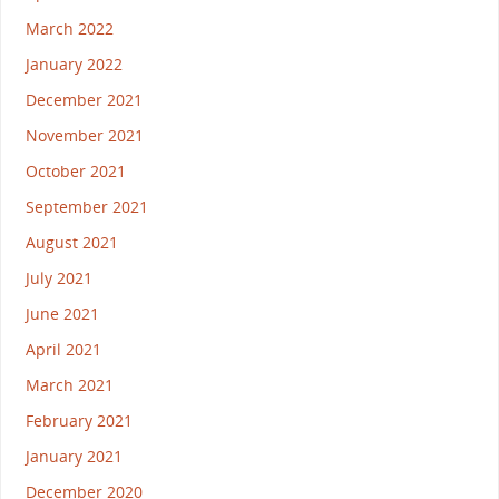
March 2022
January 2022
December 2021
November 2021
October 2021
September 2021
August 2021
July 2021
June 2021
April 2021
March 2021
February 2021
January 2021
December 2020