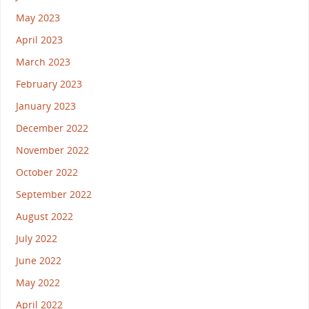
May 2023
April 2023
March 2023
February 2023
January 2023
December 2022
November 2022
October 2022
September 2022
August 2022
July 2022
June 2022
May 2022
April 2022