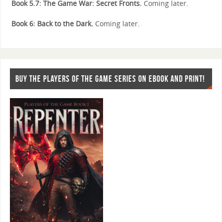
Book 5.7: The Game War: Secret Fronts.
Coming later.
Book 6: Back to the Dark.
Coming later.
BUY THE PLAYERS OF THE GAME SERIES ON EBOOK AND PRINT!