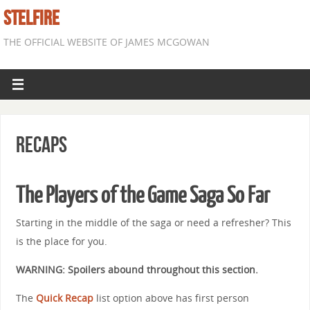
STELFIRE
THE OFFICIAL WEBSITE OF JAMES MCGOWAN
Recaps
The Players of the Game Saga So Far
Starting in the middle of the saga or need a refresher? This
is the place for you.
WARNING: Spoilers abound throughout this section.
The
Quick Recap
list option above has first person