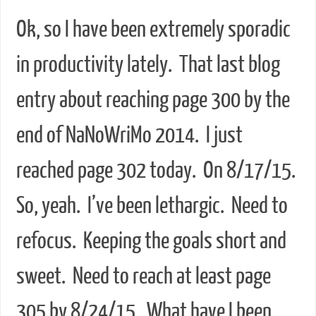
Ok, so I have been extremely sporadic
in productivity lately. That last blog
entry about reaching page 300 by the
end of NaNoWriMo 2014. I just
reached page 302 today. On 8/17/15.
So, yeah. I’ve been lethargic. Need to
refocus. Keeping the goals short and
sweet. Need to reach at least page
305 by 8/24/15. What have I been