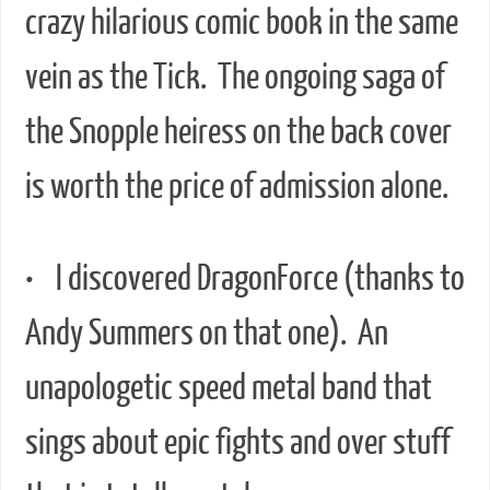
crazy hilarious comic book in the same
vein as the Tick. The ongoing saga of
the Snopple heiress on the back cover
is worth the price of admission alone.
• I discovered DragonForce (thanks to
Andy Summers on that one). An
unapologetic speed metal band that
sings about epic fights and over stuff