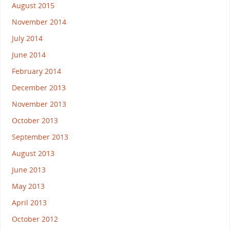
August 2015
November 2014
July 2014
June 2014
February 2014
December 2013
November 2013
October 2013
September 2013
August 2013
June 2013
May 2013
April 2013
October 2012