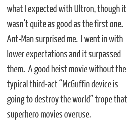
what I expected with Ultron, though it
wasn’t quite as good as the first one.
Ant-Man surprised me. I went in with
lower expectations and it surpassed
them. A good heist movie without the
typical third-act “McGuffin device is
going to destroy the world” trope that
superhero movies overuse.