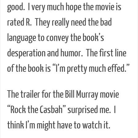
good. I very much hope the movie is
rated R. They really need the bad
language to convey the book’s
desperation and humor. The first line
of the book is “I’m pretty much effed.”
The trailer for the Bill Murray movie
“Rock the Casbah” surprised me. I
think I’m might have to watch it.