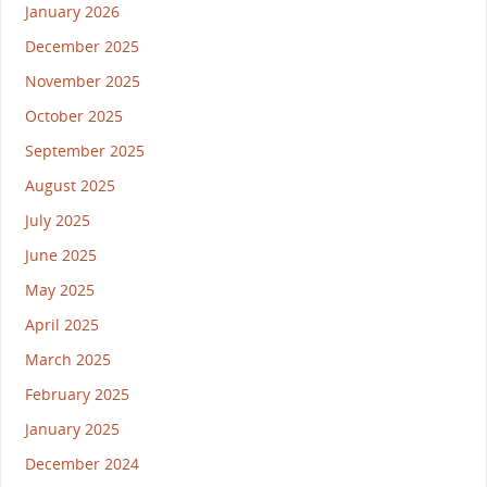
January 2026
December 2025
November 2025
October 2025
September 2025
August 2025
July 2025
June 2025
May 2025
April 2025
March 2025
February 2025
January 2025
December 2024