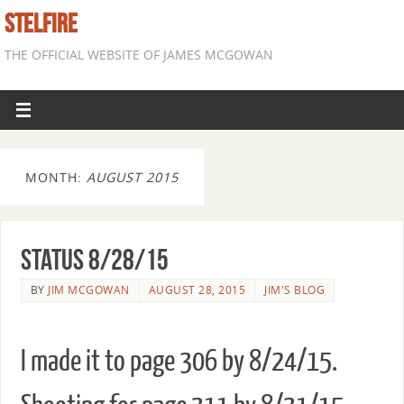
STELFIRE
THE OFFICIAL WEBSITE OF JAMES MCGOWAN
MONTH:
AUGUST 2015
Status 8/28/15
BY
JIM MCGOWAN
AUGUST 28, 2015
JIM'S BLOG
I made it to page 306 by 8/24/15.