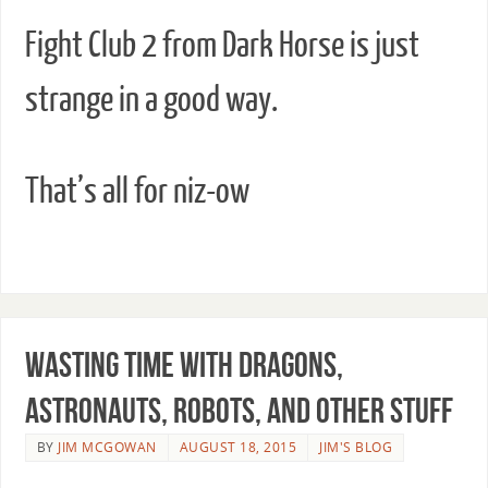
Fight Club 2 from Dark Horse is just
strange in a good way.
That’s all for niz-ow
Wasting Time with Dragons,
Astronauts, Robots, and Other Stuff
BY
JIM MCGOWAN
AUGUST 18, 2015
JIM'S BLOG