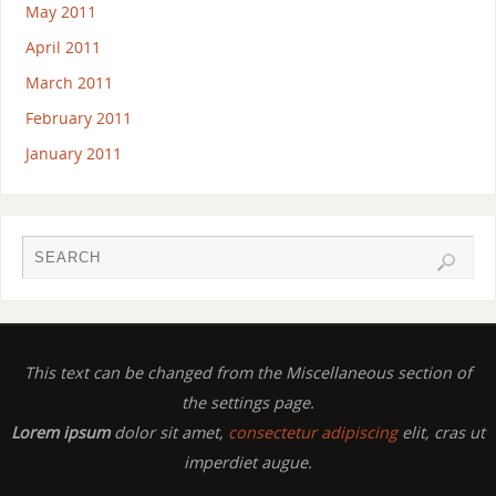
May 2011
April 2011
March 2011
February 2011
January 2011
This text can be changed from the Miscellaneous section of
the settings page.
Lorem ipsum
dolor sit amet,
consectetur adipiscing
elit, cras ut
imperdiet augue.