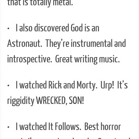
that is totally metal.
• I also discovered God is an
Astronaut. They’re instrumental and
introspective. Great writing music.
• I watched Rick and Morty. Urp! It’s
riggidity WRECKED, SON!
• I watched It Follows. Best horror