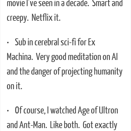
movie I’ve seen in a decade. Smart and
creepy. Netflix it.
• Sub in cerebral sci-fi for Ex
Machina. Very good meditation on AI
and the danger of projecting humanity
on it.
• Of course, I watched Age of Ultron
and Ant-Man. Like both. Got exactly