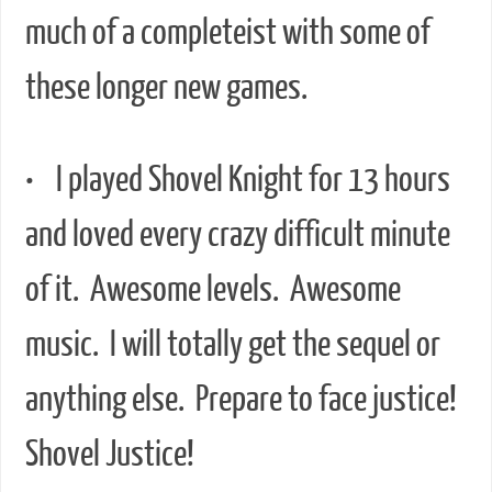
much of a completeist with some of
these longer new games.
• I played Shovel Knight for 13 hours
and loved every crazy difficult minute
of it. Awesome levels. Awesome
music. I will totally get the sequel or
anything else. Prepare to face justice!
Shovel Justice!