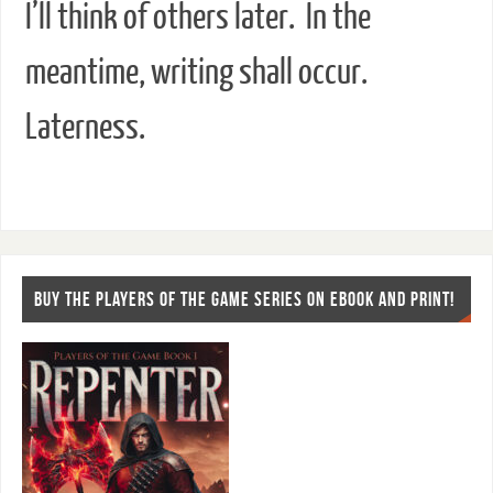
I’ll think of others later. In the
meantime, writing shall occur.
Laterness.
BUY THE PLAYERS OF THE GAME SERIES ON EBOOK AND PRINT!