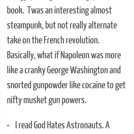
book. Twas an interesting almost
steampunk, but not really alternate
take on the French revolution.
Basically, what if Napoleon was more
like a cranky George Washington and
snorted gunpowder like cocaine to get
nifty musket gun powers.
• I read God Hates Astronauts. A