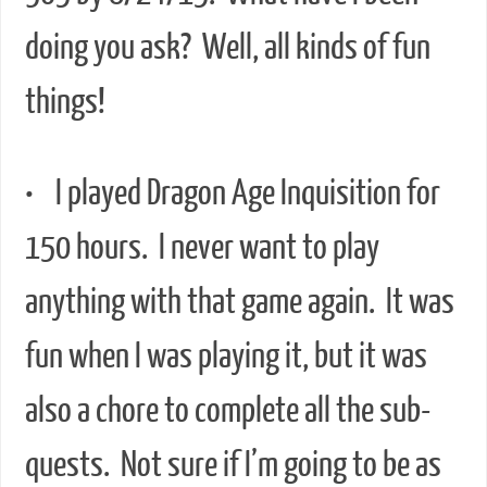
doing you ask? Well, all kinds of fun
things!
• I played Dragon Age Inquisition for
150 hours. I never want to play
anything with that game again. It was
fun when I was playing it, but it was
also a chore to complete all the sub-
quests. Not sure if I’m going to be as