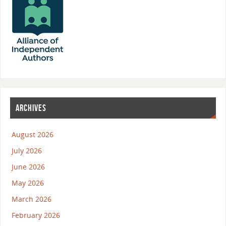
ARCHIVES
August 2026
July 2026
June 2026
May 2026
March 2026
February 2026