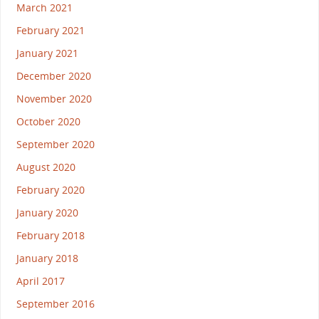
March 2021
February 2021
January 2021
December 2020
November 2020
October 2020
September 2020
August 2020
February 2020
January 2020
February 2018
January 2018
April 2017
September 2016