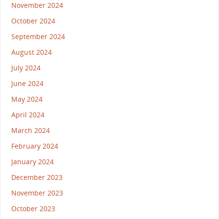
November 2024
October 2024
September 2024
August 2024
July 2024
June 2024
May 2024
April 2024
March 2024
February 2024
January 2024
December 2023
November 2023
October 2023