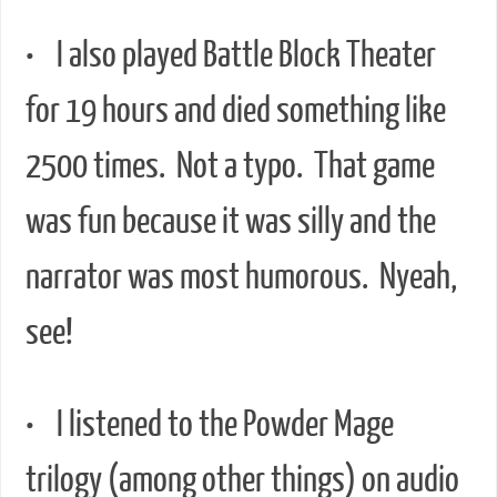
• I also played Battle Block Theater
for 19 hours and died something like
2500 times. Not a typo. That game
was fun because it was silly and the
narrator was most humorous. Nyeah,
see!
• I listened to the Powder Mage
trilogy (among other things) on audio