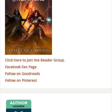
Click here to Join the Reader Group.
Facebook Fan Page
Follow on Goodreads
Follow on Pinterest