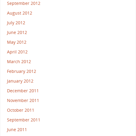
September 2012
August 2012
July 2012
June 2012
May 2012
April 2012
March 2012
February 2012
January 2012
December 2011
November 2011
October 2011
September 2011
June 2011