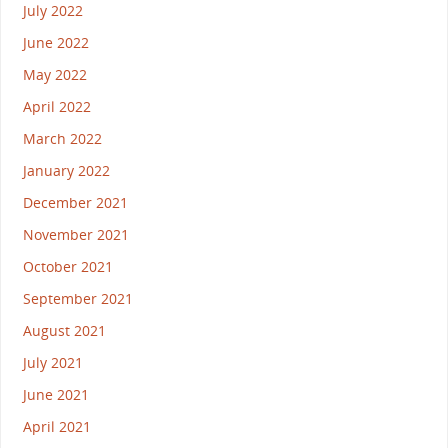
July 2022
June 2022
May 2022
April 2022
March 2022
January 2022
December 2021
November 2021
October 2021
September 2021
August 2021
July 2021
June 2021
April 2021