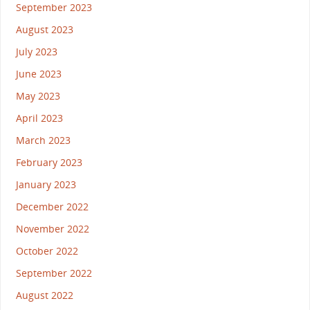
September 2023
August 2023
July 2023
June 2023
May 2023
April 2023
March 2023
February 2023
January 2023
December 2022
November 2022
October 2022
September 2022
August 2022