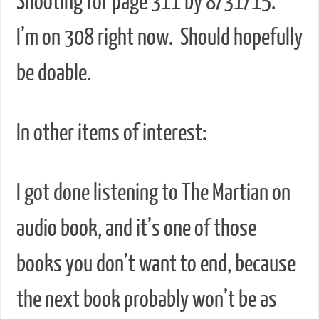
Shooting for page 311 by 8/31/15.
I’m on 308 right now. Should hopefully
be doable.
In other items of interest:
I got done listening to The Martian on
audio book, and it’s one of those
books you don’t want to end, because
the next book probably won’t be as