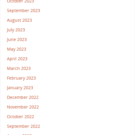
October 2023
September 2023
August 2023
July 2023
June 2023
May 2023
April 2023
March 2023
February 2023
January 2023
December 2022
November 2022
October 2022
September 2022