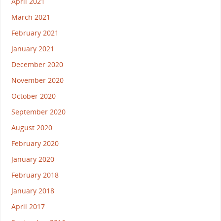
April 2021
March 2021
February 2021
January 2021
December 2020
November 2020
October 2020
September 2020
August 2020
February 2020
January 2020
February 2018
January 2018
April 2017