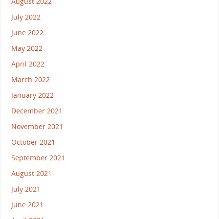
August 2022
July 2022
June 2022
May 2022
April 2022
March 2022
January 2022
December 2021
November 2021
October 2021
September 2021
August 2021
July 2021
June 2021