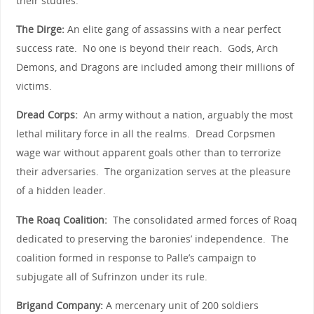
their studies.
The Dirge:
An elite gang of assassins with a near perfect
success rate. No one is beyond their reach. Gods, Arch
Demons, and Dragons are included among their millions of
victims.
Dread Corps:
An army without a nation, arguably the most
lethal military force in all the realms. Dread Corpsmen
wage war without apparent goals other than to terrorize
their adversaries. The organization serves at the pleasure
of a hidden leader.
The Roaq Coalition:
The consolidated armed forces of Roaq
dedicated to preserving the baronies’ independence. The
coalition formed in response to Palle’s campaign to
subjugate all of Sufrinzon under its rule.
Brigand Company:
A mercenary unit of 200 soldiers