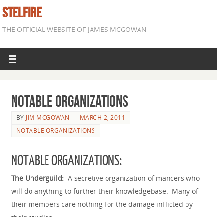
STELFIRE
THE OFFICIAL WEBSITE OF JAMES MCGOWAN
Notable Organizations
BY
JIM MCGOWAN
MARCH 2, 2011
NOTABLE ORGANIZATIONS
NOTABLE ORGANIZATIONS:
The Underguild:
A secretive organization of mancers who
will do anything to further their knowledgebase. Many of
their members care nothing for the damage inflicted by