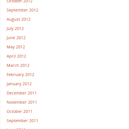
October 2012
September 2012
August 2012
July 2012
June 2012
May 2012
April 2012
March 2012
February 2012
January 2012
December 2011
November 2011
October 2011
September 2011