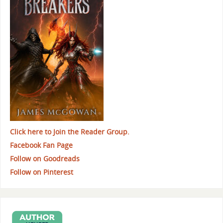
Click here to Join the Reader Group.
Facebook Fan Page
Follow on Goodreads
Follow on Pinterest