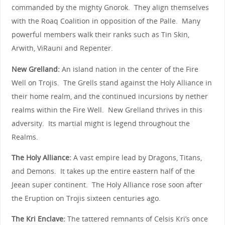
commanded by the mighty Gnorok. They align themselves
with the Roaq Coalition in opposition of the Palle. Many
powerful members walk their ranks such as Tin Skin,
Arwith, ViRauni and Repenter.
New Grelland:
An island nation in the center of the Fire
Well on Trojis. The Grells stand against the Holy Alliance in
their home realm, and the continued incursions by nether
realms within the Fire Well. New Grelland thrives in this
adversity. Its martial might is legend throughout the
Realms.
The Holy Alliance:
A vast empire lead by Dragons, Titans,
and Demons. It takes up the entire eastern half of the
Jeean super continent. The Holy Alliance rose soon after
the Eruption on Trojis sixteen centuries ago.
The Kri Enclave:
The tattered remnants of Celsis Kri’s once