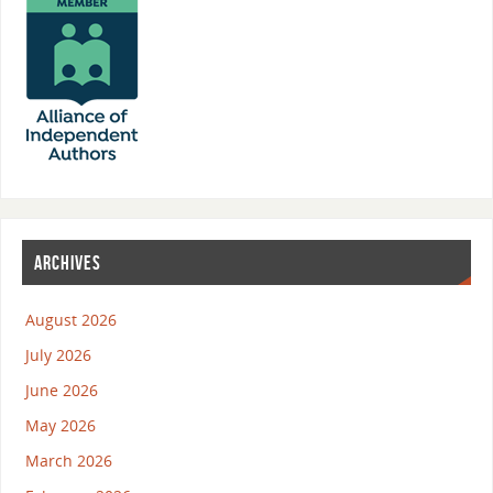
ARCHIVES
August 2026
July 2026
June 2026
May 2026
March 2026