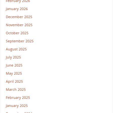
February 2026
January 2026
December 2025
November 2025
October 2025
September 2025
August 2025
July 2025
June 2025
May 2025
April 2025
March 2025
February 2025
January 2025