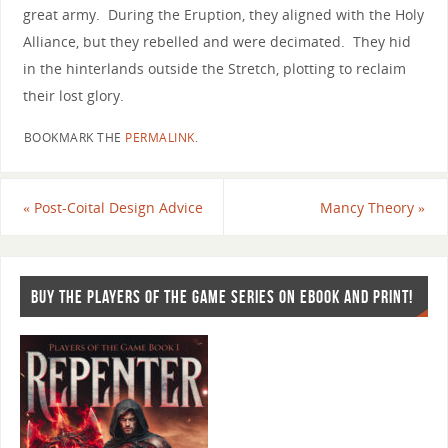
great army. During the Eruption, they aligned with the Holy
Alliance, but they rebelled and were decimated. They hid
in the hinterlands outside the Stretch, plotting to reclaim
their lost glory.
BOOKMARK THE
PERMALINK
.
«
Post-Coital Design Advice
Mancy Theory
»
BUY THE PLAYERS OF THE GAME SERIES ON EBOOK AND PRINT!