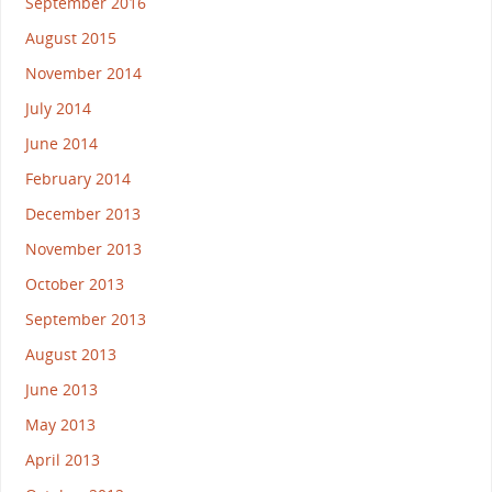
September 2016
August 2015
November 2014
July 2014
June 2014
February 2014
December 2013
November 2013
October 2013
September 2013
August 2013
June 2013
May 2013
April 2013