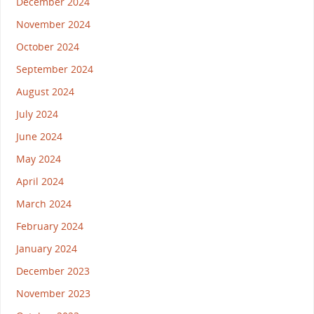
December 2024
November 2024
October 2024
September 2024
August 2024
July 2024
June 2024
May 2024
April 2024
March 2024
February 2024
January 2024
December 2023
November 2023