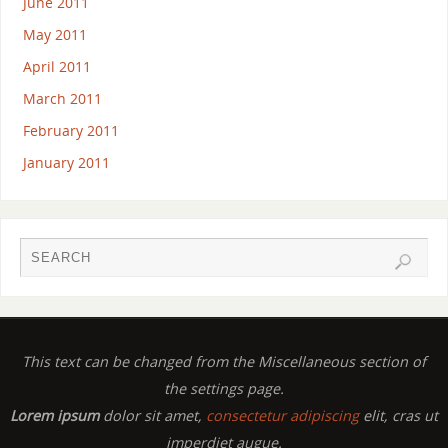
June 2011
May 2011
April 2011
March 2011
February 2011
January 2011
This text can be changed from the Miscellaneous section of
the settings page.
Lorem ipsum
dolor sit amet,
consectetur adipiscing
elit, cras ut
imperdiet augue.