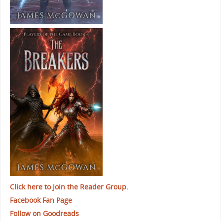
Click here to Join the Reader Group.
Facebook Fan Page
Follow on Goodreads