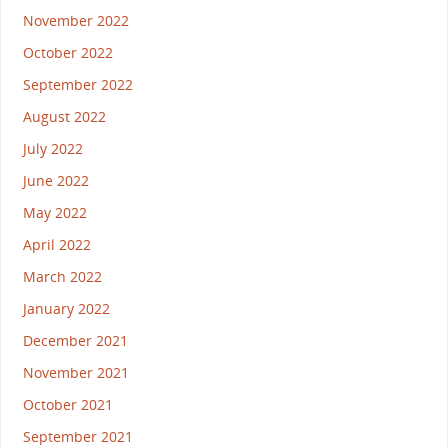
November 2022
October 2022
September 2022
August 2022
July 2022
June 2022
May 2022
April 2022
March 2022
January 2022
December 2021
November 2021
October 2021
September 2021