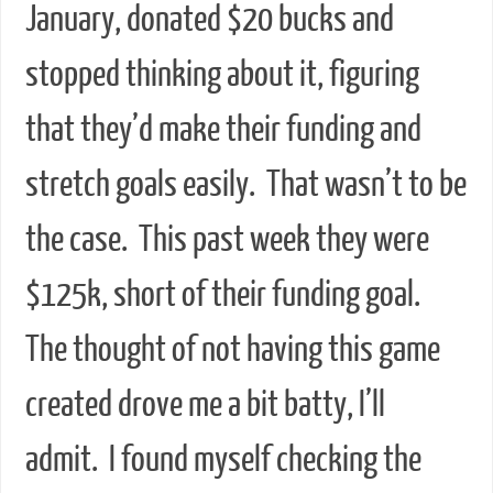
January, donated $20 bucks and
stopped thinking about it, figuring
that they’d make their funding and
stretch goals easily. That wasn’t to be
the case. This past week they were
$125k, short of their funding goal.
The thought of not having this game
created drove me a bit batty, I’ll
admit. I found myself checking the