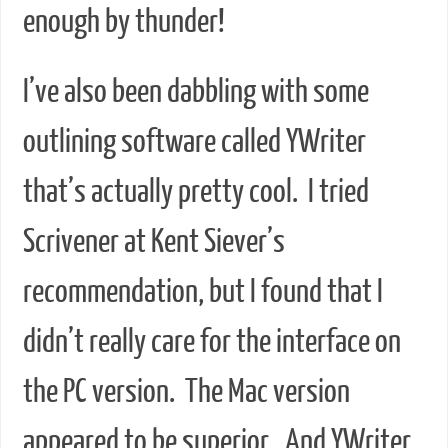
enough by thunder!
I’ve also been dabbling with some
outlining software called YWriter
that’s actually pretty cool. I tried
Scrivener at Kent Siever’s
recommendation, but I found that I
didn’t really care for the interface on
the PC version. The Mac version
appeared to be superior. And YWriter