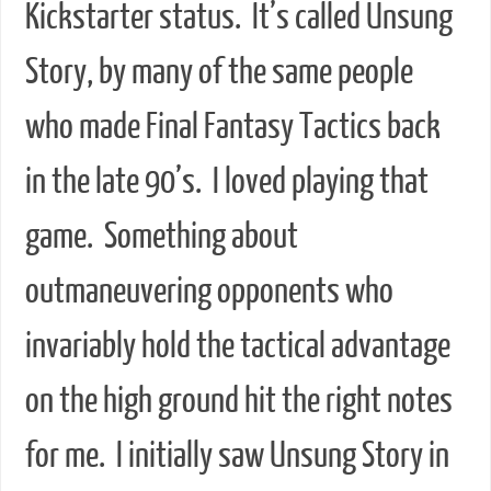
Kickstarter status. It’s called Unsung
Story, by many of the same people
who made Final Fantasy Tactics back
in the late 90’s. I loved playing that
game. Something about
outmaneuvering opponents who
invariably hold the tactical advantage
on the high ground hit the right notes
for me. I initially saw Unsung Story in