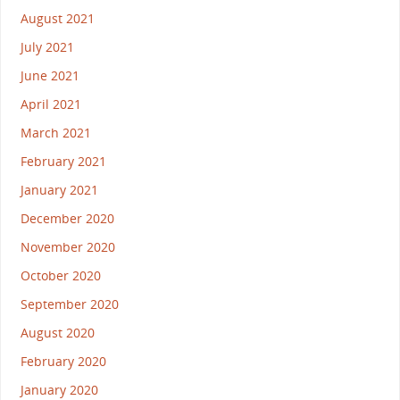
August 2021
July 2021
June 2021
April 2021
March 2021
February 2021
January 2021
December 2020
November 2020
October 2020
September 2020
August 2020
February 2020
January 2020