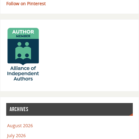
Follow on Pinterest
ARCHIVES
August 2026
July 2026