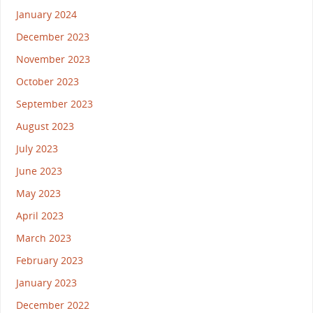
January 2024
December 2023
November 2023
October 2023
September 2023
August 2023
July 2023
June 2023
May 2023
April 2023
March 2023
February 2023
January 2023
December 2022