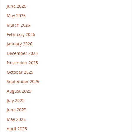
June 2026
May 2026
March 2026
February 2026
January 2026
December 2025
November 2025
October 2025
September 2025
August 2025
July 2025
June 2025
May 2025
April 2025