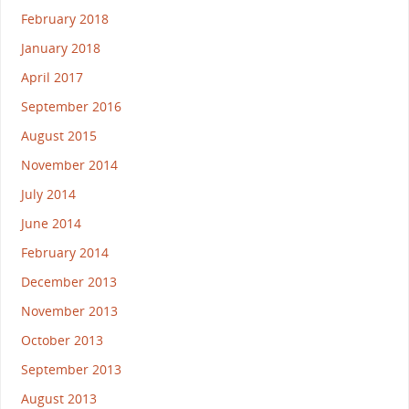
February 2018
January 2018
April 2017
September 2016
August 2015
November 2014
July 2014
June 2014
February 2014
December 2013
November 2013
October 2013
September 2013
August 2013