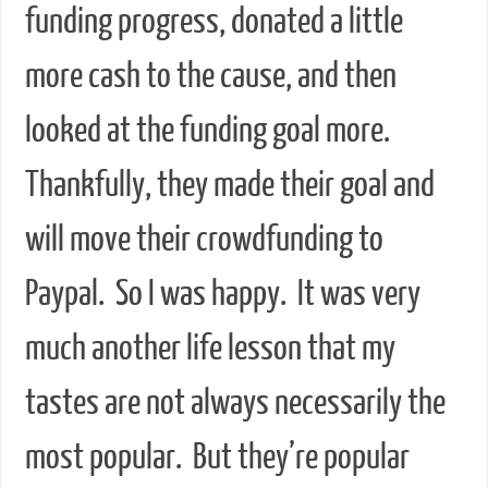
funding progress, donated a little
more cash to the cause, and then
looked at the funding goal more.
Thankfully, they made their goal and
will move their crowdfunding to
Paypal. So I was happy. It was very
much another life lesson that my
tastes are not always necessarily the
most popular. But they’re popular