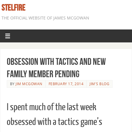
STELFIRE
THE OFFICIAL WEBSITE OF JAMES MCGOWAN
Obsession with Tactics and New
Family Member Pending
BY
JIM MCGOWAN
FEBRUARY 17, 2014
JIM'S BLOG
I spent much of the last week
obsessed with a tactics game’s