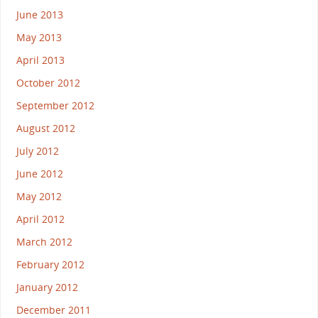
June 2013
May 2013
April 2013
October 2012
September 2012
August 2012
July 2012
June 2012
May 2012
April 2012
March 2012
February 2012
January 2012
December 2011