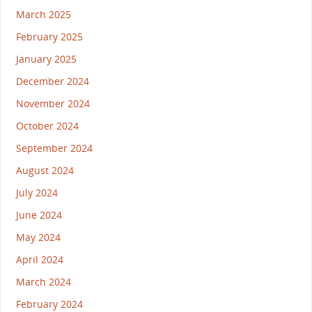
March 2025
February 2025
January 2025
December 2024
November 2024
October 2024
September 2024
August 2024
July 2024
June 2024
May 2024
April 2024
March 2024
February 2024