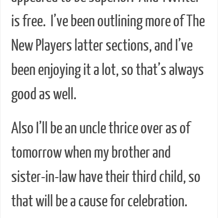
is free. I’ve been outlining more of The
New Players latter sections, and I’ve
been enjoying it a lot, so that’s always
good as well.
Also I’ll be an uncle thrice over as of
tomorrow when my brother and
sister-in-law have their third child, so
that will be a cause for celebration.