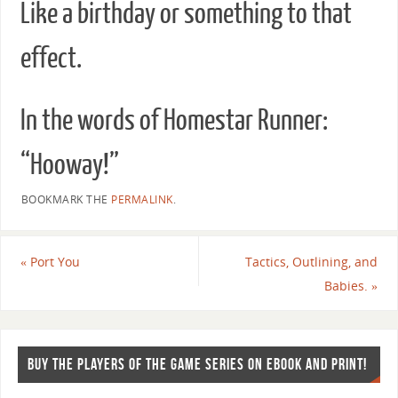
Like a birthday or something to that
effect.
In the words of Homestar Runner:
“Hooway!”
BOOKMARK THE
PERMALINK
.
«
Port You
Tactics, Outlining, and
Babies.
»
BUY THE PLAYERS OF THE GAME SERIES ON EBOOK AND PRINT!