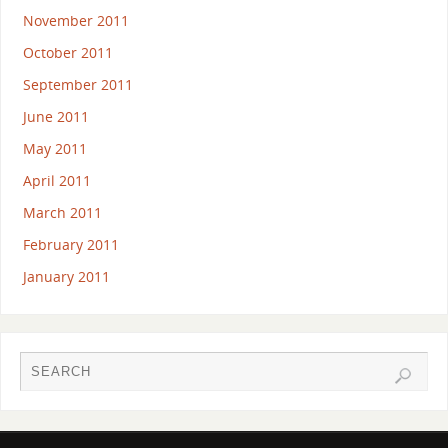
November 2011
October 2011
September 2011
June 2011
May 2011
April 2011
March 2011
February 2011
January 2011