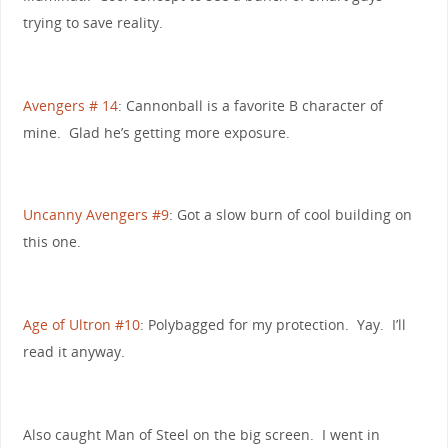
trying to save reality.
Avengers # 14
: Cannonball is a favorite B character of
mine. Glad he’s getting more exposure.
Uncanny Avengers #9
: Got a slow burn of cool building on
this one.
Age of Ultron #10
: Polybagged for my protection. Yay. I’ll
read it anyway.
Also caught Man of Steel on the big screen. I went in