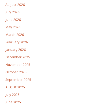
August 2026
July 2026
June 2026
May 2026
March 2026
February 2026
January 2026
December 2025
November 2025
October 2025
September 2025
August 2025
July 2025
June 2025