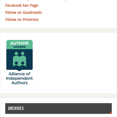
Facebook Fan Page
Follow on Goodreads
Follow on Pinterest
ARCHIVES