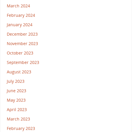
March 2024
February 2024
January 2024
December 2023
November 2023
October 2023
September 2023
August 2023
July 2023
June 2023
May 2023
April 2023
March 2023
February 2023