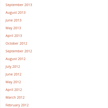
September 2013
August 2013
June 2013
May 2013
April 2013
October 2012
September 2012
August 2012
July 2012
June 2012
May 2012
April 2012
March 2012
February 2012