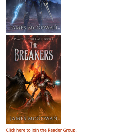
Click here to Join the Reader Group.