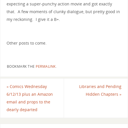
expecting a super-punchy action movie and got exactly
that. A few moments of clunky dialogue, but pretty good in
my reckoning. I give it a B+.
Other posts to come.
BOOKMARK THE
PERMALINK
.
«
Comics Wednesday
Libraries and Pending
6/12/13 plus an Amazon
Hidden Chapters
»
email and props to the
dearly departed