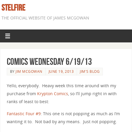
STELFIRE
THE OFFICIAL WEBSITE OF JAMES MCGOWAN
Comics Wednesday 6/19/13
BY
JIM MCGOWAN
JUNE 19, 2013
JIM'S BLOG
Yello, everybody. Heavy week this time around with my
purchase from
Krypton Comics
, so I’ll jump right in with
ranks of least to best:
Fantastic Four #9
: This one is not popping as much as I’m
wanting it to. Not bad by any means. Just not popping.