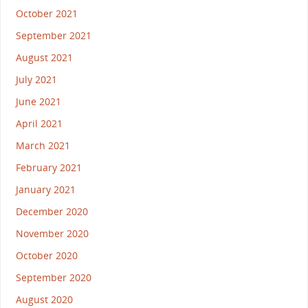
October 2021
September 2021
August 2021
July 2021
June 2021
April 2021
March 2021
February 2021
January 2021
December 2020
November 2020
October 2020
September 2020
August 2020