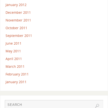
January 2012
December 2011
November 2011
October 2011
September 2011
June 2011
May 2011
April 2011
March 2011
February 2011
January 2011