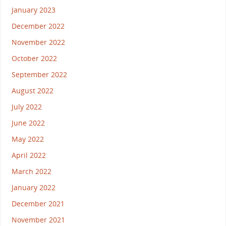
January 2023
December 2022
November 2022
October 2022
September 2022
August 2022
July 2022
June 2022
May 2022
April 2022
March 2022
January 2022
December 2021
November 2021