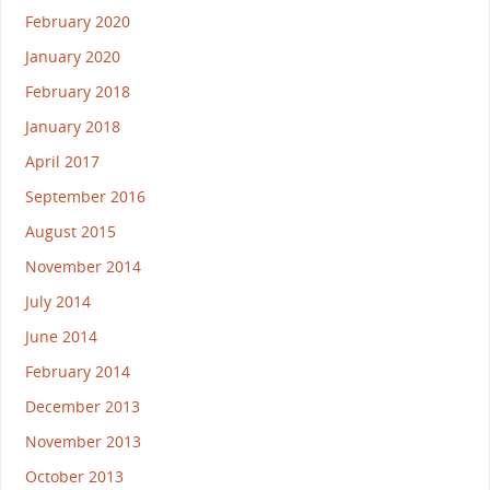
February 2020
January 2020
February 2018
January 2018
April 2017
September 2016
August 2015
November 2014
July 2014
June 2014
February 2014
December 2013
November 2013
October 2013