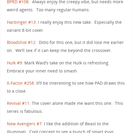
BPRD #108
: Always enjoy the creepy vibe, but needs more
weird agents. Too many regular humans.
Harbinger #13
: I really enjoy this new take. Especially the
variant 8-bit cover.
Bloodshot #12
: Ditto for this one, but it did lose me earlier
on. We’ll see if it can keep me beyond the crossover.
Hulk #9
: Mark Waid’s take on the Hulk is refreshing.
Embrace your inner need to smash.
X-Factor #258
: It’ll be interesting to see how PAD draws this
to a close.
Revival #11
: The cover alone made me want this one. This
series is fabulous.
New Avengers #7
: I like the addition of Beast to the
Illuminati. Cool concept to see a bunch of smart guys