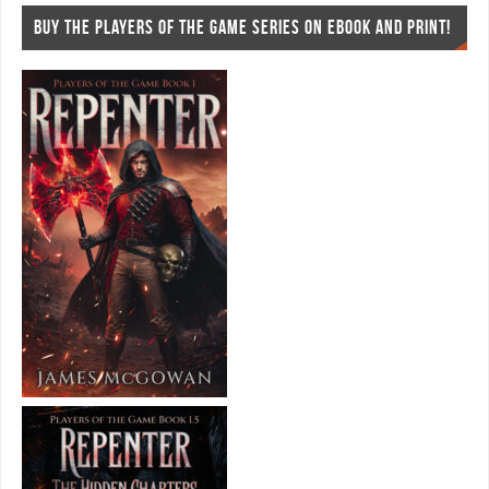
BUY THE PLAYERS OF THE GAME SERIES ON EBOOK AND PRINT!