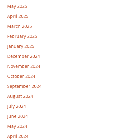
May 2025
April 2025
March 2025
February 2025
January 2025
December 2024
November 2024
October 2024
September 2024
August 2024
July 2024
June 2024
May 2024
April 2024