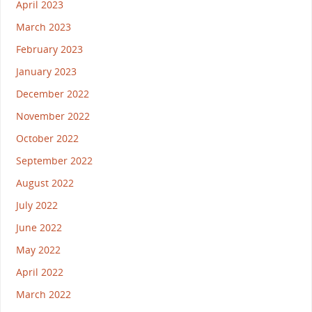
April 2023
March 2023
February 2023
January 2023
December 2022
November 2022
October 2022
September 2022
August 2022
July 2022
June 2022
May 2022
April 2022
March 2022