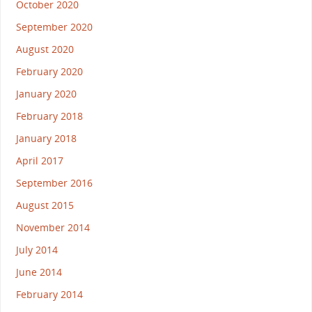
October 2020
September 2020
August 2020
February 2020
January 2020
February 2018
January 2018
April 2017
September 2016
August 2015
November 2014
July 2014
June 2014
February 2014