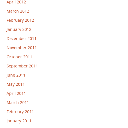
April 2012
March 2012
February 2012
January 2012
December 2011
November 2011
October 2011
September 2011
June 2011
May 2011
April 2011
March 2011
February 2011
January 2011