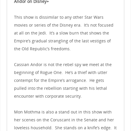
Andor on Disney+
This show is dissimilar to any other Star Wars
movies or series of the Disney era. It’s not focused
at all on the Jedi. It’s a slow burn that shows the
Empire’s gradual strangling of the last vestiges of
the Old Republic’s freedoms.
Cassian Andor is not the rebel spy we meet at the
beginning of Rogue One. He’s a thief with utter
contempt for the Empire’s arrogance. He gets
pulled into the rebellion starting with his lethal
encounter with corporate security.
Mon Mothma is also a stand out in this show with
her scenes on the Coruscant in the Senate and her
loveless household. She stands on a knife’s edge. It