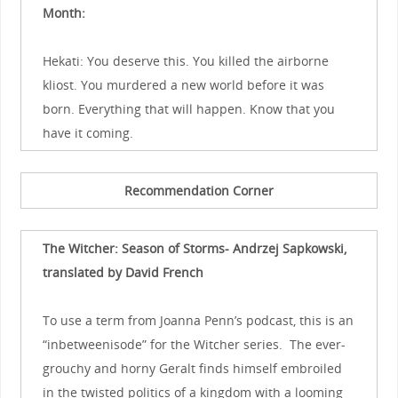
Month:
Hekati: You deserve this. You killed the airborne
kliost. You murdered a new world before it was
born. Everything that will happen. Know that you
have it coming.
Recommendation Corner
The Witcher: Season of Storms- Andrzej Sapkowski,
translated by David French
To use a term from Joanna Penn’s podcast, this is an
“inbetweenisode” for the Witcher series. The ever-
grouchy and horny Geralt finds himself embroiled
in the twisted politics of a kingdom with a looming