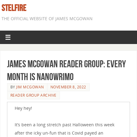
STELFIRE
THE OFFICIAL WEBSITE OF JAMES MCGOWAN
James McGowan Reader Group: Every
Month is NaNoWriMo
BY
JIM MCGOWAN
NOVEMBER 8, 2022
READER GROUP ARCHIVE
Hey hey!
It’s been a long stretch past Halloween this week
after the icky un-fun that is Covid payed an