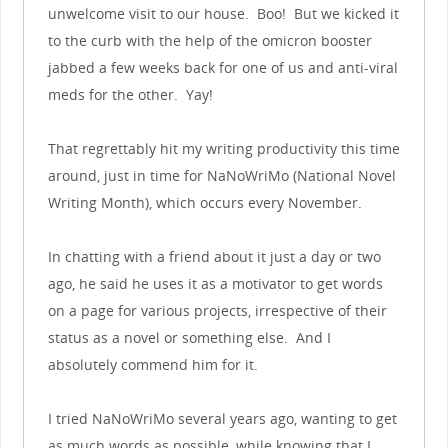
unwelcome visit to our house. Boo! But we kicked it
to the curb with the help of the omicron booster
jabbed a few weeks back for one of us and anti-viral
meds for the other. Yay!
That regrettably hit my writing productivity this time
around, just in time for NaNoWriMo (National Novel
Writing Month), which occurs every November.
In chatting with a friend about it just a day or two
ago, he said he uses it as a motivator to get words
on a page for various projects, irrespective of their
status as a novel or something else. And I
absolutely commend him for it.
I tried NaNoWriMo several years ago, wanting to get
as much words as possible, while knowing that I