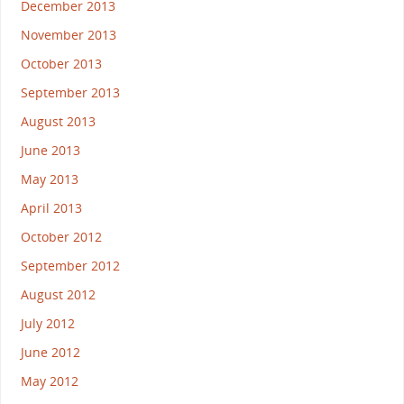
December 2013
November 2013
October 2013
September 2013
August 2013
June 2013
May 2013
April 2013
October 2012
September 2012
August 2012
July 2012
June 2012
May 2012