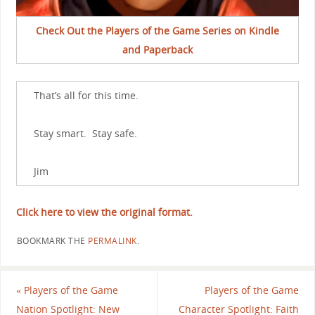
Check Out the Players of the Game Series on Kindle
and Paperback
That’s all for this time.
Stay smart. Stay safe.
Jim
Click here to view the original format.
BOOKMARK THE
PERMALINK
.
«
Players of the Game
Players of the Game
Nation Spotlight: New
Character Spotlight: Faith