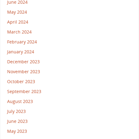
June 2024
May 2024
April 2024
March 2024
February 2024
January 2024
December 2023
November 2023
October 2023
September 2023
August 2023
July 2023
June 2023
May 2023