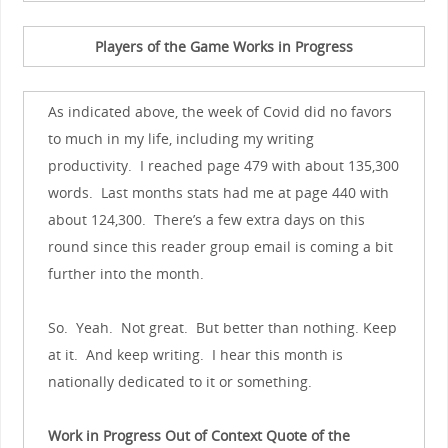
Players of the Game Works in Progress
As indicated above, the week of Covid did no favors
to much in my life, including my writing
productivity. I reached page 479 with about 135,300
words. Last months stats had me at page 440 with
about 124,300. There’s a few extra days on this
round since this reader group email is coming a bit
further into the month.
So. Yeah. Not great. But better than nothing. Keep
at it. And keep writing. I hear this month is
nationally dedicated to it or something.
Work in Progress Out of Context Quote of the