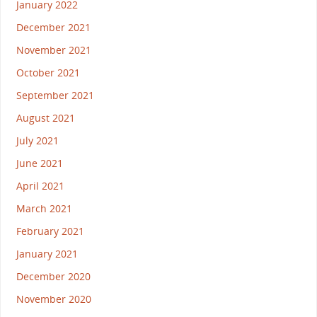
January 2022
December 2021
November 2021
October 2021
September 2021
August 2021
July 2021
June 2021
April 2021
March 2021
February 2021
January 2021
December 2020
November 2020