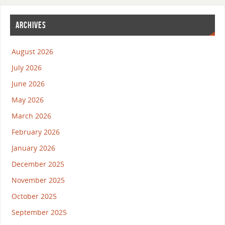
ARCHIVES
August 2026
July 2026
June 2026
May 2026
March 2026
February 2026
January 2026
December 2025
November 2025
October 2025
September 2025