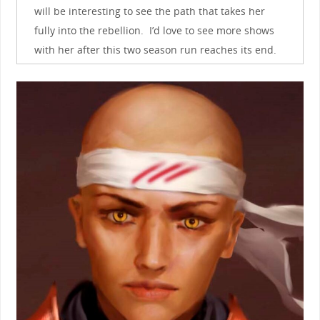
will be interesting to see the path that takes her
fully into the rebellion. I’d love to see more shows
with her after this two season run reaches its end.