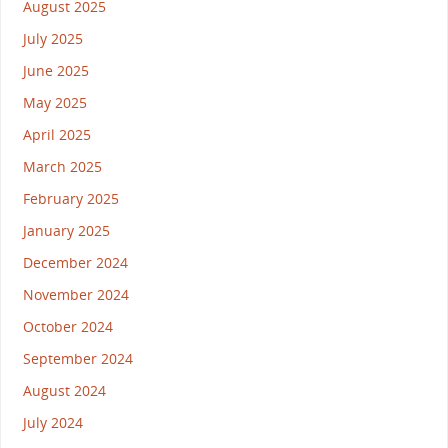
August 2025
July 2025
June 2025
May 2025
April 2025
March 2025
February 2025
January 2025
December 2024
November 2024
October 2024
September 2024
August 2024
July 2024