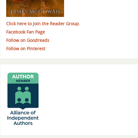
Click here to Join the Reader Group.
Facebook Fan Page
Follow on Goodreads
Follow on Pinterest