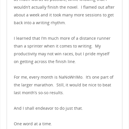
wouldn’t actually finish the novel. I flamed out after
about a week and it took many more sessions to get
back into a writing rhythm.
I learned that I’m much more of a distance runner
than a sprinter when it comes to writing. My
productivity may not win races, but I pride myself
on getting across the finish line.
For me, every month is NaNoWriMo. It’s one part of
the larger marathon. Still, it would be nice to beat
last month’s so-so results.
And I shall endeavor to do just that.
One word at a time.