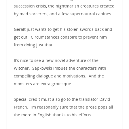
succession crisis, the nightmarish creatures created
by mad sorcerers, and a few supernatural canines.
Geralt just wants to get his stolen swords back and
get out. Circumstances conspire to prevent him
from doing just that.
It’s nice to see a new novel adventure of the
Witcher. Sapkowski imbues the characters with
compelling dialogue and motivations. And the
monsters are extra grotesque.
Special credit must also go to the translator David
French. I’m reasonably sure that the prose pops all
the more in English thanks to his efforts.