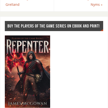
Grelland
Nyms
»
BUY THE PLAYERS OF THE GAME SERIES ON EBOOK AND PRINT!