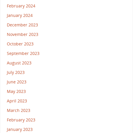
February 2024
January 2024
December 2023
November 2023
October 2023
September 2023
August 2023
July 2023
June 2023
May 2023
April 2023
March 2023
February 2023
January 2023