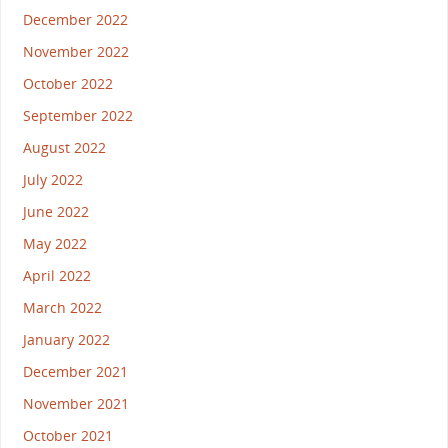
December 2022
November 2022
October 2022
September 2022
August 2022
July 2022
June 2022
May 2022
April 2022
March 2022
January 2022
December 2021
November 2021
October 2021