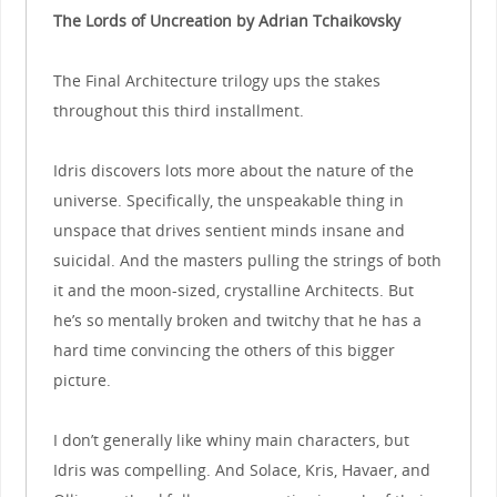
The Lords of Uncreation by Adrian Tchaikovsky
The Final Architecture trilogy ups the stakes
throughout this third installment.
Idris discovers lots more about the nature of the
universe. Specifically, the unspeakable thing in
unspace that drives sentient minds insane and
suicidal. And the masters pulling the strings of both
it and the moon-sized, crystalline Architects. But
he’s so mentally broken and twitchy that he has a
hard time convincing the others of this bigger
picture.
I don’t generally like whiny main characters, but
Idris was compelling. And Solace, Kris, Havaer, and