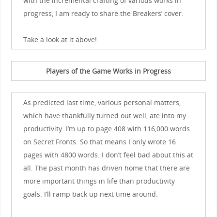
with the incremental crafting of various works in
progress, I am ready to share the Breakers’ cover.
Take a look at it above!
Players of the Game Works in Progress
As predicted last time, various personal matters,
which have thankfully turned out well, ate into my
productivity. I’m up to page 408 with 116,000 words
on Secret Fronts. So that means I only wrote 16
pages with 4800 words. I don’t feel bad about this at
all. The past month has driven home that there are
more important things in life than productivity
goals. I’ll ramp back up next time around.