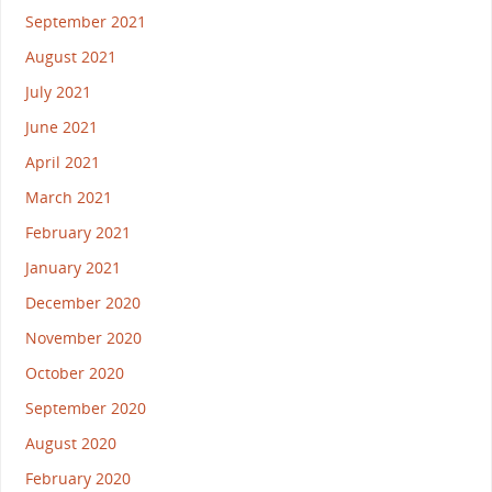
September 2021
August 2021
July 2021
June 2021
April 2021
March 2021
February 2021
January 2021
December 2020
November 2020
October 2020
September 2020
August 2020
February 2020