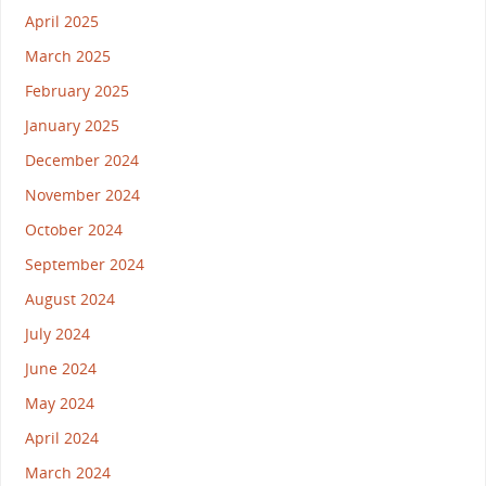
April 2025
March 2025
February 2025
January 2025
December 2024
November 2024
October 2024
September 2024
August 2024
July 2024
June 2024
May 2024
April 2024
March 2024