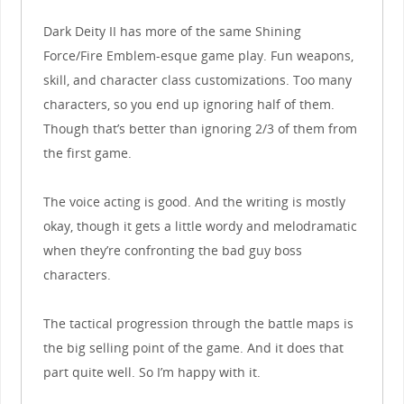
Dark Deity II has more of the same Shining
Force/Fire Emblem-esque game play. Fun weapons,
skill, and character class customizations. Too many
characters, so you end up ignoring half of them.
Though that’s better than ignoring 2/3 of them from
the first game.
The voice acting is good. And the writing is mostly
okay, though it gets a little wordy and melodramatic
when they’re confronting the bad guy boss
characters.
The tactical progression through the battle maps is
the big selling point of the game. And it does that
part quite well. So I’m happy with it.