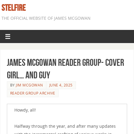
STELFIRE
THE OFFICIAL WEBSITE OF JAMES MCGOWAN
James McGowan Reader Group- Cover
Girl… and Guy
BY
JIM MCGOWAN
JUNE 4, 2025
READER GROUP ARCHIVE
Howdy, all!
Halfway through the year, and after many updates