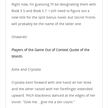
Right now, I’m guessing I’ll be designating them with
Book 5.5 and Book 5.7. I still need to figure out a
new title for the split bonus novel, but Secret Fronts
will probably be the name of the latter one.
Onwards!
Players of the Game Out of Context Quote of the
Month:
Ashe and Crystala:
Crystala bent forward with one hand on her knee
and the other raised with her forefinger extended
upward. Pitch blackness danced at the edges of her
vision. “Give me… give me a ten count.”