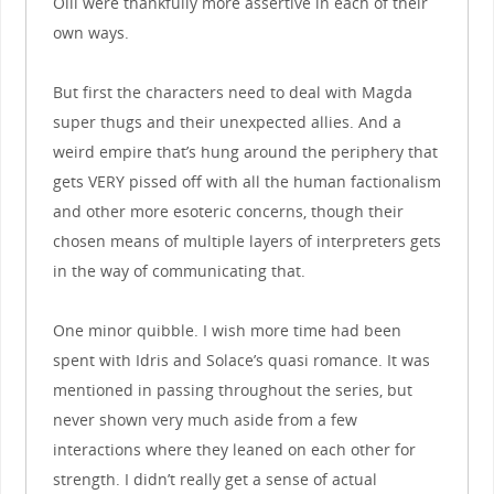
Olli were thankfully more assertive in each of their
own ways.
But first the characters need to deal with Magda
super thugs and their unexpected allies. And a
weird empire that’s hung around the periphery that
gets VERY pissed off with all the human factionalism
and other more esoteric concerns, though their
chosen means of multiple layers of interpreters gets
in the way of communicating that.
One minor quibble. I wish more time had been
spent with Idris and Solace’s quasi romance. It was
mentioned in passing throughout the series, but
never shown very much aside from a few
interactions where they leaned on each other for
strength. I didn’t really get a sense of actual