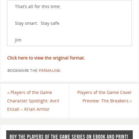
That’s all for this time.
Stay smart. Stay safe.
Jim
Click here to view the original format.
BOOKMARK THE
PERMALINK
.
«
Players of the Game
Players of the Game Cover
Character Spotlight: Avril
Preview: The Breakers
»
Enzali – Krian Armor
BUY THE PLAYERS OF THE GAME SERIES ON EBOOK AND PRINT!