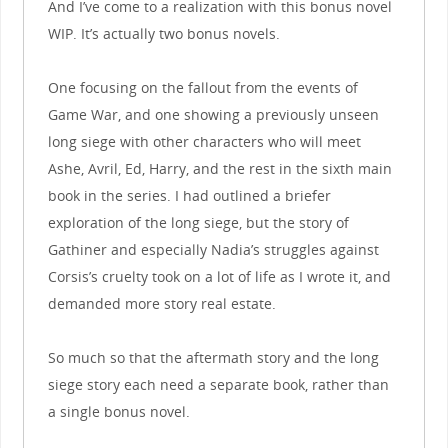
And I’ve come to a realization with this bonus novel
WIP. It’s actually two bonus novels.
One focusing on the fallout from the events of
Game War, and one showing a previously unseen
long siege with other characters who will meet
Ashe, Avril, Ed, Harry, and the rest in the sixth main
book in the series. I had outlined a briefer
exploration of the long siege, but the story of
Gathiner and especially Nadia’s struggles against
Corsis’s cruelty took on a lot of life as I wrote it, and
demanded more story real estate.
So much so that the aftermath story and the long
siege story each need a separate book, rather than
a single bonus novel.