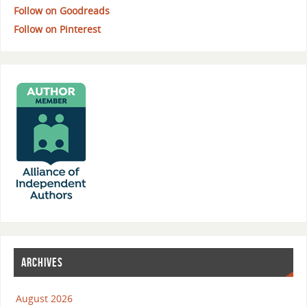
Follow on Goodreads
Follow on Pinterest
ARCHIVES
August 2026