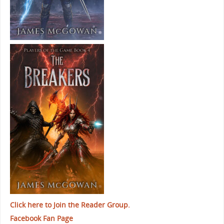
Click here to Join the Reader Group.
Facebook Fan Page