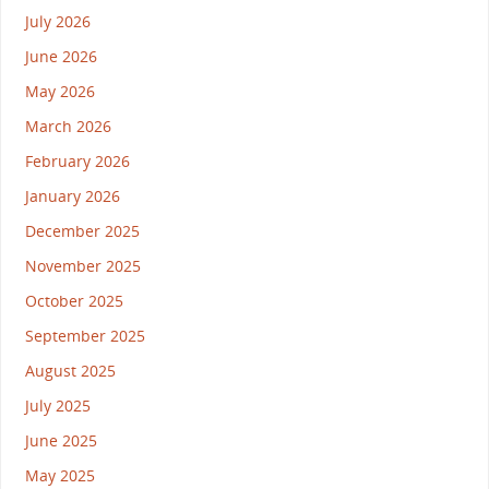
July 2026
June 2026
May 2026
March 2026
February 2026
January 2026
December 2025
November 2025
October 2025
September 2025
August 2025
July 2025
June 2025
May 2025