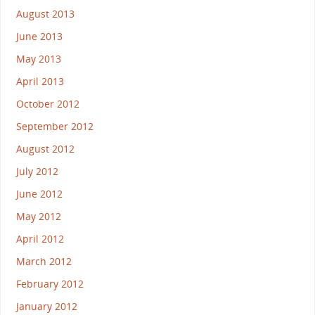
August 2013
June 2013
May 2013
April 2013
October 2012
September 2012
August 2012
July 2012
June 2012
May 2012
April 2012
March 2012
February 2012
January 2012