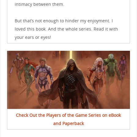
intimacy between them.
But that’s not enough to hinder my enjoyment. I
loved this book. And the whole series. Read it with
your ears or eyes!
Check Out the Players of the Game Series on eBook
and Paperback