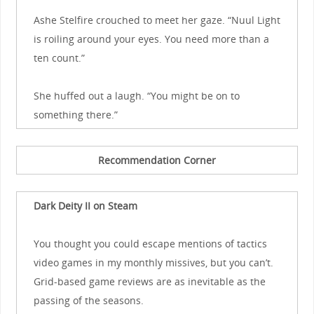
Ashe Stelfire crouched to meet her gaze. “Nuul Light
is roiling around your eyes. You need more than a
ten count.”
She huffed out a laugh. “You might be on to
something there.”
Recommendation Corner
Dark Deity II on Steam
You thought you could escape mentions of tactics
video games in my monthly missives, but you can’t.
Grid-based game reviews are as inevitable as the
passing of the seasons.