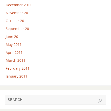
December 2011
November 2011
October 2011
September 2011
June 2011
May 2011
April 2011
March 2011
February 2011
January 2011