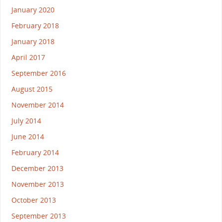
January 2020
February 2018
January 2018
April 2017
September 2016
August 2015
November 2014
July 2014
June 2014
February 2014
December 2013
November 2013
October 2013
September 2013