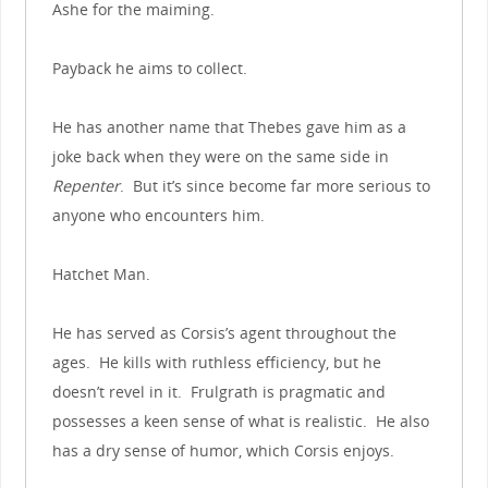
Ashe for the maiming.
Payback he aims to collect.
He has another name that Thebes gave him as a
joke back when they were on the same side in
Repenter
. But it’s since become far more serious to
anyone who encounters him.
Hatchet Man.
He has served as Corsis’s agent throughout the
ages. He kills with ruthless efficiency, but he
doesn’t revel in it. Frulgrath is pragmatic and
possesses a keen sense of what is realistic. He also
has a dry sense of humor, which Corsis enjoys.