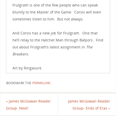
Frulgrath is one of the few people who can speak
bluntly to the Master of the Game. Corsis will even
sometimes listen to him. But not always.
And Corsis has a new job for Frulgrath. One that
he’ll relay to the Hatchet Man through Balpors. Find
out about Frulgrath’s latest assignment in
The
Breakers
.
Art by Ringasure.
BOOKMARK THE
PERMALINK
.
«
James McGowan Reader
James McGowan Reader
Group- Next!
Group- Ends of Eras
»