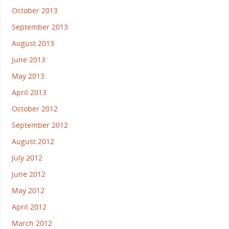
October 2013
September 2013
August 2013
June 2013
May 2013
April 2013
October 2012
September 2012
August 2012
July 2012
June 2012
May 2012
April 2012
March 2012