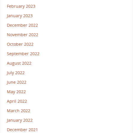
February 2023
January 2023
December 2022
November 2022
October 2022
September 2022
August 2022
July 2022
June 2022
May 2022
April 2022
March 2022
January 2022
December 2021