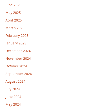
June 2025
May 2025
April 2025
March 2025
February 2025
January 2025
December 2024
November 2024
October 2024
September 2024
August 2024
July 2024
June 2024
May 2024