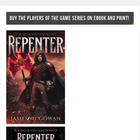
BUY THE PLAYERS OF THE GAME SERIES ON EBOOK AND PRINT!