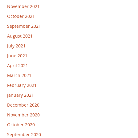
November 2021
October 2021
September 2021
August 2021
July 2021
June 2021
April 2021
March 2021
February 2021
January 2021
December 2020
November 2020
October 2020
September 2020