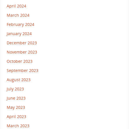
April 2024
March 2024
February 2024
January 2024
December 2023
November 2023
October 2023
September 2023
August 2023
July 2023
June 2023
May 2023
April 2023
March 2023