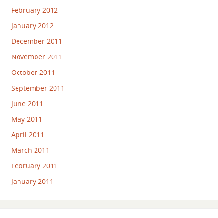
February 2012
January 2012
December 2011
November 2011
October 2011
September 2011
June 2011
May 2011
April 2011
March 2011
February 2011
January 2011