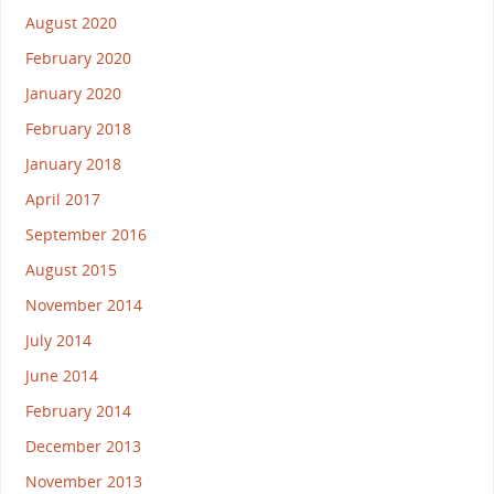
August 2020
February 2020
January 2020
February 2018
January 2018
April 2017
September 2016
August 2015
November 2014
July 2014
June 2014
February 2014
December 2013
November 2013