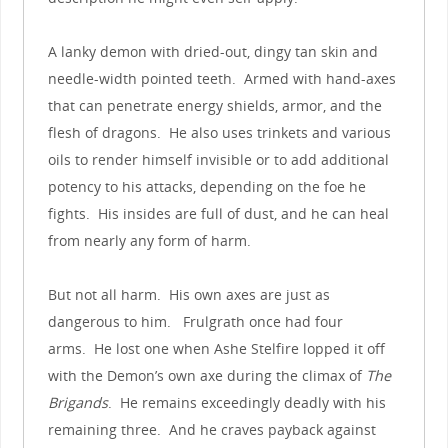
A lanky demon with dried-out, dingy tan skin and
needle-width pointed teeth. Armed with hand-axes
that can penetrate energy shields, armor, and the
flesh of dragons. He also uses trinkets and various
oils to render himself invisible or to add additional
potency to his attacks, depending on the foe he
fights. His insides are full of dust, and he can heal
from nearly any form of harm.
But not all harm. His own axes are just as
dangerous to him. Frulgrath once had four
arms. He lost one when Ashe Stelfire lopped it off
with the Demon’s own axe during the climax of
The
Brigands
. He remains exceedingly deadly with his
remaining three. And he craves payback against