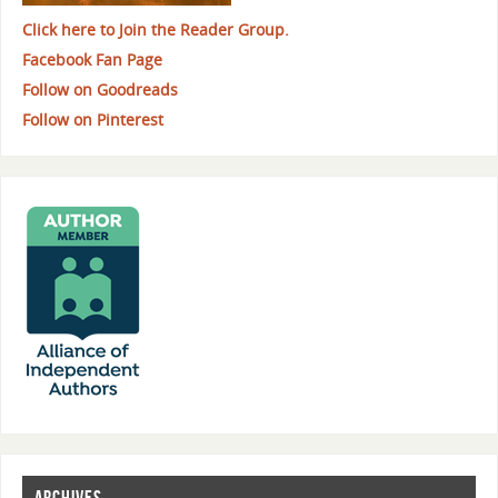
Click here to Join the Reader Group.
Facebook Fan Page
Follow on Goodreads
Follow on Pinterest