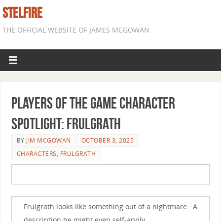
STELFIRE
THE OFFICIAL WEBSITE OF JAMES MCGOWAN
Players of the Game Character
Spotlight: Frulgrath
BY
JIM MCGOWAN
OCTOBER 3, 2025
CHARACTERS
,
FRULGRATH
Frulgrath looks like something out of a nightmare. A
description he might even self-apply.