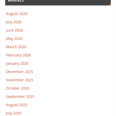
ARCHIVES
August 2026
July 2026
June 2026
May 2026
March 2026
February 2026
January 2026
December 2025
November 2025
October 2025
September 2025
August 2025
July 2025