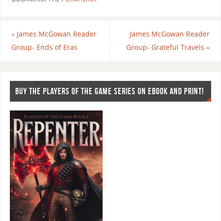
«
James McGowan Reader
James McGowan Reader
Group- Ends of Eras
Group- Grateful Travels
»
BUY THE PLAYERS OF THE GAME SERIES ON EBOOK AND PRINT!