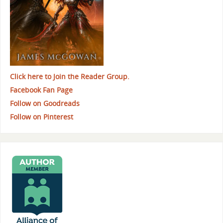
Click here to Join the Reader Group.
Facebook Fan Page
Follow on Goodreads
Follow on Pinterest