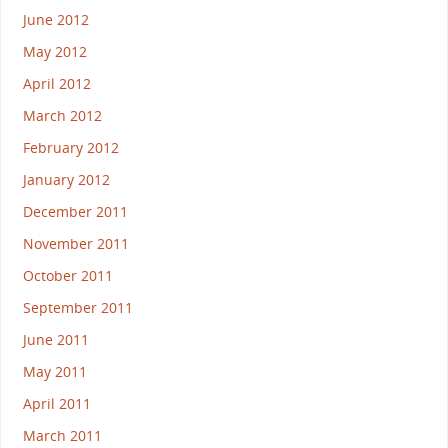
June 2012
May 2012
April 2012
March 2012
February 2012
January 2012
December 2011
November 2011
October 2011
September 2011
June 2011
May 2011
April 2011
March 2011