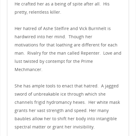
He crafted her as a being of spite after all. His
pretty, relentless killer.
Her hatred of Ashe Stelfire and Vick Burnhelt is
hardwired into her mind. Though her
motivations for that loathing are different for each
man. Rivalry for the man called Repenter. Love and
lust twisted by contempt for the Prime
Mechmancer.
She has ample tools to enact that hatred. A jagged
sword of unbreakable ice through which she
channels frigid hydromancy hexes. Her white mask
grants her vast strength and speed. Her many
baubles allow her to shift her body into intangible
spectral matter or grant her invisibility.