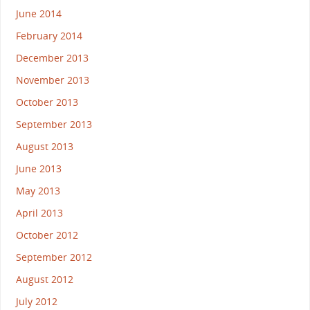
June 2014
February 2014
December 2013
November 2013
October 2013
September 2013
August 2013
June 2013
May 2013
April 2013
October 2012
September 2012
August 2012
July 2012