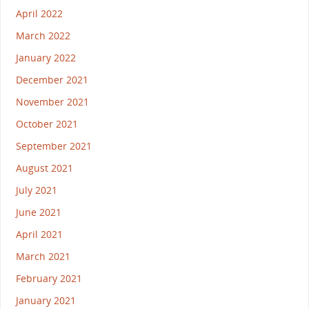
April 2022
March 2022
January 2022
December 2021
November 2021
October 2021
September 2021
August 2021
July 2021
June 2021
April 2021
March 2021
February 2021
January 2021