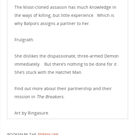
The kliost-cloned assassin has much knowledge in
the ways of killing, but little experience. Which is
why Balpors assigns a partner to her.
Frulgrath.
She dislikes the dispassionate, three-armed Demon
immediately. But there’s nothing to be done for it.
She’s stuck with the Hatchet Man.
Find out more about their partnership and their
mission in
The Breakers.
Art by Ringasure.
BOOKMARK THE
PERMALINK
.