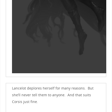
Lancelot deplores herself for many reasons. But
she’ll never tell them to anyone. And that suits
Corsis just fine.