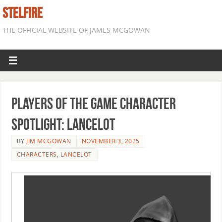
STELFIRE
THE OFFICIAL WEBSITE OF JAMES MCGOWAN
Players of the Game Character
Spotlight: Lancelot
BY
JIM MCGOWAN
NOVEMBER 3, 2025
CHARACTERS
,
LANCELOT