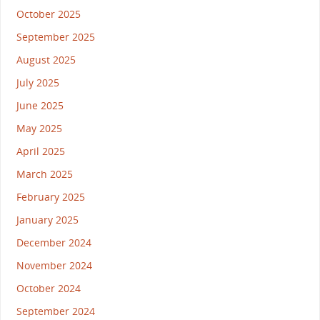
October 2025
September 2025
August 2025
July 2025
June 2025
May 2025
April 2025
March 2025
February 2025
January 2025
December 2024
November 2024
October 2024
September 2024