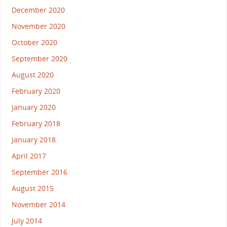
December 2020
November 2020
October 2020
September 2020
August 2020
February 2020
January 2020
February 2018
January 2018
April 2017
September 2016
August 2015
November 2014
July 2014