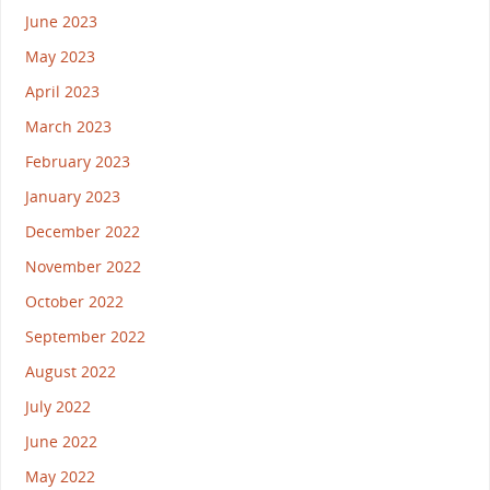
June 2023
May 2023
April 2023
March 2023
February 2023
January 2023
December 2022
November 2022
October 2022
September 2022
August 2022
July 2022
June 2022
May 2022