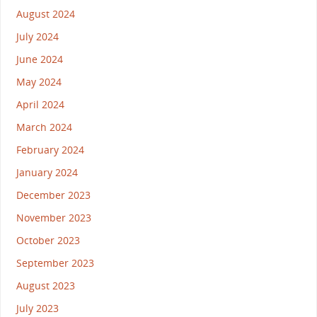
August 2024
July 2024
June 2024
May 2024
April 2024
March 2024
February 2024
January 2024
December 2023
November 2023
October 2023
September 2023
August 2023
July 2023