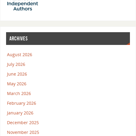
ARCHIVES
August 2026
July 2026
June 2026
May 2026
March 2026
February 2026
January 2026
December 2025
November 2025