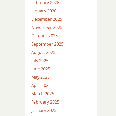
February 2026
January 2026
December 2025
November 2025
October 2025
September 2025
August 2025
July 2025
June 2025
May 2025
April 2025
March 2025
February 2025
January 2025