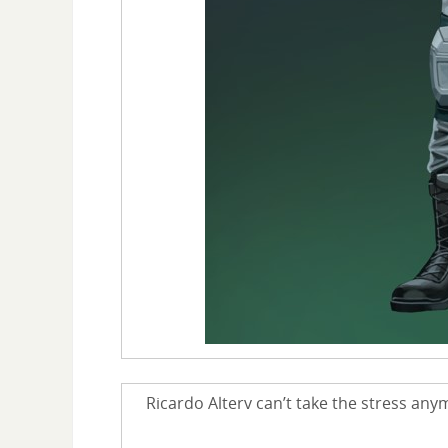
Ricardo Alterv can’t take the stress any