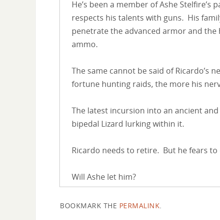
He’s been a member of Ashe Stelfire’s 
respects his talents with guns. His famil
penetrate the advanced armor and the h
ammo.
The same cannot be said of Ricardo’s ne
fortune hunting raids, the more his nerv
The latest incursion into an ancient and
bipedal Lizard lurking within it.
Ricardo needs to retire. But he fears to
Will Ashe let him?
BOOKMARK THE
PERMALINK
.