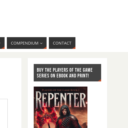
COMPENDIUM
CONTACT
BUY THE PLAYERS OF THE GAME
SERIES ON EBOOK AND PRINT!