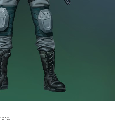
more.