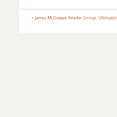
«
James McGowan Reader Group- Ultimate!