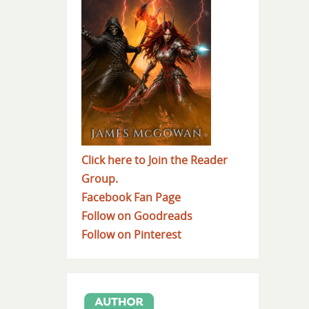
Click here to Join the Reader
Group.
Facebook Fan Page
Follow on Goodreads
Follow on Pinterest