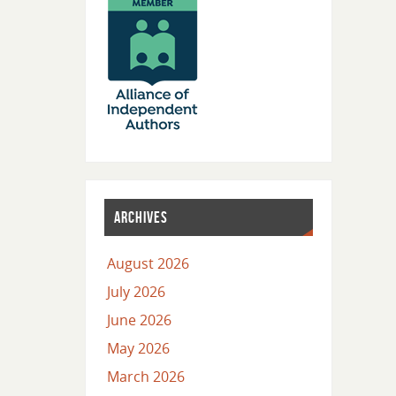
ARCHIVES
August 2026
July 2026
June 2026
May 2026
March 2026