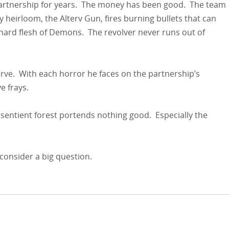
partnership for years. The money has been good. The team
y heirloom, the Alterv Gun, fires burning bullets that can
ard flesh of Demons. The revolver never runs out of
rve. With each horror he faces on the partnership’s
e frays.
 sentient forest portends nothing good. Especially the
 consider a big question.