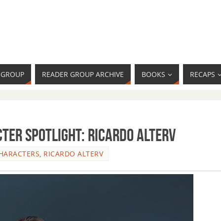
R GROUP
READER GROUP ARCHIVE
BOOKS
RECAPS
ter Spotlight: Ricardo Alterv
HARACTERS
,
RICARDO ALTERV