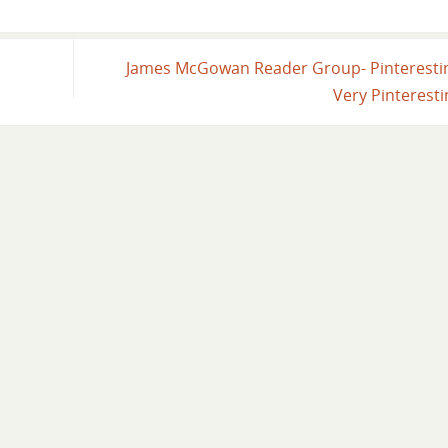
James McGowan Reader Group- Pinterest
Very Pinterest