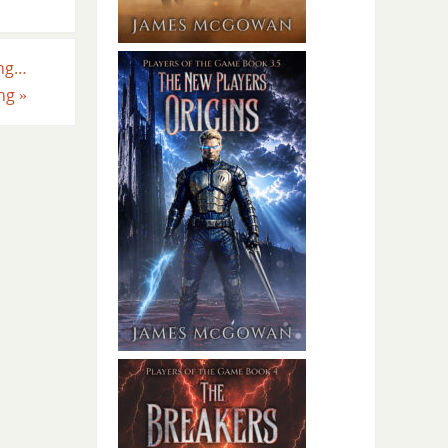
ing…
ing
»