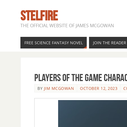
STELFIRE
THE OFFICIAL WEBSITE OF JAMES MCGOWAN
FREE SCIENCE FANTASY NOVEL
JOIN THE READE
Players of the Game Charac
BY
JIM MCGOWAN
OCTOBER 12, 2023
C