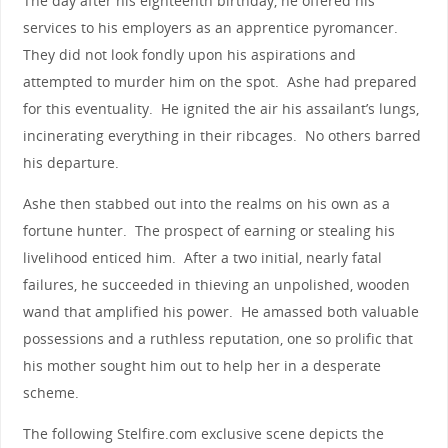
The day after his eighteenth birthday, he offered his
services to his employers as an apprentice pyromancer.
They did not look fondly upon his aspirations and
attempted to murder him on the spot. Ashe had prepared
for this eventuality. He ignited the air his assailant’s lungs,
incinerating everything in their ribcages. No others barred
his departure.
Ashe then stabbed out into the realms on his own as a
fortune hunter. The prospect of earning or stealing his
livelihood enticed him. After a two initial, nearly fatal
failures, he succeeded in thieving an unpolished, wooden
wand that amplified his power. He amassed both valuable
possessions and a ruthless reputation, one so prolific that
his mother sought him out to help her in a desperate
scheme.
The following Stelfire.com exclusive scene depicts the