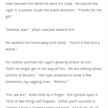
heat harmed him while he wore his cloak. He placed the
cigar in a pocket inside the black vestment. “Thanks for the
gift.”
“Sweetie, wait.” Jillian reached toward him.
He swatted her hand away and stood. “You’re a fool and a
waste.”
His mother pointed her cigar’s glowing ember at him.
“Don’t let anger get in the way of this. We are talking about
billions of decalits.” Her eyes widened to show a few
bloodshot, zig-zagging lines. “Billions.”
“Yes, we are.” Ashe held up a finger. Fire ignited upon it.
“One of two things will happen. Either you’ll succeed in
raiding a Nagus Queen’s treasure trove. And if you do, I’ll