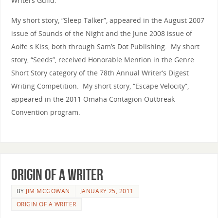
Writers Guild.
My short story, “Sleep Talker”, appeared in the August 2007
issue of Sounds of the Night and the June 2008 issue of
Aoife s Kiss, both through Sam’s Dot Publishing. My short
story, “Seeds”, received Honorable Mention in the Genre
Short Story category of the 78th Annual Writer’s Digest
Writing Competition. My short story, “Escape Velocity”,
appeared in the 2011 Omaha Contagion Outbreak
Convention program.
Origin of a Writer
BY
JIM MCGOWAN
JANUARY 25, 2011
ORIGIN OF A WRITER