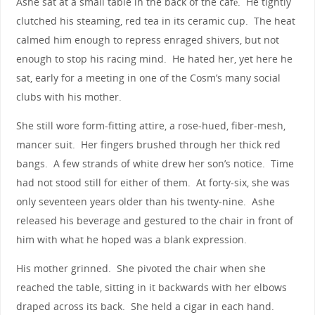
Ashe sat at a small table in the back of the café. He tightly
clutched his steaming, red tea in its ceramic cup. The heat
calmed him enough to repress enraged shivers, but not
enough to stop his racing mind. He hated her, yet here he
sat, early for a meeting in one of the Cosm’s many social
clubs with his mother.
She still wore form-fitting attire, a rose-hued, fiber-mesh,
mancer suit. Her fingers brushed through her thick red
bangs. A few strands of white drew her son’s notice. Time
had not stood still for either of them. At forty-six, she was
only seventeen years older than his twenty-nine. Ashe
released his beverage and gestured to the chair in front of
him with what he hoped was a blank expression.
His mother grinned. She pivoted the chair when she
reached the table, sitting in it backwards with her elbows
draped across its back. She held a cigar in each hand.