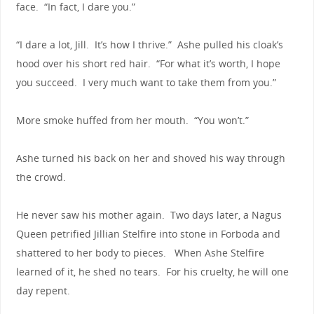
face. “In fact, I dare you.”
“I dare a lot, Jill. It’s how I thrive.” Ashe pulled his cloak’s
hood over his short red hair. “For what it’s worth, I hope
you succeed. I very much want to take them from you.”
More smoke huffed from her mouth. “You won’t.”
Ashe turned his back on her and shoved his way through
the crowd.
He never saw his mother again. Two days later, a Nagus
Queen petrified Jillian Stelfire into stone in Forboda and
shattered to her body to pieces. When Ashe Stelfire
learned of it, he shed no tears. For his cruelty, he will one
day repent.