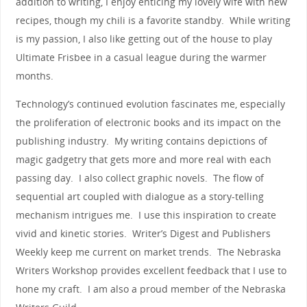
addition to writing, I enjoy enticing my lovely wife with new
recipes, though my chili is a favorite standby. While writing
is my passion, I also like getting out of the house to play
Ultimate Frisbee in a casual league during the warmer
months.
Technology’s continued evolution fascinates me, especially
the proliferation of electronic books and its impact on the
publishing industry. My writing contains depictions of
magic gadgetry that gets more and more real with each
passing day. I also collect graphic novels. The flow of
sequential art coupled with dialogue as a story-telling
mechanism intrigues me. I use this inspiration to create
vivid and kinetic stories. Writer’s Digest and Publishers
Weekly keep me current on market trends. The Nebraska
Writers Workshop provides excellent feedback that I use to
hone my craft. I am also a proud member of the Nebraska