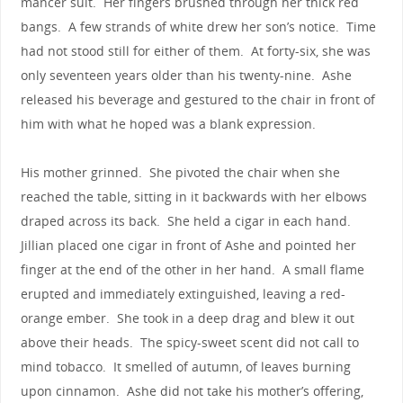
mancer suit. Her fingers brushed through her thick red
bangs. A few strands of white drew her son’s notice. Time
had not stood still for either of them. At forty-six, she was
only seventeen years older than his twenty-nine. Ashe
released his beverage and gestured to the chair in front of
him with what he hoped was a blank expression.
His mother grinned. She pivoted the chair when she
reached the table, sitting in it backwards with her elbows
draped across its back. She held a cigar in each hand.
Jillian placed one cigar in front of Ashe and pointed her
finger at the end of the other in her hand. A small flame
erupted and immediately extinguished, leaving a red-
orange ember. She took in a deep drag and blew it out
above their heads. The spicy-sweet scent did not call to
mind tobacco. It smelled of autumn, of leaves burning
upon cinnamon. Ashe did not take his mother’s offering,