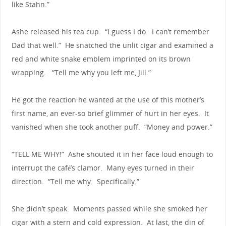
like Stahn.”
Ashe released his tea cup. “I guess I do. I can’t remember
Dad that well.” He snatched the unlit cigar and examined a
red and white snake emblem imprinted on its brown
wrapping. “Tell me why you left me, Jill.”
He got the reaction he wanted at the use of this mother’s
first name, an ever-so brief glimmer of hurt in her eyes. It
vanished when she took another puff. “Money and power.”
“TELL ME WHY!” Ashe shouted it in her face loud enough to
interrupt the café’s clamor. Many eyes turned in their
direction. “Tell me why. Specifically.”
She didn’t speak. Moments passed while she smoked her
cigar with a stern and cold expression. At last, the din of