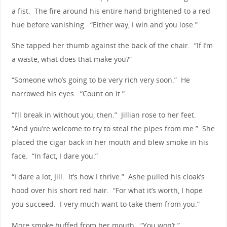
a fist. The fire around his entire hand brightened to a red
hue before vanishing. “Either way, I win and you lose.”
She tapped her thumb against the back of the chair. “If I’m
a waste, what does that make you?”
“Someone who’s going to be very rich very soon.” He
narrowed his eyes. “Count on it.”
“I’ll break in without you, then.” Jillian rose to her feet.
“And you’re welcome to try to steal the pipes from me.” She
placed the cigar back in her mouth and blew smoke in his
face. “In fact, I dare you.”
“I dare a lot, Jill. It’s how I thrive.” Ashe pulled his cloak’s
hood over his short red hair. “For what it’s worth, I hope
you succeed. I very much want to take them from you.”
More smoke huffed from her mouth. “You won’t.”