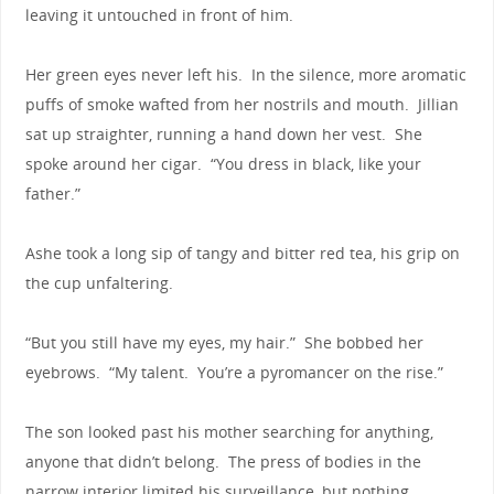
leaving it untouched in front of him.
Her green eyes never left his. In the silence, more aromatic
puffs of smoke wafted from her nostrils and mouth. Jillian
sat up straighter, running a hand down her vest. She
spoke around her cigar. “You dress in black, like your
father.”
Ashe took a long sip of tangy and bitter red tea, his grip on
the cup unfaltering.
“But you still have my eyes, my hair.” She bobbed her
eyebrows. “My talent. You’re a pyromancer on the rise.”
The son looked past his mother searching for anything,
anyone that didn’t belong. The press of bodies in the
narrow interior limited his surveillance, but nothing