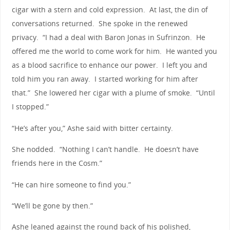
cigar with a stern and cold expression. At last, the din of
conversations returned. She spoke in the renewed
privacy. “I had a deal with Baron Jonas in Sufrinzon. He
offered me the world to come work for him. He wanted you
as a blood sacrifice to enhance our power. I left you and
told him you ran away. I started working for him after
that.” She lowered her cigar with a plume of smoke. “Until
I stopped.”
“He’s after you,” Ashe said with bitter certainty.
She nodded. “Nothing I can’t handle. He doesn’t have
friends here in the Cosm.”
“He can hire someone to find you.”
“We’ll be gone by then.”
Ashe leaned against the round back of his polished,