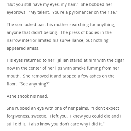
“But you still have my eyes, my hair.” She bobbed her
eyebrows. “My talent. You’re a pyromancer on the rise.”
The son looked past his mother searching for anything,
anyone that didn’t belong. The press of bodies in the
narrow interior limited his surveillance, but nothing
appeared amiss.
His eyes returned to her. Jillian stared at him with the cigar
now in the center of her lips with smoke fuming from her
mouth. She removed it and tapped a few ashes on the
floor. “See anything?”
Ashe shook his head.
She rubbed an eye with one of her palms. “I don’t expect
forgiveness, sweetie. I left you. I knew you could die and I
still did it. I also know you don’t care why I did it.”