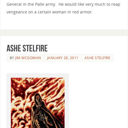
General in the Palle army. He would like very much to reap
vengeance on a certain woman in red armor.
Ashe Stelfire
BY
JIM MCGOWAN
JANUARY 28, 2011
ASHE STELFIRE