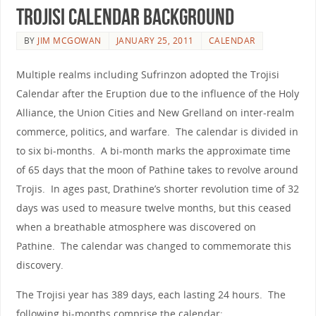
Trojisi Calendar background
BY
JIM MCGOWAN
JANUARY 25, 2011
CALENDAR
Multiple realms including Sufrinzon adopted the Trojisi
Calendar after the Eruption due to the influence of the Holy
Alliance, the Union Cities and New Grelland on inter-realm
commerce, politics, and warfare. The calendar is divided in
to six bi-months. A bi-month marks the approximate time
of 65 days that the moon of Pathine takes to revolve around
Trojis. In ages past, Drathine’s shorter revolution time of 32
days was used to measure twelve months, but this ceased
when a breathable atmosphere was discovered on
Pathine. The calendar was changed to commemorate this
discovery.
The Trojisi year has 389 days, each lasting 24 hours. The
following bi-months comprise the calendar: