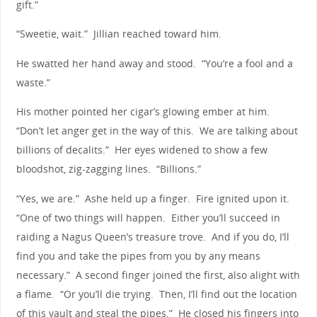
gift.”
“Sweetie, wait.” Jillian reached toward him.
He swatted her hand away and stood. “You’re a fool and a
waste.”
His mother pointed her cigar’s glowing ember at him.
“Don’t let anger get in the way of this. We are talking about
billions of decalits.” Her eyes widened to show a few
bloodshot, zig-zagging lines. “Billions.”
“Yes, we are.” Ashe held up a finger. Fire ignited upon it.
“One of two things will happen. Either you’ll succeed in
raiding a Nagus Queen’s treasure trove. And if you do, I’ll
find you and take the pipes from you by any means
necessary.” A second finger joined the first, also alight with
a flame. “Or you’ll die trying. Then, I’ll find out the location
of this vault and steal the pipes.” He closed his fingers into