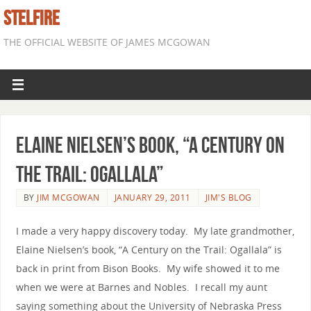
STELFIRE
THE OFFICIAL WEBSITE OF JAMES MCGOWAN
Elaine Nielsen’s book, “A Century on
the Trail: Ogallala”
BY
JIM MCGOWAN
JANUARY 29, 2011
JIM'S BLOG
I made a very happy discovery today. My late grandmother,
Elaine Nielsen’s book, “A Century on the Trail: Ogallala” is
back in print from Bison Books. My wife showed it to me
when we were at Barnes and Nobles. I recall my aunt
saying something about the University of Nebraska Press