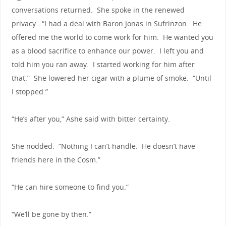
conversations returned. She spoke in the renewed
privacy. “I had a deal with Baron Jonas in Sufrinzon. He
offered me the world to come work for him. He wanted you
as a blood sacrifice to enhance our power. I left you and
told him you ran away. I started working for him after
that.” She lowered her cigar with a plume of smoke. “Until
I stopped.”
“He’s after you,” Ashe said with bitter certainty.
She nodded. “Nothing I can’t handle. He doesn’t have
friends here in the Cosm.”
“He can hire someone to find you.”
“We’ll be gone by then.”