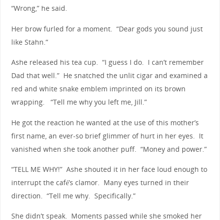
“Wrong,” he said.
Her brow furled for a moment. “Dear gods you sound just
like Stahn.”
Ashe released his tea cup. “I guess I do. I can’t remember
Dad that well.” He snatched the unlit cigar and examined a
red and white snake emblem imprinted on its brown
wrapping. “Tell me why you left me, Jill.”
He got the reaction he wanted at the use of this mother’s
first name, an ever-so brief glimmer of hurt in her eyes. It
vanished when she took another puff. “Money and power.”
“TELL ME WHY!” Ashe shouted it in her face loud enough to
interrupt the café’s clamor. Many eyes turned in their
direction. “Tell me why. Specifically.”
She didn’t speak. Moments passed while she smoked her