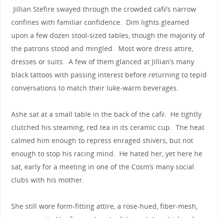
Jillian Stefire swayed through the crowded café’s narrow
confines with familiar confidence. Dim lights gleamed
upon a few dozen stool-sized tables, though the majority of
the patrons stood and mingled. Most wore dress attire,
dresses or suits. A few of them glanced at Jillian’s many
black tattoos with passing interest before returning to tepid
conversations to match their luke-warm beverages.
Ashe sat at a small table in the back of the café. He tightly
clutched his steaming, red tea in its ceramic cup. The heat
calmed him enough to repress enraged shivers, but not
enough to stop his racing mind. He hated her, yet here he
sat, early for a meeting in one of the Cosm’s many social
clubs with his mother.
She still wore form-fitting attire, a rose-hued, fiber-mesh,