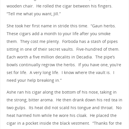
wooden chair. He rolled the cigar between his fingers.
“Tell me what you want, Jill.”
She took her first name in stride this time. “Gaun herbs.
These cigars add a month to your life after you smoke
them. They cost me plenty. Forboda has a stash of pipes
sitting in one of their secret vaults. Five-hundred of them.
Each worth a five million decalits in Decadia. The pipe’s
bowls continually regrow the herbs. If you have one, you’re
set for life. A very long life. I know where the vault is. I
need your help breaking in.”
Ashe ran his cigar along the bottom of his nose, taking in
the strong, bitter aroma. He then drank down his red tea in
two gulps. Its heat did not scald his tongue and throat. No
heat harmed him while he wore his cloak. He placed the
cigar in a pocket inside the black vestment. “Thanks for the