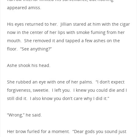
appeared amiss.
His eyes returned to her. Jillian stared at him with the cigar
now in the center of her lips with smoke fuming from her
mouth. She removed it and tapped a few ashes on the
floor. “See anything?”
Ashe shook his head.
She rubbed an eye with one of her palms. “I don’t expect
forgiveness, sweetie. I left you. I knew you could die and I
still did it. I also know you don’t care why I did it.”
“Wrong,” he said.
Her brow furled for a moment. “Dear gods you sound just