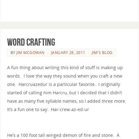
word crafting
BY
JIM MCGOWAN
JANUARY 28, 2011
JIM'S BLOG
A fun thing about writing this kind of stuff is making up
words. I love the way they sound when you craft a new
one. Harcruazedur is a particular favorite. I originally
started of calling him Harcru, but I decided that I didn’t
have as many five syllable names, so I added three more.
It’s a fun one to say: Har-crew-az-ed-ur
He’s a 100 foot tall winged demon of fire and stone. A