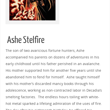
Ashe Stelfire
The son of two avaricious fortune hunters, Ashe
accompanied his parents on dozens of adventures in his
early childhood until his father perished in an avalanche.
His mother supported him for another five years until she
abandoned him to fend for himself. Ashe taught himself
with his mother’s discarded mancy books through his
adolescence, working as non-contracted labor in Decadia’s
smelting factories. The endless hours toiling with white-
hot metal sparked a lifelong admiration of the uses of fire.