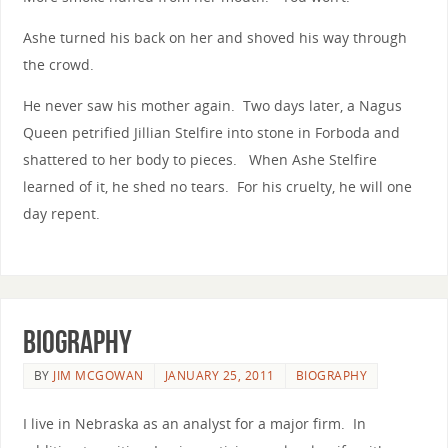
Ashe turned his back on her and shoved his way through
the crowd.
He never saw his mother again. Two days later, a Nagus
Queen petrified Jillian Stelfire into stone in Forboda and
shattered to her body to pieces. When Ashe Stelfire
learned of it, he shed no tears. For his cruelty, he will one
day repent.
Biography
BY
JIM MCGOWAN
JANUARY 25, 2011
BIOGRAPHY
I live in Nebraska as an analyst for a major firm. In