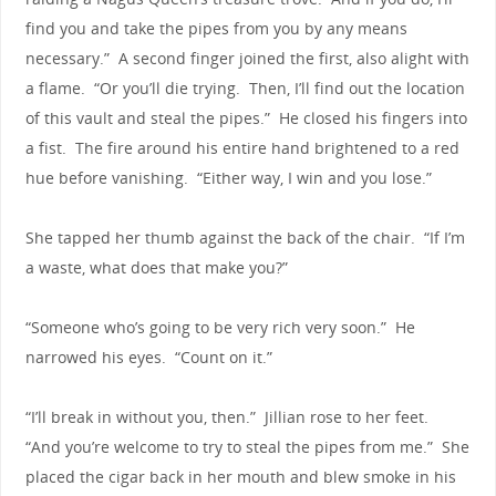
find you and take the pipes from you by any means
necessary.” A second finger joined the first, also alight with
a flame. “Or you’ll die trying. Then, I’ll find out the location
of this vault and steal the pipes.” He closed his fingers into
a fist. The fire around his entire hand brightened to a red
hue before vanishing. “Either way, I win and you lose.”
She tapped her thumb against the back of the chair. “If I’m
a waste, what does that make you?”
“Someone who’s going to be very rich very soon.” He
narrowed his eyes. “Count on it.”
“I’ll break in without you, then.” Jillian rose to her feet.
“And you’re welcome to try to steal the pipes from me.” She
placed the cigar back in her mouth and blew smoke in his