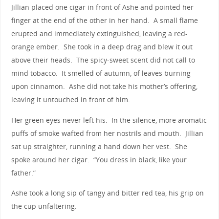
Jillian placed one cigar in front of Ashe and pointed her
finger at the end of the other in her hand. A small flame
erupted and immediately extinguished, leaving a red-
orange ember. She took in a deep drag and blew it out
above their heads. The spicy-sweet scent did not call to
mind tobacco. It smelled of autumn, of leaves burning
upon cinnamon. Ashe did not take his mother’s offering,
leaving it untouched in front of him.
Her green eyes never left his. In the silence, more aromatic
puffs of smoke wafted from her nostrils and mouth. Jillian
sat up straighter, running a hand down her vest. She
spoke around her cigar. “You dress in black, like your
father.”
Ashe took a long sip of tangy and bitter red tea, his grip on
the cup unfaltering.