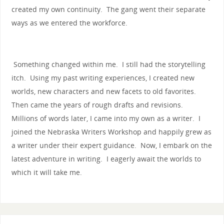
created my own continuity. The gang went their separate
ways as we entered the workforce.
Something changed within me. I still had the storytelling
itch. Using my past writing experiences, I created new
worlds, new characters and new facets to old favorites.
Then came the years of rough drafts and revisions.
Millions of words later, I came into my own as a writer. I
joined the Nebraska Writers Workshop and happily grew as
a writer under their expert guidance. Now, I embark on the
latest adventure in writing. I eagerly await the worlds to
which it will take me.