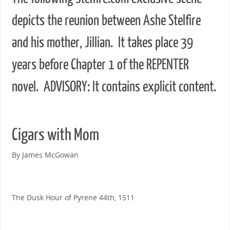
depicts the reunion between Ashe Stelfire
and his mother, Jillian. It takes place 39
years before Chapter 1 of the REPENTER
novel. ADVISORY: It contains explicit content.
Cigars with Mom
By James McGowan
The Dusk Hour of Pyrene 44th, 1511