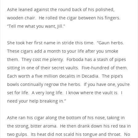
Ashe leaned against the round back of his polished,
wooden chair. He rolled the cigar between his fingers.
“Tell me what you want, Jill.”
She took her first name in stride this time. “Gaun herbs.
These cigars add a month to your life after you smoke
them. They cost me plenty. Forboda has a stash of pipes
sitting in one of their secret vaults. Five-hundred of them.
Each worth a five million decalits in Decadia. The pipe’s
bowls continually regrow the herbs. If you have one, you’re
set for life. A very long life. I know where the vault is. I
need your help breaking in.”
Ashe ran his cigar along the bottom of his nose, taking in
the strong, bitter aroma. He then drank down his red tea in
two gulps. Its heat did not scald his tongue and throat. No