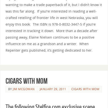
wanting to make a trade paperback of it, but I didn’t know it
was this far along. If you’re interested in reading a well-
crafted retelling of frontier life in west Nebraska, you will
enjoy this book. The ISBN is 978-0-8032-3447-5 if you’re
interested in tracking it down. More than a decade after
passing away, Elaine Nielsen continues to be a positive
influence on me as a grandson and a writer. When
Repenter gets published, it’s getting dedicated to her.
Cigars with Mom
BY
JIM MCGOWAN
JANUARY 29, 2011
CIGARS WITH MOM
The following Stelfire.com exclusive scene