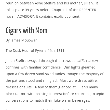
reunion between Ashe Stelfire and his mother, Jillian. It
takes place 39 years before Chapter 1 of the REPENTER
novel. ADVISORY: It contains explicit content.
Cigars with Mom
By James McGowan
The Dusk Hour of Pyrene 44th, 1511
Jillian Stefire swayed through the crowded café’s narrow
confines with familiar confidence. Dim lights gleamed
upon a few dozen stool-sized tables, though the majority of
the patrons stood and mingled. Most wore dress attire,
dresses or suits. A few of them glanced at Jillian’s many
black tattoos with passing interest before returning to tepid
conversations to match their luke-warm beverages.