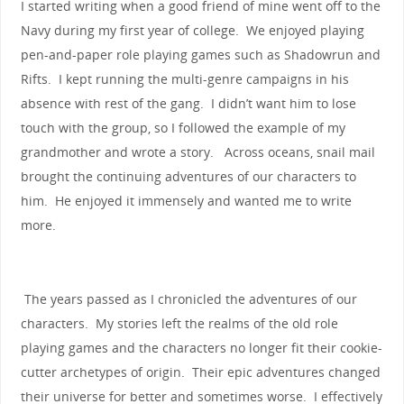
I started writing when a good friend of mine went off to the
Navy during my first year of college. We enjoyed playing
pen-and-paper role playing games such as Shadowrun and
Rifts. I kept running the multi-genre campaigns in his
absence with rest of the gang. I didn’t want him to lose
touch with the group, so I followed the example of my
grandmother and wrote a story. Across oceans, snail mail
brought the continuing adventures of our characters to
him. He enjoyed it immensely and wanted me to write
more.
The years passed as I chronicled the adventures of our
characters. My stories left the realms of the old role
playing games and the characters no longer fit their cookie-
cutter archetypes of origin. Their epic adventures changed
their universe for better and sometimes worse. I effectively