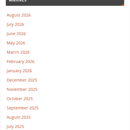
August 2026
July 2026
June 2026
May 2026
March 2026
February 2026
January 2026
December 2025
November 2025
October 2025
September 2025
August 2025
July 2025