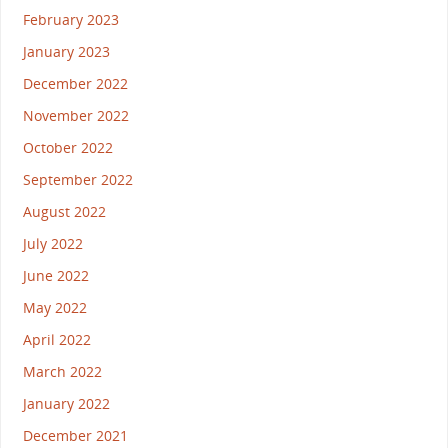
February 2023
January 2023
December 2022
November 2022
October 2022
September 2022
August 2022
July 2022
June 2022
May 2022
April 2022
March 2022
January 2022
December 2021