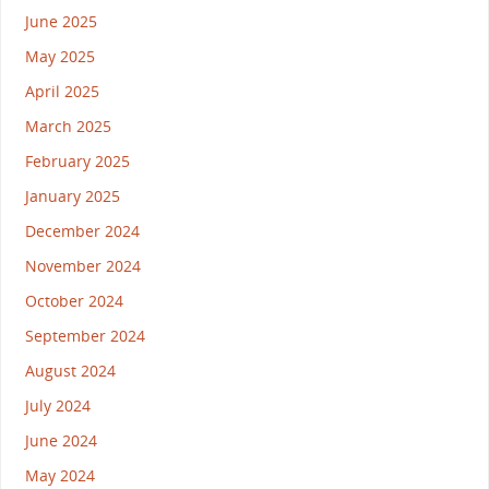
June 2025
May 2025
April 2025
March 2025
February 2025
January 2025
December 2024
November 2024
October 2024
September 2024
August 2024
July 2024
June 2024
May 2024