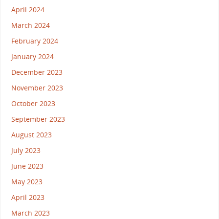
April 2024
March 2024
February 2024
January 2024
December 2023
November 2023
October 2023
September 2023
August 2023
July 2023
June 2023
May 2023
April 2023
March 2023