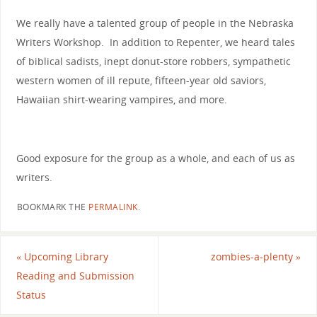
We really have a talented group of people in the Nebraska
Writers Workshop. In addition to Repenter, we heard tales
of biblical sadists, inept donut-store robbers, sympathetic
western women of ill repute, fifteen-year old saviors,
Hawaiian shirt-wearing vampires, and more.
Good exposure for the group as a whole, and each of us as
writers.
BOOKMARK THE
PERMALINK
.
«
Upcoming Library
zombies-a-plenty
»
Reading and Submission
Status