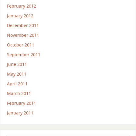
February 2012
January 2012
December 2011
November 2011
October 2011
September 2011
June 2011
May 2011
April 2011
March 2011
February 2011
January 2011