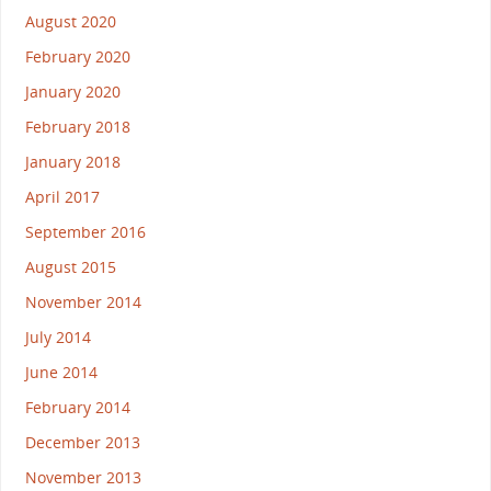
August 2020
February 2020
January 2020
February 2018
January 2018
April 2017
September 2016
August 2015
November 2014
July 2014
June 2014
February 2014
December 2013
November 2013