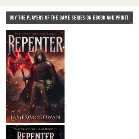
BUY THE PLAYERS OF THE GAME SERIES ON EBOOK AND PRINT!