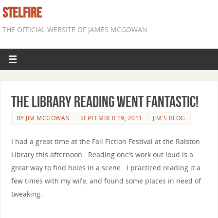
STELFIRE
THE OFFICIAL WEBSITE OF JAMES MCGOWAN
The Library Reading Went Fantastic!
BY
JIM MCGOWAN
SEPTEMBER 19, 2011
JIM'S BLOG
I had a great time at the Fall Fiction Festival at the Ralston
Library this afternoon. Reading one’s work out loud is a
great way to find holes in a scene. I practiced reading it a
few times with my wife, and found some places in need of
tweaking.