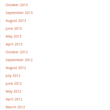
October 2013
September 2013
August 2013
June 2013
May 2013
April 2013
October 2012
September 2012
August 2012
July 2012
June 2012
May 2012
April 2012
March 2012