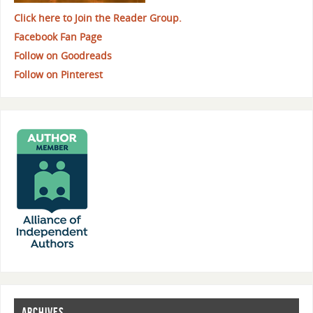
Click here to Join the Reader Group.
Facebook Fan Page
Follow on Goodreads
Follow on Pinterest
ARCHIVES