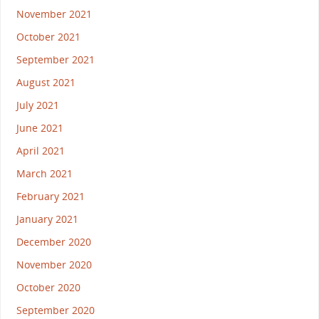
November 2021
October 2021
September 2021
August 2021
July 2021
June 2021
April 2021
March 2021
February 2021
January 2021
December 2020
November 2020
October 2020
September 2020